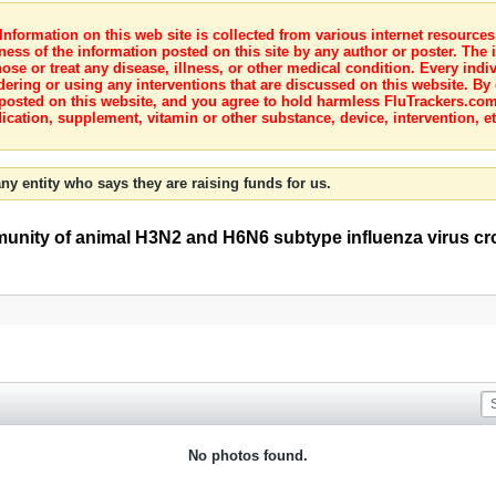
nformation on this web site is collected from various internet resource
ness of the information posted on this site by any author or poster. The i
e or treat any disease, illness, or other medical condition. Every indiv
dering or using any interventions that are discussed on this website. By
posted on this website, and you agree to hold harmless FluTrackers.com 
ication, supplement, vitamin or other substance, device, intervention, et
ny entity who says they are raising funds for us.
mmunity of animal H3N2 and H6N6 subtype influenza virus cr
No photos found.