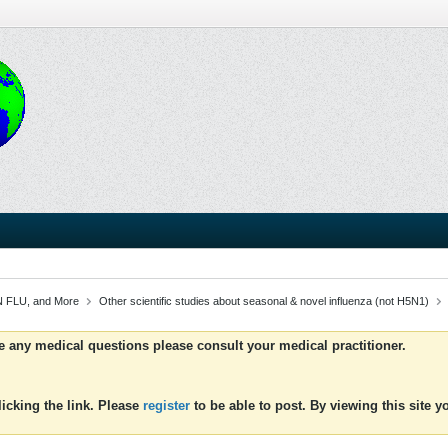
 FLU, and More
Other scientific studies about seasonal & novel influenza (not H5N1)
ve any medical questions please consult your medical practitioner.
icking the link. Please
register
to be able to post. By viewing this site 