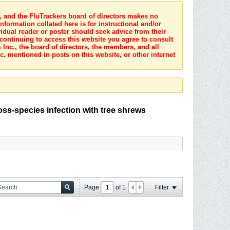
s, and the FluTrackers board of directors makes no
nformation collated here is for instructional and/or
idual reader or poster should seek advice from their
 continuing to access this website you agree to consult
Inc., the board of directors, the members, and all
c. mentioned in posts on this website, or other internet
oss-species infection with tree shrews
Page
of
1
Filter