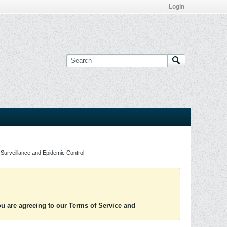
Login
Surveillance and Epidemic Control
you are agreeing to our Terms of Service and