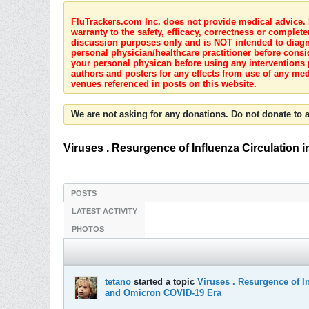
FluTrackers.com Inc. does not provide medical advice. I
warranty to the safety, efficacy, correctness or complete
discussion purposes only and is NOT intended to diagnos
personal physician/healthcare practitioner before consi
your personal physican before using any interventions 
authors and posters for any effects from use of any med
venues referenced in posts on this website.
We are not asking for any donations. Do not donate to a
Viruses . Resurgence of Influenza Circulation
POSTS
LATEST ACTIVITY
PHOTOS
tetano
started a topic
Viruses . Resurgence of In
and Omicron COVID-19 Era