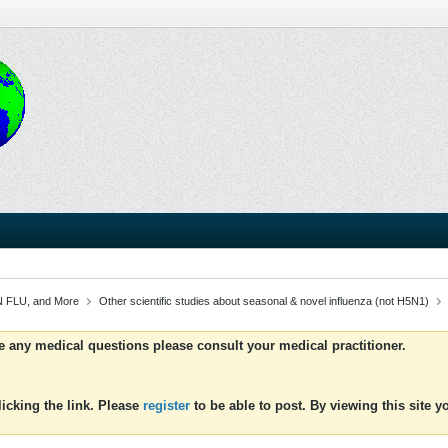
 FLU, and More
Other scientific studies about seasonal & novel influenza (not H5N1)
ve any medical questions please consult your medical practitioner.
icking the link. Please
register
to be able to post. By viewing this site 