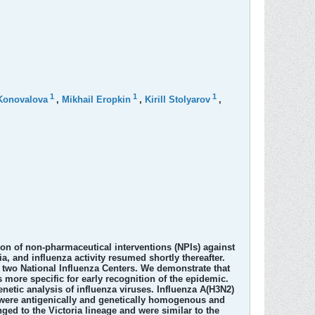
1
1
1
Konovalova
,
Mikhail Eropkin
,
Kirill Stolyarov
,
ion of non-pharmaceutical interventions (NPIs) against
, and influenza activity resumed shortly thereafter.
 two National Influenza Centers. We demonstrate that
s more specific for early recognition of the epidemic.
netic analysis of influenza viruses. Influenza A(H3N2)
es were antigenically and genetically homogenous and
ged to the Victoria lineage and were similar to the