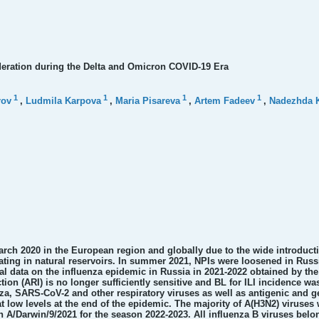
ederation during the Delta and Omicron COVID-19 Era
1
1
1
1
rov
,
Ludmila Karpova
,
Maria Pisareva
,
Artem Fadeev
,
Nadezhda 
March 2020 in the European region and globally due to the wide introduct
ating in natural reservoirs. In summer 2021, NPIs were loosened in Russia
l data on the influenza epidemic in Russia in 2021-2022 obtained by the
ion (ARI) is no longer sufficiently sensitive and BL for ILI incidence wa
nza, SARS-CoV-2 and other respiratory viruses as well as antigenic and ge
at low levels at the end of the epidemic. The majority of A(H3N2) virus
n A/Darwin/9/2021 for the season 2022-2023. All influenza B viruses belon