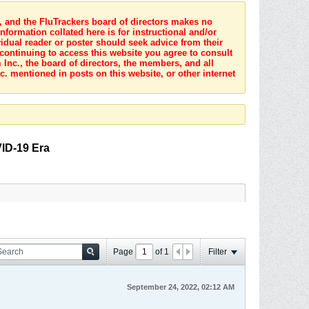
s, and the FluTrackers board of directors makes no
nformation collated here is for instructional and/or
idual reader or poster should seek advice from their
 continuing to access this website you agree to consult
Inc., the board of directors, the members, and all
c. mentioned in posts on this website, or other internet
VID-19 Era
Page
of
1
Filter
September 24, 2022, 02:12 AM