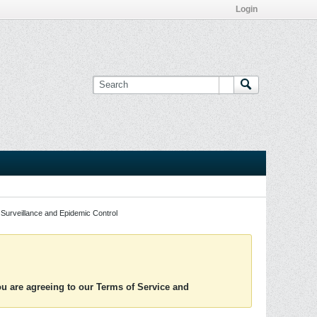
Login
Surveillance and Epidemic Control
you are agreeing to our Terms of Service and