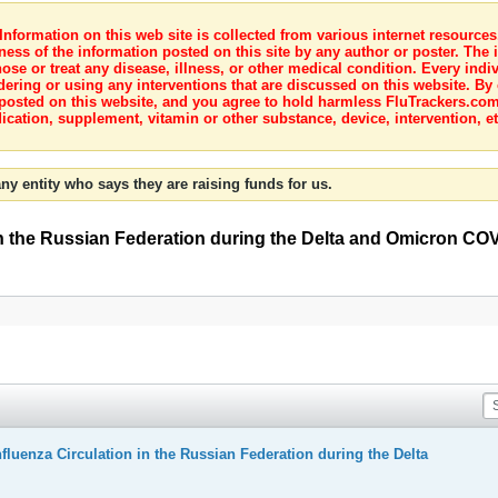
nformation on this web site is collected from various internet resource
ness of the information posted on this site by any author or poster. The i
e or treat any disease, illness, or other medical condition. Every indiv
dering or using any interventions that are discussed on this website. By
posted on this website, and you agree to hold harmless FluTrackers.com 
ication, supplement, vitamin or other substance, device, intervention, et
ny entity who says they are raising funds for us.
 in the Russian Federation during the Delta and Omicron CO
fluenza Circulation in the Russian Federation during the Delta