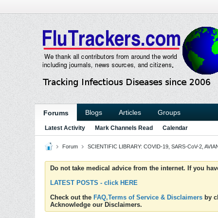
Blogs
Articles
Groups
Forums
Latest Activity
Mark Channels Read
Calendar
Forum
SCIENTIFIC LIBRARY: COVID-19, SARS-CoV-2, AVIAN
Do not take medical advice from the internet. If you ha
LATEST POSTS - click HERE
Check out the
FAQ,Terms of Service & Disclaimers
by cl
Acknowledge our Disclaimers.