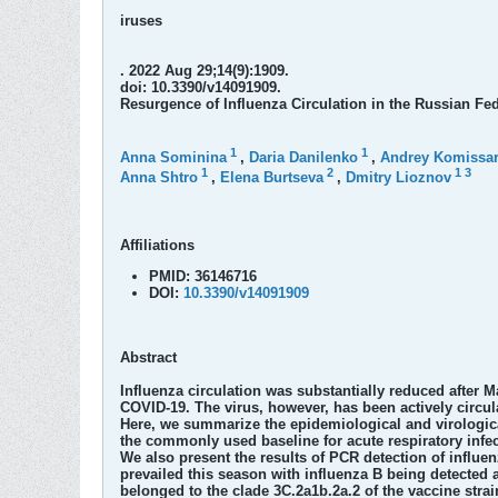
iruses
. 2022 Aug 29;14(9):1909.
doi: 10.3390/v14091909.
Resurgence of Influenza Circulation in the Russian F
1
1
Anna Sominina
,
Daria Danilenko
,
Andrey Komissa
1
2
1
3
Anna Shtro
,
Elena Burtseva
,
Dmitry Lioznov
Affiliations
PMID:
36146716
DOI:
10.3390/v14091909
Abstract
Influenza circulation was substantially reduced after 
COVID-19. The virus, however, has been actively circul
Here, we summarize the epidemiological and virologica
the commonly used baseline for acute respiratory infect
We also present the results of PCR detection of influe
prevailed this season with influenza B being detected 
belonged to the clade 3C.2a1b.2a.2 of the vaccine strai