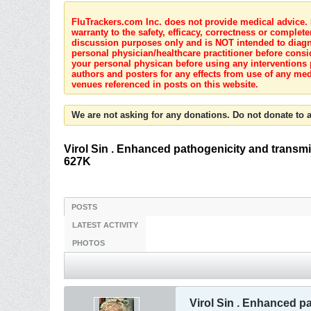
FluTrackers.com Inc. does not provide medical advice. I
warranty to the safety, efficacy, correctness or complete
discussion purposes only and is NOT intended to diagnos
personal physician/healthcare practitioner before consi
your personal physican before using any interventions 
authors and posters for any effects from use of any med
venues referenced in posts on this website.
We are not asking for any donations. Do not donate to a
Virol Sin . Enhanced pathogenicity and transm
627K
POSTS
LATEST ACTIVITY
PHOTOS
Virol Sin . Enhanced p