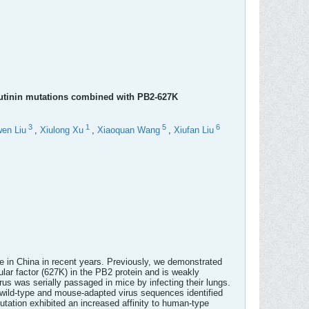
lutinin mutations combined with PB2-627K
3
1
5
6
en Liu
,
Xiulong Xu
,
Xiaoquan Wang
,
Xiufan Liu
e in China in recent years. Previously, we demonstrated
ar factor (627K) in the PB2 protein and is weakly
 was serially passaged in mice by infecting their lungs.
wild-type and mouse-adapted virus sequences identified
tation exhibited an increased affinity to human-type