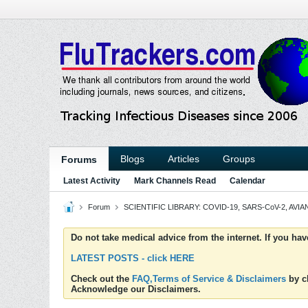
Blogs
Articles
Groups
Forums
Latest Activity
Mark Channels Read
Calendar
Forum
SCIENTIFIC LIBRARY: COVID-19, SARS-CoV-2, AVIAN
Do not take medical advice from the internet. If you ha
LATEST POSTS - click HERE
Check out the
FAQ,Terms of Service & Disclaimers
by cl
Acknowledge our Disclaimers.