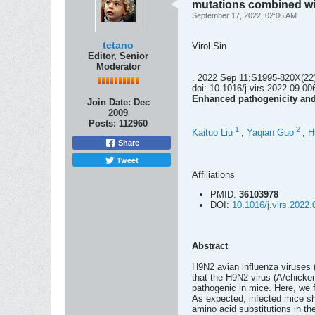
mutations combined w
September 17, 2022, 02:06 AM
tetano
Virol Sin
Editor, Senior
Moderator
. 2022 Sep 11;S1995-820X(22
doi: 10.1016/j.virs.2022.09.006
Enhanced pathogenicity and
Join Date:
Dec
2009
Posts:
112960
1
2
Kaituo Liu
,
Yaqian Guo
,
H
Share
Tweet
Affiliations
PMID:
36103978
DOI:
10.1016/j.virs.2022.
Abstract
H9N2 avian influenza viruses 
that the H9N2 virus (A/chicke
pathogenic in mice. Here, we 
As expected, infected mice s
amino acid substitutions in t