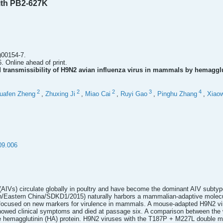
ith PB2-627K
)00154-7.
. Online ahead of print.
 transmissibility of H9N2 avian influenza virus in mammals by hemagg
2
2
2
3
4
uafen Zheng
,
Zhuxing Ji
,
Miao Cai
,
Ruyi Gao
,
Pinghu Zhang
,
Xiaow
09.006
(AIVs) circulate globally in poultry and have become the dominant AIV subtyp
n/Eastern China/SDKD1/2015) naturally harbors a mammalian-adaptive molecul
focused on new markers for virulence in mammals. A mouse-adapted H9N2 virus
howed clinical symptoms and died at passage six. A comparison between the 
he hemagglutinin (HA) protein. H9N2 viruses with the T187P + M227L double mu