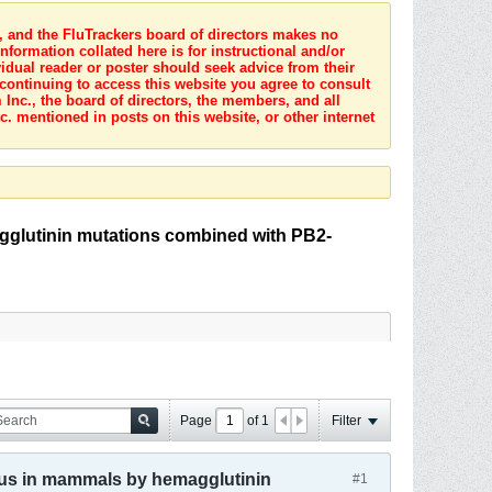
s, and the FluTrackers board of directors makes no
nformation collated here is for instructional and/or
idual reader or poster should seek advice from their
 continuing to access this website you agree to consult
Inc., the board of directors, the members, and all
c. mentioned in posts on this website, or other internet
agglutinin mutations combined with PB2-
Page
of
1
Filter
virus in mammals by hemagglutinin
#1