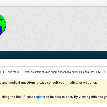
 FLU, and More
Other scientific studies about seasonal & novel influenza (not H5N1)
ve any medical questions please consult your medical practitioner.
icking the link. Please
register
to be able to post. By viewing this site 