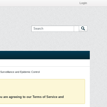
Login
Surveillance and Epidemic Control
you are agreeing to our Terms of Service and