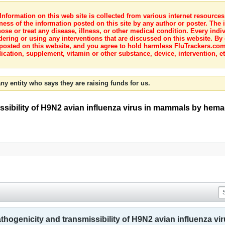
nformation on this web site is collected from various internet resource
ness of the information posted on this site by any author or poster. The i
e or treat any disease, illness, or other medical condition. Every indiv
dering or using any interventions that are discussed on this website. By
posted on this website, and you agree to hold harmless FluTrackers.com 
ication, supplement, vitamin or other substance, device, intervention, et
ny entity who says they are raising funds for us.
issibility of H9N2 avian influenza virus in mammals by hem
athogenicity and transmissibility of H9N2 avian influenza 