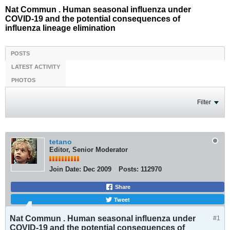
Nat Commun . Human seasonal influenza under
COVID-19 and the potential consequences of
influenza lineage elimination
POSTS
LATEST ACTIVITY
PHOTOS
Filter
tetano
Editor, Senior Moderator
Join Date:
Dec 2009
Posts:
112970
Share
Tweet
Nat Commun . Human seasonal influenza under
#1
COVID-19 and the potential consequences of