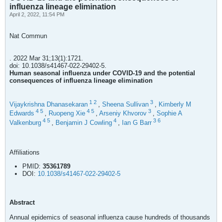
influenza lineage elimination
April 2, 2022, 11:54 PM
Nat Commun
. 2022 Mar 31;13(1):1721.
doi: 10.1038/s41467-022-29402-5.
Human seasonal influenza under COVID-19 and the potential
consequences of influenza lineage elimination
1
2
3
Vijaykrishna Dhanasekaran
,
Sheena Sullivan
,
Kimberly M
4
5
4
5
3
Edwards
,
Ruopeng Xie
,
Arseniy Khvorov
,
Sophie A
4
5
4
3
6
Valkenburg
,
Benjamin J Cowling
,
Ian G Barr
Affiliations
PMID:
35361789
DOI:
10.1038/s41467-022-29402-5
Abstract
Annual epidemics of seasonal influenza cause hundreds of thousands