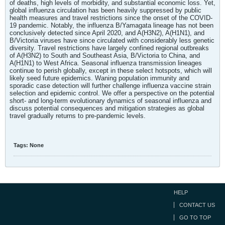
of deaths, high levels of morbidity, and substantial economic loss. Yet,
global influenza circulation has been heavily suppressed by public
health measures and travel restrictions since the onset of the COVID-
19 pandemic. Notably, the influenza B/Yamagata lineage has not been
conclusively detected since April 2020, and A(H3N2), A(H1N1), and
B/Victoria viruses have since circulated with considerably less genetic
diversity. Travel restrictions have largely confined regional outbreaks
of A(H3N2) to South and Southeast Asia, B/Victoria to China, and
A(H1N1) to West Africa. Seasonal influenza transmission lineages
continue to perish globally, except in these select hotspots, which will
likely seed future epidemics. Waning population immunity and
sporadic case detection will further challenge influenza vaccine strain
selection and epidemic control. We offer a perspective on the potential
short- and long-term evolutionary dynamics of seasonal influenza and
discuss potential consequences and mitigation strategies as global
travel gradually returns to pre-pandemic levels.
Tags:
None
HELP
CONTACT US
GO TO TOP