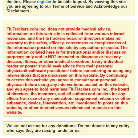
the link. Please
register
to be able to post. By viewing this site
you are agreeing to our Terms of Service and Acknowledge our
Disclaimers.
FluTrackers.com Inc. does not provide medical advice.
Information on this web site is collected from various internet
resources, and the FluTrackers board of directors makes no
warranty to the safety, efficacy, correctness or completeness of
the information posted on this site by any author or poster. The
information collated here is for instructional and/or discussion
purposes only and is NOT intended to diagnose or treat any
disease, illness, or other medical condition. Every individual
reader or poster should seek advice from their personal
physician/healthcare practitioner before considering or using any
interventions that are discussed on this website. By continuing
to access this website you agree to consult your personal
physican before using any interventions posted on this website,
and you agree to hold harmless FluTrackers.com Inc., the board
of directors, the members, and all authors and posters for any
effects from use of any medication, supplement, vitamin or other
substance, device, intervention, etc. mentioned in posts on this
website, or other internet venues referenced in posts on this
website.
We are not asking for any donations. Do not donate to any entity
who says they are raising funds for us.