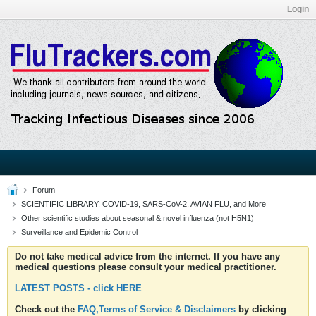
Login
Forum
SCIENTIFIC LIBRARY: COVID-19, SARS-CoV-2, AVIAN FLU, and More
Other scientific studies about seasonal & novel influenza (not H5N1)
Surveillance and Epidemic Control
Do not take medical advice from the internet. If you have any
medical questions please consult your medical practitioner.
LATEST POSTS - click HERE
Check out the
FAQ,Terms of Service & Disclaimers
by clicking