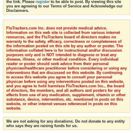
the link. Please
register
to be able to post. By viewing this site
you are agreeing to our Terms of Service and Acknowledge our
Disclaimers.
FluTrackers.com Inc. does not provide medical advice.
Information on this web site is collected from various internet
resources, and the FluTrackers board of directors makes no
warranty to the safety, efficacy, correctness or completeness of
the information posted on this site by any author or poster. The
information collated here is for instructional and/or discussion
purposes only and is NOT intended to diagnose or treat any
disease, illness, or other medical condition. Every individual
reader or poster should seek advice from their personal
physician/healthcare practitioner before considering or using any
interventions that are discussed on this website. By continuing
to access this website you agree to consult your personal
physican before using any interventions posted on this website,
and you agree to hold harmless FluTrackers.com Inc., the board
of directors, the members, and all authors and posters for any
effects from use of any medication, supplement, vitamin or other
substance, device, intervention, etc. mentioned in posts on this
website, or other internet venues referenced in posts on this
website.
We are not asking for any donations. Do not donate to any entity
who says they are raising funds for us.