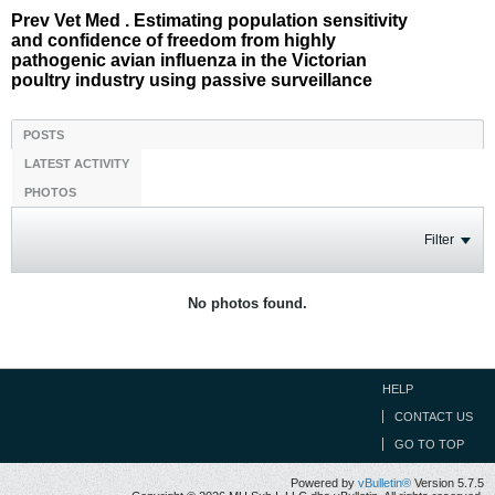
Prev Vet Med . Estimating population sensitivity
and confidence of freedom from highly
pathogenic avian influenza in the Victorian
poultry industry using passive surveillance
POSTS
LATEST ACTIVITY
PHOTOS
Filter
No photos found.
HELP
CONTACT US
GO TO TOP
Powered by
vBulletin®
Version 5.7.5