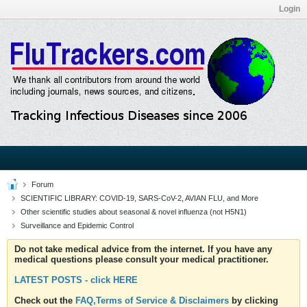
Login
Forum
SCIENTIFIC LIBRARY: COVID-19, SARS-CoV-2, AVIAN FLU, and More
Other scientific studies about seasonal & novel influenza (not H5N1)
Surveillance and Epidemic Control
Do not take medical advice from the internet. If you have any
medical questions please consult your medical practitioner.
LATEST POSTS - click HERE
Check out the
FAQ,Terms of Service & Disclaimers
by clicking