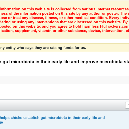
nformation on this web site is collected from various internet resource
ness of the information posted on this site by any author or poster. The i
e or treat any disease, illness, or other medical condition. Every indiv
dering or using any interventions that are discussed on this website. By
posted on this website, and you agree to hold harmless FluTrackers.com 
ication, supplement, vitamin or other substance, device, intervention, et
ny entity who says they are raising funds for us.
gut microbiota in their early life and improve microbiota st
elps chicks establish gut microbiota in their early life and
ge