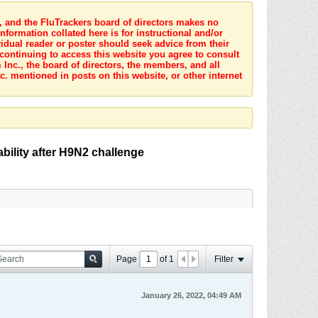
s, and the FluTrackers board of directors makes no
nformation collated here is for instructional and/or
idual reader or poster should seek advice from their
 continuing to access this website you agree to consult
Inc., the board of directors, the members, and all
c. mentioned in posts on this website, or other internet
ability after H9N2 challenge
Page
of
1
Filter
January 26, 2022, 04:49 AM