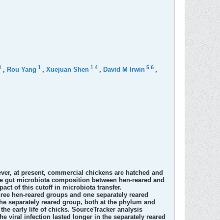
1
1
1
4
5
6
,
Rou Yang
,
Xuejuan Shen
,
David M Irwin
,
ver, at present, commercial chickens are hatched and
 the gut microbiota composition between hen-reared and
act of this cutoff in microbiota transfer.
ree hen-reared groups and one separately reared
the separately reared group, both at the phylum and
the early life of chicks. SourceTracker analysis
 viral infection lasted longer in the separately reared