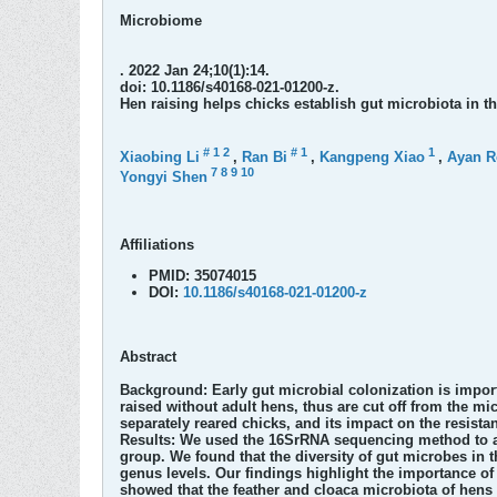
Microbiome
. 2022 Jan 24;10(1):14.
doi: 10.1186/s40168-021-01200-z.
Hen raising helps chicks establish gut microbiota in th
#
1
2
#
1
1
Xiaobing Li
,
Ran Bi
,
Kangpeng Xiao
,
Ayan R
7
8
9
10
Yongyi Shen
Affiliations
PMID:
35074015
DOI:
10.1186/s40168-021-01200-z
Abstract
Background:
Early gut microbial colonization is impo
raised without adult hens, thus are cut off from the 
separately reared chicks, and its impact on the resistan
Results:
We used the 16SrRNA sequencing method to ass
group. We found that the diversity of gut microbes in
genus levels. Our findings highlight the importance of 
showed that the feather and cloaca microbiota of hens a