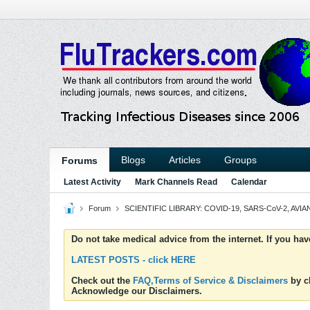
Blogs
Articles
Groups
Forums
Latest Activity
Mark Channels Read
Calendar
Forum
SCIENTIFIC LIBRARY: COVID-19, SARS-CoV-2, AVIAN
Do not take medical advice from the internet. If you ha
LATEST POSTS - click HERE
Check out the
FAQ,Terms of Service & Disclaimers
by cl
Acknowledge our Disclaimers.