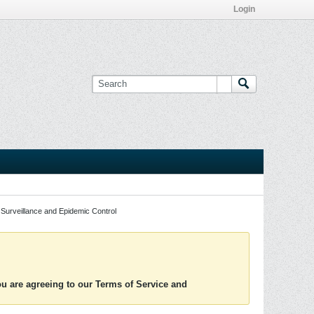
Login
Surveillance and Epidemic Control
you are agreeing to our Terms of Service and