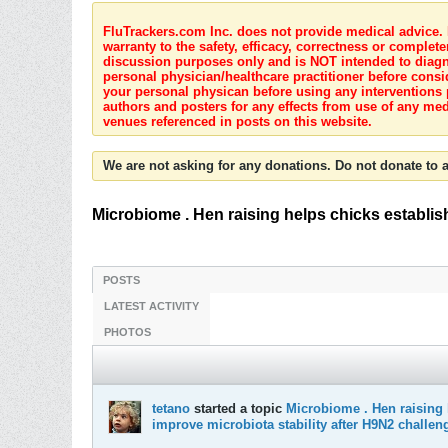
FluTrackers.com Inc. does not provide medical advice. I
warranty to the safety, efficacy, correctness or complete
discussion purposes only and is NOT intended to diagnos
personal physician/healthcare practitioner before consi
your personal physican before using any interventions 
authors and posters for any effects from use of any med
venues referenced in posts on this website.
We are not asking for any donations. Do not donate to a
Microbiome . Hen raising helps chicks establish 
POSTS
LATEST ACTIVITY
PHOTOS
tetano
started a topic
Microbiome . Hen raising h
improve microbiota stability after H9N2 challen