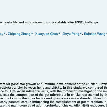
eir early life and improve microbiota stability after H9N2 challenge
3
1
1
1
oy
,
Zhipeng Zhang
,
Xiaoyuan Chen
,
Jinyu Peng
,
Ruichen Wang
rtant for postnatal growth and immune development of the chicken. Howe
microbiota transfer between hens and chicks. In this study, we compared
ce to H9N2 avian influenza virus, with the motive of investigating the imp
ess the composition of the gut microbiota in chicks represented by th
 the chicks from the three hen-reared groups was more abundant than in 
early parental care in influencing the establishment of gut microbiota in 
re the main sources of gut microbiota of chicks. After H9N2 exposure, the