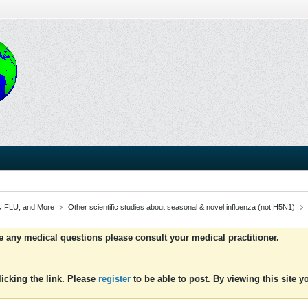
 FLU, and More
Other scientific studies about seasonal & novel influenza (not H5N1)
ve any medical questions please consult your medical practitioner.
icking the link. Please
register
to be able to post. By viewing this site 