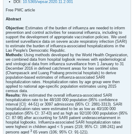
DOI:
10.5365/wpsar.2020.11.2.001
Free PMC article
Abstract
Objective:
Estimates of the burden of influenza are needed to inform
prevention and control activities for seasonal influenza, including to
support the development of appropriate vaccination policies. We used
sentinel surveillance data on severe acute respiratory infection (SARI)
to estimate the burden of influenza-associated hospitalizations in the
Lao People's Democratic Republic.
Methods:
Using methods developed by the World Health Organization,
we combined data from hospital logbook reviews with epidemiological
and virological data from influenza surveillance from 1 January to 31
December 2016 in defined catchment areas for two sentinel sites
(Champasack and Luang Prabang provincial hospitals) to derive
population-based estimates of influenza-associated SARI
hospitalization rates. Hospitalization rates by age group were then
applied to national age-specific population estimates using 2015
census data.
Results:
We estimated the overall influenza-associated SARI
hospitalization rate to be 48/100 000 population (95% confidence
interval [CI]: 44-51) or 3097 admissions (95% CI: 2881-3313). SARI
hospitalization rates were estimated to be as low as 40/100 000
population (95% CI: 37-43) and as high as 92/100 000 population (95%
CI: 87-98) after accounting for SARI patient underascertainment in
hospital logbooks. Influenza-associated SARI hospitalization rates
were highest in children aged < 5 years (219; 95% CI: 198-241) and
3
persons aged
65 years (106; 95% CI: 91-121).