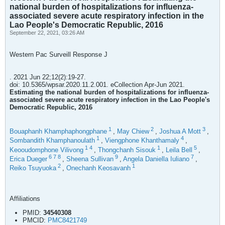
national burden of hospitalizations for influenza-
associated severe acute respiratory infection in the
Lao People's Democratic Republic, 2016
September 22, 2021, 03:26 AM
Western Pac Surveill Response J
. 2021 Jun 22;12(2):19-27.
doi: 10.5365/wpsar.2020.11.2.001. eCollection Apr-Jun 2021.
Estimating the national burden of hospitalizations for influenza-
associated severe acute respiratory infection in the Lao People's
Democratic Republic, 2016
1
2
3
Bouaphanh Khamphaphongphane
,
May Chiew
,
Joshua A Mott
,
1
4
Sombandith Khamphanoulath
,
Viengphone Khanthamaly
,
1
4
1
5
Keooudomphone Vilivong
,
Thongchanh Sisouk
,
Leila Bell
,
6
7
8
9
7
Erica Dueger
,
Sheena Sullivan
,
Angela Daniella Iuliano
,
2
1
Reiko Tsuyuoka
,
Onechanh Keosavanh
Affiliations
PMID:
34540308
PMCID:
PMC8421749