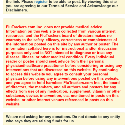
the link. Please
register
to be able to post. By viewing this site
you are agreeing to our Terms of Service and Acknowledge our
Disclaimers.
FluTrackers.com Inc. does not provide medical advice.
Information on this web site is collected from various internet
resources, and the FluTrackers board of directors makes no
warranty to the safety, efficacy, correctness or completeness of
the information posted on this site by any author or poster. The
information collated here is for instructional and/or discussion
purposes only and is NOT intended to diagnose or treat any
disease, illness, or other medical condition. Every individual
reader or poster should seek advice from their personal
physician/healthcare practitioner before considering or using any
interventions that are discussed on this website. By continuing
to access this website you agree to consult your personal
physican before using any interventions posted on this website,
and you agree to hold harmless FluTrackers.com Inc., the board
of directors, the members, and all authors and posters for any
effects from use of any medication, supplement, vitamin or other
substance, device, intervention, etc. mentioned in posts on this
website, or other internet venues referenced in posts on this
website.
We are not asking for any donations. Do not donate to any entity
who says they are raising funds for us.