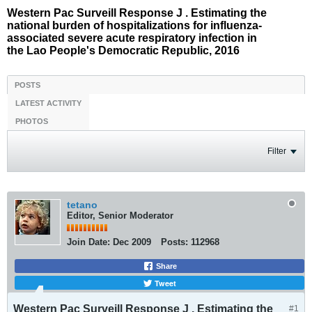
Western Pac Surveill Response J . Estimating the
national burden of hospitalizations for influenza-
associated severe acute respiratory infection in
the Lao People's Democratic Republic, 2016
POSTS
LATEST ACTIVITY
PHOTOS
Filter
tetano
Editor, Senior Moderator
Join Date:
Dec 2009
Posts:
112968
Share
Tweet
Western Pac Surveill Response J . Estimating the
#1