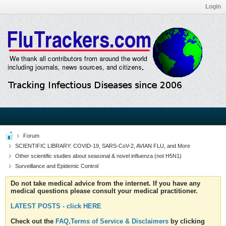
Login
Forum
SCIENTIFIC LIBRARY: COVID-19, SARS-CoV-2, AVIAN FLU, and More
Other scientific studies about seasonal & novel influenza (not H5N1)
Surveillance and Epidemic Control
Do not take medical advice from the internet. If you have any
medical questions please consult your medical practitioner.
LATEST POSTS - click HERE
Check out the
FAQ,Terms of Service & Disclaimers
by clicking