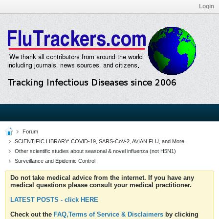
Login
Forum
SCIENTIFIC LIBRARY: COVID-19, SARS-CoV-2, AVIAN FLU, and More
Other scientific studies about seasonal & novel influenza (not H5N1)
Surveillance and Epidemic Control
Do not take medical advice from the internet. If you have any
medical questions please consult your medical practitioner.
LATEST POSTS - click HERE
Check out the
FAQ,Terms of Service & Disclaimers
by clicking