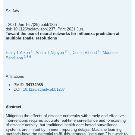
Sci Adv
. 2021 Jun 16;7(25):eabb1237.
doi: 10.1126/sciadv.abb1237. Print 2021 Jun.
Toward the use of neural networks for influenza prediction at
multiple spatial resolutions
1
2
3
4
Emily L Aiken
,
Andre T Nguyen
,
Cecile Viboud
,
Mauricio
1
5
6
Santillana
Affiliations
PMID:
34134985
DOI:
10.1126/sciadv.abb1237
Abstract
Mitigating the effects of disease outbreaks with timely and effective
interventions requires accurate real-time surveillance and forecasting
of disease activity, but traditional health care-based surveillance
systems are limited by inherent reporting delays. Machine learning
methods have the potential to fill this temporal "data gap," but work to