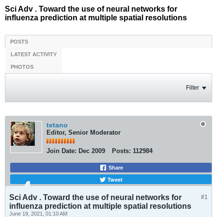
Sci Adv . Toward the use of neural networks for
influenza prediction at multiple spatial resolutions
POSTS
LATEST ACTIVITY
PHOTOS
Filter
tetano
Editor, Senior Moderator
Join Date:
Dec 2009
Posts:
112984
Share
Tweet
Sci Adv . Toward the use of neural networks for
#1
influenza prediction at multiple spatial resolutions
June 19, 2021, 01:10 AM