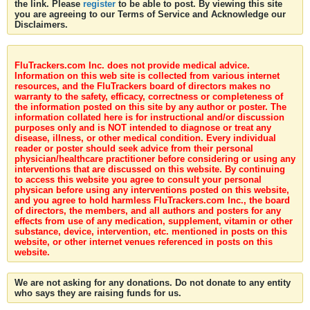
the link. Please
register
to be able to post. By viewing this site
you are agreeing to our Terms of Service and Acknowledge our
Disclaimers.
FluTrackers.com Inc. does not provide medical advice.
Information on this web site is collected from various internet
resources, and the FluTrackers board of directors makes no
warranty to the safety, efficacy, correctness or completeness of
the information posted on this site by any author or poster. The
information collated here is for instructional and/or discussion
purposes only and is NOT intended to diagnose or treat any
disease, illness, or other medical condition. Every individual
reader or poster should seek advice from their personal
physician/healthcare practitioner before considering or using any
interventions that are discussed on this website. By continuing
to access this website you agree to consult your personal
physican before using any interventions posted on this website,
and you agree to hold harmless FluTrackers.com Inc., the board
of directors, the members, and all authors and posters for any
effects from use of any medication, supplement, vitamin or other
substance, device, intervention, etc. mentioned in posts on this
website, or other internet venues referenced in posts on this
website.
We are not asking for any donations. Do not donate to any entity
who says they are raising funds for us.