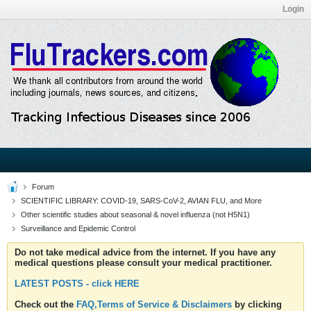
Login
Forum
SCIENTIFIC LIBRARY: COVID-19, SARS-CoV-2, AVIAN FLU, and More
Other scientific studies about seasonal & novel influenza (not H5N1)
Surveillance and Epidemic Control
Do not take medical advice from the internet. If you have any
medical questions please consult your medical practitioner.
LATEST POSTS - click HERE
Check out the
FAQ,Terms of Service & Disclaimers
by clicking