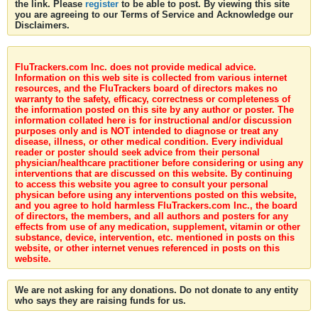
the link. Please
register
to be able to post. By viewing this site
you are agreeing to our Terms of Service and Acknowledge our
Disclaimers.
FluTrackers.com Inc. does not provide medical advice.
Information on this web site is collected from various internet
resources, and the FluTrackers board of directors makes no
warranty to the safety, efficacy, correctness or completeness of
the information posted on this site by any author or poster. The
information collated here is for instructional and/or discussion
purposes only and is NOT intended to diagnose or treat any
disease, illness, or other medical condition. Every individual
reader or poster should seek advice from their personal
physician/healthcare practitioner before considering or using any
interventions that are discussed on this website. By continuing
to access this website you agree to consult your personal
physican before using any interventions posted on this website,
and you agree to hold harmless FluTrackers.com Inc., the board
of directors, the members, and all authors and posters for any
effects from use of any medication, supplement, vitamin or other
substance, device, intervention, etc. mentioned in posts on this
website, or other internet venues referenced in posts on this
website.
We are not asking for any donations. Do not donate to any entity
who says they are raising funds for us.