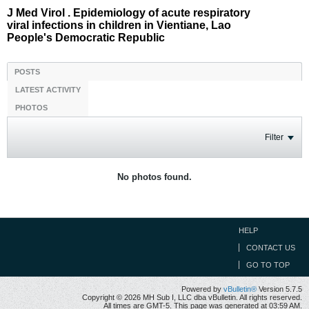
J Med Virol . Epidemiology of acute respiratory
viral infections in children in Vientiane, Lao
People's Democratic Republic
POSTS
LATEST ACTIVITY
PHOTOS
Filter
No photos found.
HELP
CONTACT US
GO TO TOP
Powered by
vBulletin®
Version 5.7.5
Copyright © 2026 MH Sub I, LLC dba vBulletin. All rights reserved.
All times are GMT-5. This page was generated at 03:59 AM.