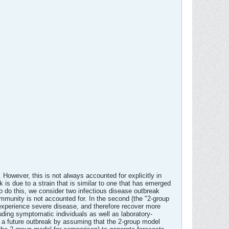
 However, this is not always accounted for explicitly in
is due to a strain that is similar to one that has emerged
To do this, we consider two infectious disease outbreak
-immunity is not accounted for. In the second (the "2-group
 experience severe disease, and therefore recover more
luding symptomatic individuals as well as laboratory-
 a future outbreak by assuming that the 2-group model