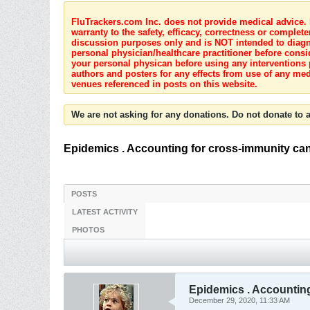
FluTrackers.com Inc. does not provide medical advice. I
warranty to the safety, efficacy, correctness or complete
discussion purposes only and is NOT intended to diagnos
personal physician/healthcare practitioner before consi
your personal physican before using any interventions 
authors and posters for any effects from use of any med
venues referenced in posts on this website.
We are not asking for any donations. Do not donate to a
Epidemics . Accounting for cross-immunity can
POSTS
LATEST ACTIVITY
PHOTOS
Epidemics . Accounting
December 29, 2020, 11:33 AM