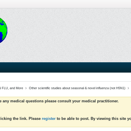
 FLU, and More
Other scientific studies about seasonal & novel influenza (not H5N1)
ve any medical questions please consult your medical practitioner.
icking the link. Please
register
to be able to post. By viewing this site 