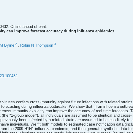
0432. Online ahead of print.
ity can improve forecast accuracy during influenza epidemics
2
3
 M Byrne
,
Robin N Thompson
020.100432
 viruses confers cross-immunity against future infections with related strains.
orecasting during influenza outbreaks. We show that, if an influenza outbreak 
r cross-immunity explicitly can improve the accuracy of real-time forecasts. 
st (the "1-group model"), all individuals are assumed to be identical and cross
previously been infected by a related strain are assumed to be less likely to
naive individuals. We fit both models to estimated case notification data (inc
rom the 2009 H1N1 influenza pandemic, and then generate synthetic data for