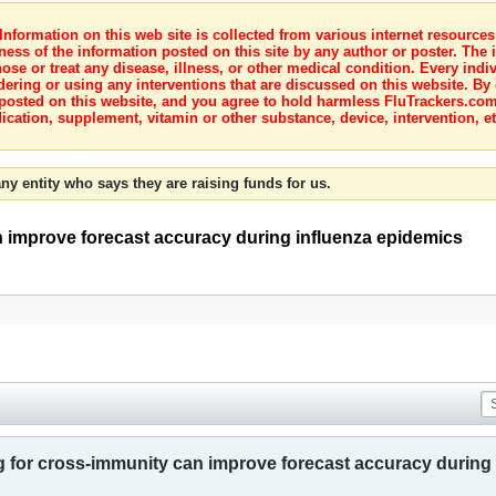
nformation on this web site is collected from various internet resource
ness of the information posted on this site by any author or poster. The i
e or treat any disease, illness, or other medical condition. Every indiv
dering or using any interventions that are discussed on this website. By
posted on this website, and you agree to hold harmless FluTrackers.com 
ication, supplement, vitamin or other substance, device, intervention, et
ny entity who says they are raising funds for us.
 improve forecast accuracy during influenza epidemics
 for cross-immunity can improve forecast accuracy during