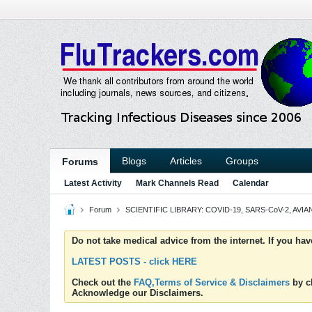
Blogs
Articles
Groups
Forums
Latest Activity
Mark Channels Read
Calendar
Forum
SCIENTIFIC LIBRARY: COVID-19, SARS-CoV-2, AVIAN
Do not take medical advice from the internet. If you ha
LATEST POSTS - click HERE
Check out the
FAQ,Terms of Service & Disclaimers
by cl
Acknowledge our Disclaimers.