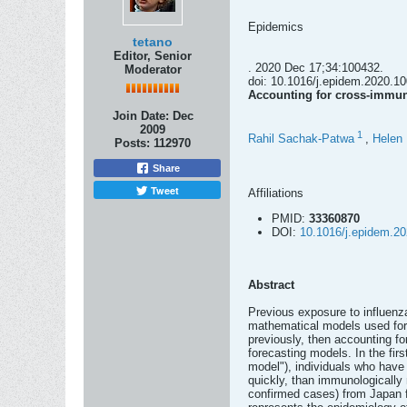
Epidemics
tetano
Editor, Senior
. 2020 Dec 17;34:100432.
Moderator
doi: 10.1016/j.epidem.2020.10
Accounting for cross-immun
Join Date:
Dec
2009
1
Rahil Sachak-Patwa
,
Helen
Posts:
112970
Share
Tweet
Affiliations
PMID:
33360870
DOI:
10.1016/j.epidem.2
Abstract
Previous exposure to influenza
mathematical models used for f
previously, then accounting fo
forecasting models. In the fir
model"), individuals who have 
quickly, than immunologically 
confirmed cases) from Japan f