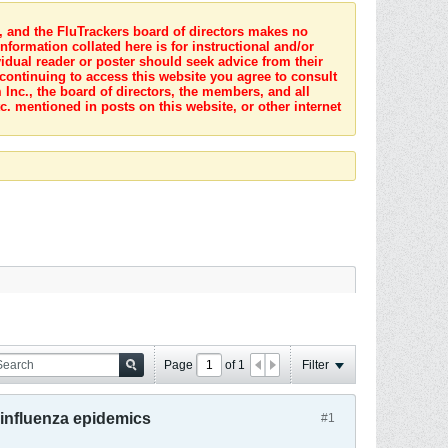
s, and the FluTrackers board of directors makes no
nformation collated here is for instructional and/or
idual reader or poster should seek advice from their
 continuing to access this website you agree to consult
Inc., the board of directors, the members, and all
c. mentioned in posts on this website, or other internet
Page
of
1
Filter
 influenza epidemics
#1