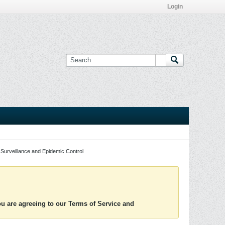
Login
Surveillance and Epidemic Control
you are agreeing to our Terms of Service and