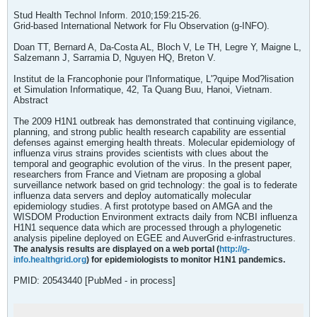
Stud Health Technol Inform. 2010;159:215-26.
Grid-based International Network for Flu Observation (g-INFO).
Doan TT, Bernard A, Da-Costa AL, Bloch V, Le TH, Legre Y, Maigne L,
Salzemann J, Sarramia D, Nguyen HQ, Breton V.
Institut de la Francophonie pour l'Informatique, L'?quipe Mod?lisation
et Simulation Informatique, 42, Ta Quang Buu, Hanoi, Vietnam.
Abstract
The 2009 H1N1 outbreak has demonstrated that continuing vigilance,
planning, and strong public health research capability are essential
defenses against emerging health threats. Molecular epidemiology of
influenza virus strains provides scientists with clues about the
temporal and geographic evolution of the virus. In the present paper,
researchers from France and Vietnam are proposing a global
surveillance network based on grid technology: the goal is to federate
influenza data servers and deploy automatically molecular
epidemiology studies. A first prototype based on AMGA and the
WISDOM Production Environment extracts daily from NCBI influenza
H1N1 sequence data which are processed through a phylogenetic
analysis pipeline deployed on EGEE and AuverGrid e-infrastructures.
The analysis results are displayed on a web portal (
http://g-
info.healthgrid.org
) for epidemiologists to monitor H1N1 pandemics.
PMID: 20543440 [PubMed - in process]