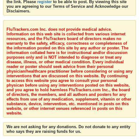
the link. Please
register
to be able to post. By viewing this site
you are agreeing to our Terms of Service and Acknowledge our
Disclaimers.
FluTrackers.com Inc. does not provide medical advice.
Information on this web site is collected from various internet
resources, and the FluTrackers board of directors makes no
warranty to the safety, efficacy, correctness or completeness of
the information posted on this site by any author or poster. The
information collated here is for instructional and/or discussion
purposes only and is NOT intended to diagnose or treat any
disease, illness, or other medical condition. Every individual
reader or poster should seek advice from their personal
physician/healthcare practitioner before considering or using any
interventions that are discussed on this website. By continuing
to access this website you agree to consult your personal
physican before using any interventions posted on this website,
and you agree to hold harmless FluTrackers.com Inc., the board
of directors, the members, and all authors and posters for any
effects from use of any medication, supplement, vitamin or other
substance, device, intervention, etc. mentioned in posts on this
website, or other internet venues referenced in posts on this
website.
We are not asking for any donations. Do not donate to any entity
who says they are raising funds for us.