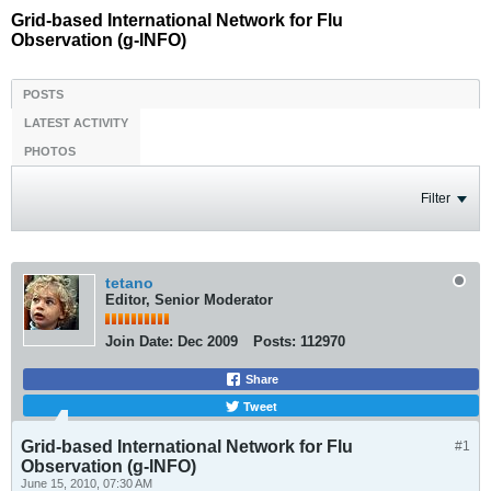
Grid-based International Network for Flu
Observation (g-INFO)
POSTS
LATEST ACTIVITY
PHOTOS
Filter
tetano
Editor, Senior Moderator
Join Date:
Dec 2009
Posts:
112970
Share
Tweet
Grid-based International Network for Flu
#1
Observation (g-INFO)
June 15, 2010, 07:30 AM