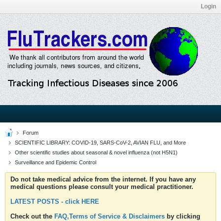
Login
Forum
SCIENTIFIC LIBRARY: COVID-19, SARS-CoV-2, AVIAN FLU, and More
Other scientific studies about seasonal & novel influenza (not H5N1)
Surveillance and Epidemic Control
Do not take medical advice from the internet. If you have any
medical questions please consult your medical practitioner.
LATEST POSTS - click HERE
Check out the
FAQ,Terms of Service & Disclaimers
by clicking