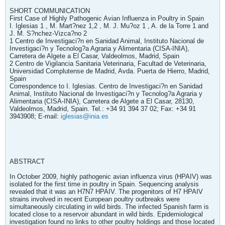
SHORT COMMUNICATION
First Case of Highly Pathogenic Avian Influenza in Poultry in Spain
I. Iglesias 1 , M. Mart?nez 1,2 , M. J. Mu?oz 1 , A. de la Torre 1 and
J. M. S?nchez-Vizca?no 2
1 Centro de Investigaci?n en Sanidad Animal, Instituto Nacional de
Investigaci?n y Tecnolog?a Agraria y Alimentaria (CISA-INIA),
Carretera de Algete a El Casar, Valdeolmos, Madrid, Spain
2 Centro de Vigilancia Sanitaria Veterinaria, Facultad de Veterinaria,
Universidad Complutense de Madrid, Avda. Puerta de Hierro, Madrid,
Spain
Correspondence to I. Iglesias. Centro de Investigaci?n en Sanidad
Animal, Instituto Nacional de Investigaci?n y Tecnolog?a Agraria y
Alimentaria (CISA-INIA), Carretera de Algete a El Casar, 28130,
Valdeolmos, Madrid, Spain. Tel.: +34 91 394 37 02; Fax: +34 91
3943908; E-mail:
iglesias@inia.es
ABSTRACT
In October 2009, highly pathogenic avian influenza virus (HPAIV) was
isolated for the first time in poultry in Spain. Sequencing analysis
revealed that it was an H7N7 HPAIV. The progenitors of H7 HPAIV
strains involved in recent European poultry outbreaks were
simultaneously circulating in wild birds. The infected Spanish farm is
located close to a reservoir abundant in wild birds. Epidemiological
investigation found no links to other poultry holdings and those located