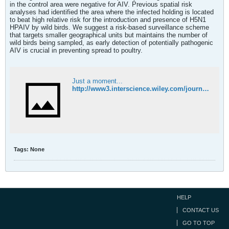
in the control area were negative for AIV. Previous spatial risk
analyses had identified the area where the infected holding is located
to beat high relative risk for the introduction and presence of H5N1
HPAIV by wild birds. We suggest a risk-based surveillance scheme
that targets smaller geographical units but maintains the number of
wild birds being sampled, as early detection of potentially pathogenic
AIV is crucial in preventing spread to poultry.
Just a moment...
http://www3.interscience.wiley.com/journal/123508357/abstract
Tags:
None
HELP
CONTACT US
GO TO TOP