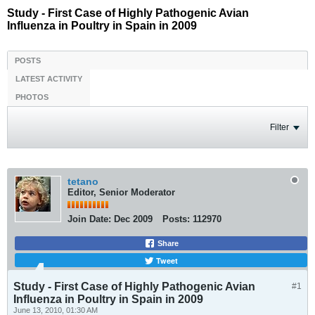
Study - First Case of Highly Pathogenic Avian
Influenza in Poultry in Spain in 2009
POSTS
LATEST ACTIVITY
PHOTOS
Filter
tetano
Editor, Senior Moderator
Join Date:
Dec 2009
Posts:
112970
Share
Tweet
Study - First Case of Highly Pathogenic Avian
#1
Influenza in Poultry in Spain in 2009
June 13, 2010, 01:30 AM