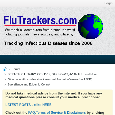
Login
Forum
SCIENTIFIC LIBRARY: COVID-19, SARS-CoV-2, AVIAN FLU, and More
Other scientific studies about seasonal & novel influenza (not H5N1)
Surveillance and Epidemic Control
Do not take medical advice from the internet. If you have any
medical questions please consult your medical practitioner.
LATEST POSTS - click HERE
Check out the
FAQ,Terms of Service & Disclaimers
by clicking