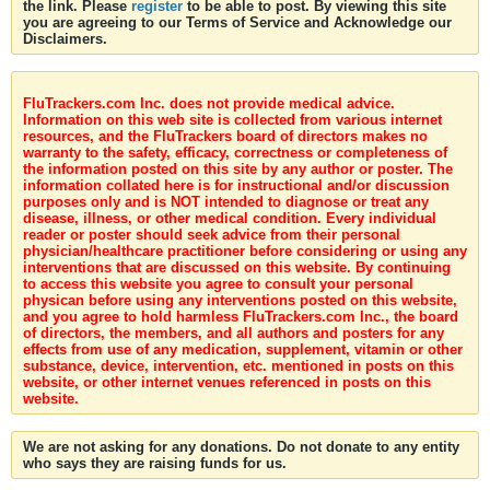
the link. Please
register
to be able to post. By viewing this site
you are agreeing to our Terms of Service and Acknowledge our
Disclaimers.
FluTrackers.com Inc. does not provide medical advice.
Information on this web site is collected from various internet
resources, and the FluTrackers board of directors makes no
warranty to the safety, efficacy, correctness or completeness of
the information posted on this site by any author or poster. The
information collated here is for instructional and/or discussion
purposes only and is NOT intended to diagnose or treat any
disease, illness, or other medical condition. Every individual
reader or poster should seek advice from their personal
physician/healthcare practitioner before considering or using any
interventions that are discussed on this website. By continuing
to access this website you agree to consult your personal
physican before using any interventions posted on this website,
and you agree to hold harmless FluTrackers.com Inc., the board
of directors, the members, and all authors and posters for any
effects from use of any medication, supplement, vitamin or other
substance, device, intervention, etc. mentioned in posts on this
website, or other internet venues referenced in posts on this
website.
We are not asking for any donations. Do not donate to any entity
who says they are raising funds for us.