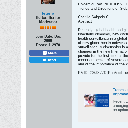
Epidemiol Rev. 2010 Jun 9. [E
Trends and Directions of Globa
tetano
Castillo-Salgado C.
Editor, Senior
Abstract
Moderator
Recently, global health and g
infectious diseases, new cycle
Join Date:
Dec
health surveillance in a global
2009
of new global health networks f
Posts:
112970
surveillance. A discussion is 
changes in the new Internatio
Share
provide for the first time at 
Tweet
recent outbreaks of severe ac
and of the importance of the W
PMID: 20534776 [PubMed - as 
Trends an
http://
Recently,
emerging 
an updat