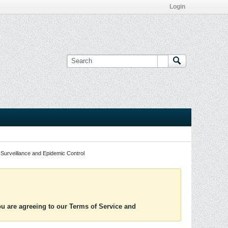
Login
Surveillance and Epidemic Control
you are agreeing to our Terms of Service and