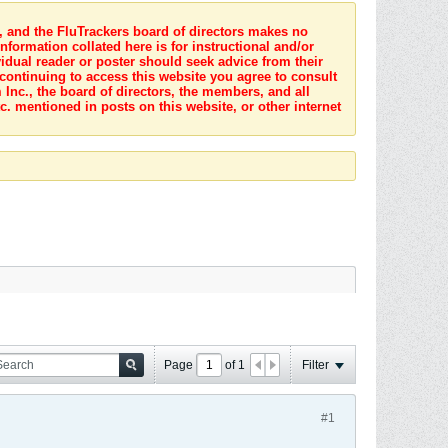
s, and the FluTrackers board of directors makes no
nformation collated here is for instructional and/or
idual reader or poster should seek advice from their
 continuing to access this website you agree to consult
Inc., the board of directors, the members, and all
c. mentioned in posts on this website, or other internet
Page
of
1
Filter
#1