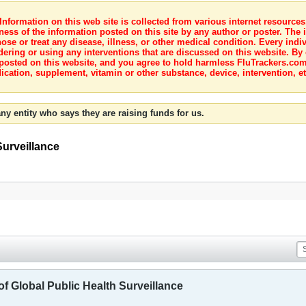
nformation on this web site is collected from various internet resource
ness of the information posted on this site by any author or poster. The i
e or treat any disease, illness, or other medical condition. Every indiv
dering or using any interventions that are discussed on this website. By
posted on this website, and you agree to hold harmless FluTrackers.com 
ication, supplement, vitamin or other substance, device, intervention, et
ny entity who says they are raising funds for us.
Surveillance
of Global Public Health Surveillance