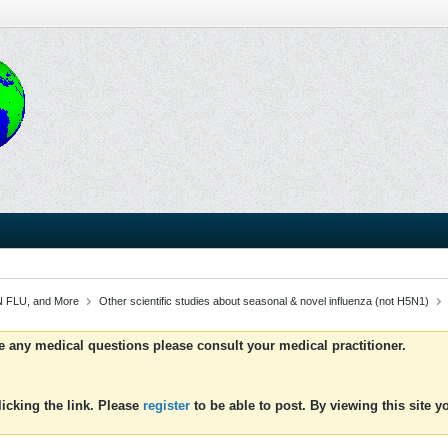
 FLU, and More
Other scientific studies about seasonal & novel influenza (not H5N1)
ve any medical questions please consult your medical practitioner.
icking the link. Please
register
to be able to post. By viewing this site 