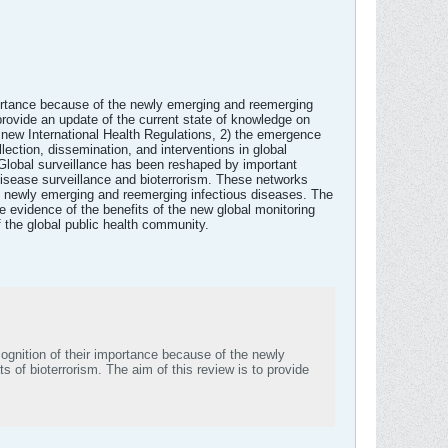
mportance because of the newly emerging and reemerging
provide an update of the current state of knowledge on
the new International Health Regulations, 2) the emergence
llection, dissemination, and interventions in global
. Global surveillance has been reshaped by important
disease surveillance and bioterrorism. These networks
 of newly emerging and reemerging infectious diseases. The
 evidence of the benefits of the new global monitoring
f the global public health community.
ognition of their importance because of the newly
 of bioterrorism. The aim of this review is to provide