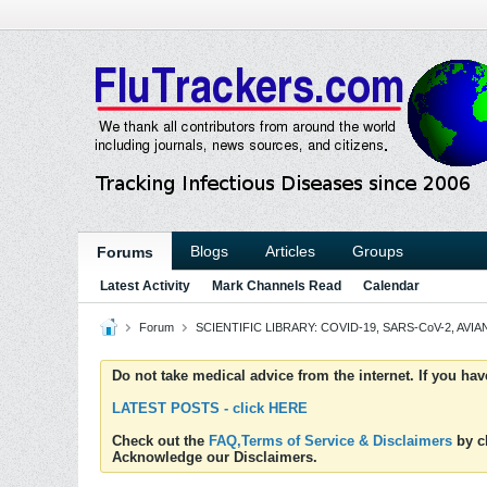
Blogs
Articles
Groups
Forums
Latest Activity
Mark Channels Read
Calendar
Forum
SCIENTIFIC LIBRARY: COVID-19, SARS-CoV-2, AVIAN
Do not take medical advice from the internet. If you ha
LATEST POSTS - click HERE
Check out the
FAQ,Terms of Service & Disclaimers
by cl
Acknowledge our Disclaimers.