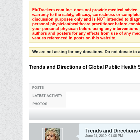
FluTrackers.com Inc. does not provide medical advice. I
warranty to the safety, efficacy, correctness or complete
discussion purposes only and is NOT intended to diagnos
personal physician/healthcare practitioner before consi
your personal physican before using any interventions 
authors and posters for any effects from use of any med
venues referenced in posts on this website.
We are not asking for any donations. Do not donate to a
Trends and Directions of Global Public Health 
POSTS
LATEST ACTIVITY
PHOTOS
Trends and Directions 
June 11, 2010, 01:08 PM