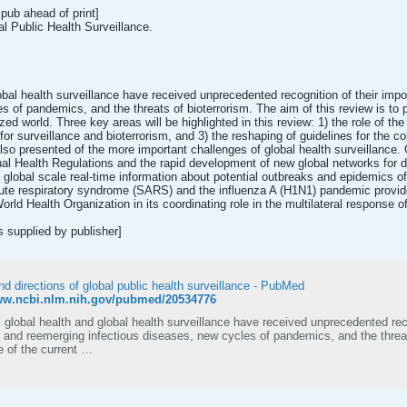
pub ahead of print]
l Public Health Surveillance.
lobal health surveillance have received unprecedented recognition of their i
s of pandemics, and the threats of bioterrorism. The aim of this review is to 
ized world. Three key areas will be highlighted in this review: 1) the role of 
or surveillance and bioterrorism, and 3) the reshaping of guidelines for the co
also presented of the more important challenges of global health surveillance
nal Health Regulations and the rapid development of new global networks for 
the global scale real-time information about potential outbreaks and epidemics
ute respiratory syndrome (SARS) and the influenza A (H1N1) pandemic provide
orld Health Organization in its coordinating role in the multilateral response o
supplied by publisher]
d directions of global public health surveillance - PubMed
www.ncbi.nlm.nih.gov/pubmed/20534776
 global health and global health surveillance have received unprecedented rec
and reemerging infectious diseases, new cycles of pandemics, and the threats
e of the current …