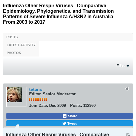
Influenza Other Respir Viruses . Comparative
Epidemiology, Phylogenetics, and Transmission
Patterns of Severe Influenza A/H3N2 in Australia
From 2003 to 2017
POSTS
LATEST ACTIVITY
PHOTOS
Filter
tetano
Editor, Senior Moderator
Join Date:
Dec 2009
Posts:
112960
Share
Tweet
Influenza Other Respir Viruses . Comparative
#1