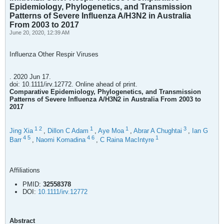
Epidemiology, Phylogenetics, and Transmission
Patterns of Severe Influenza A/H3N2 in Australia
From 2003 to 2017
June 20, 2020, 12:39 AM
Influenza Other Respir Viruses
. 2020 Jun 17.
doi: 10.1111/irv.12772. Online ahead of print.
Comparative Epidemiology, Phylogenetics, and Transmission
Patterns of Severe Influenza A/H3N2 in Australia From 2003 to
2017
1
2
1
1
3
Jing Xia
,
Dillon C Adam
,
Aye Moa
,
Abrar A Chughtai
,
Ian G
4
5
4
6
1
Barr
,
Naomi Komadina
,
C Raina MacIntyre
Affiliations
PMID:
32558378
DOI:
10.1111/irv.12772
Abstract