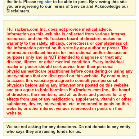
the link. Please
register
to be able to post. By viewing this site
you are agreeing to our Terms of Service and Acknowledge our
Disclaimers.
FluTrackers.com Inc. does not provide medical advice.
Information on this web site is collected from various internet
resources, and the FluTrackers board of directors makes no
warranty to the safety, efficacy, correctness or completeness of
the information posted on this site by any author or poster. The
information collated here is for instructional and/or discussion
purposes only and is NOT intended to diagnose or treat any
disease, illness, or other medical condition. Every individual
reader or poster should seek advice from their personal
physician/healthcare practitioner before considering or using any
interventions that are discussed on this website. By continuing
to access this website you agree to consult your personal
physican before using any interventions posted on this website,
and you agree to hold harmless FluTrackers.com Inc., the board
of directors, the members, and all authors and posters for any
effects from use of any medication, supplement, vitamin or other
substance, device, intervention, etc. mentioned in posts on this
website, or other internet venues referenced in posts on this
website.
We are not asking for any donations. Do not donate to any entity
who says they are raising funds for us.