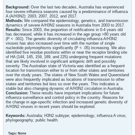
Background:
Over the last two decades, Australia has experienced
four severe influenza seasons caused by a predominance of influenza
A (A/H3N2): 2003, 2007, 2012, and 2017.
Methods:
We compared the epidemiology, genetics, and transmission
dynamics of severe A/H3N2 seasons in Australia from 2003 to 2017.
Results:
Since 2003, the proportion of notifications in 0-4 years old
has decreased, while it has increased in the age group >80 years old
(P < .001). The genetic diversity of circulating influenza A/H3N2
viruses has also increased over time with the number of single
nucleotide polymorphisms significantly (P < .05) increasing. We also
identified five residue positions within or near the receptor binding site
of HA (144, 145, 159, 189, and 225) undergoing frequent mutations
that are likely involved in significant antigenic drift and possibly
severity. The Australian state of Victoria was identified as a frequent
location for transmission either to or from other states and territories
over the study years. The states of New South Wales and Queensland
were also frequently implicated as locations of transmission to other
states and territories but less so over the years. This indicates a
stable but also changing dynamic of A/H3N2 circulation in Australia.
Conclusion:
These results have important implications for future
influenza surveillance and control policy in the country. Reasons for
the change in age-specific infection and increased genetic diversity of
A/H3N2 viruses in recent years should be explored.
Keywords:
Australia; H3N2 subtype; epidemiology; influenza A virus;
phylogeography; public health.
Tags:
None