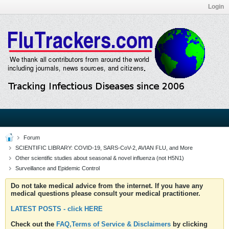
Login
Forum
SCIENTIFIC LIBRARY: COVID-19, SARS-CoV-2, AVIAN FLU, and More
Other scientific studies about seasonal & novel influenza (not H5N1)
Surveillance and Epidemic Control
Do not take medical advice from the internet. If you have any
medical questions please consult your medical practitioner.
LATEST POSTS - click HERE
Check out the
FAQ,Terms of Service & Disclaimers
by clicking