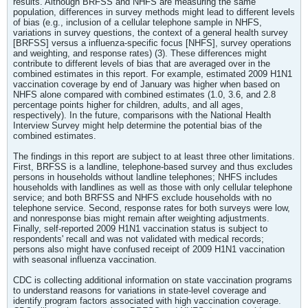
results. Although BRFSS and NHFS are measuring the same
population, differences in survey methods might lead to different levels
of bias (e.g., inclusion of a cellular telephone sample in NHFS,
variations in survey questions, the context of a general health survey
[BRFSS] versus a influenza-specific focus [NHFS], survey operations
and weighting, and response rates) (3). These differences might
contribute to different levels of bias that are averaged over in the
combined estimates in this report. For example, estimated 2009 H1N1
vaccination coverage by end of January was higher when based on
NHFS alone compared with combined estimates (1.0, 3.6, and 2.8
percentage points higher for children, adults, and all ages,
respectively). In the future, comparisons with the National Health
Interview Survey might help determine the potential bias of the
combined estimates.
The findings in this report are subject to at least three other limitations.
First, BRFSS is a landline, telephone-based survey and thus excludes
persons in households without landline telephones; NHFS includes
households with landlines as well as those with only cellular telephone
service; and both BRFSS and NHFS exclude households with no
telephone service. Second, response rates for both surveys were low,
and nonresponse bias might remain after weighting adjustments.
Finally, self-reported 2009 H1N1 vaccination status is subject to
respondents' recall and was not validated with medical records;
persons also might have confused receipt of 2009 H1N1 vaccination
with seasonal influenza vaccination.
CDC is collecting additional information on state vaccination programs
to understand reasons for variations in state-level coverage and
identify program factors associated with high vaccination coverage.