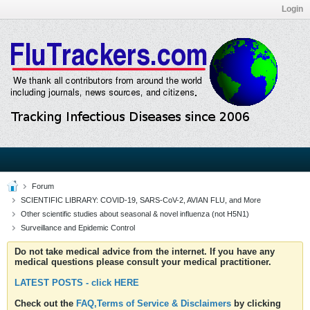
Login
Forum
SCIENTIFIC LIBRARY: COVID-19, SARS-CoV-2, AVIAN FLU, and More
Other scientific studies about seasonal & novel influenza (not H5N1)
Surveillance and Epidemic Control
Do not take medical advice from the internet. If you have any
medical questions please consult your medical practitioner.
LATEST POSTS - click HERE
Check out the
FAQ,Terms of Service & Disclaimers
by clicking