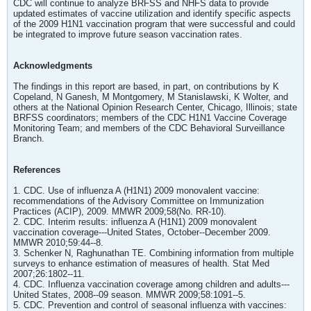
CDC will continue to analyze BRFSS and NHFS data to provide
updated estimates of vaccine utilization and identify specific aspects
of the 2009 H1N1 vaccination program that were successful and could
be integrated to improve future season vaccination rates.
Acknowledgments
The findings in this report are based, in part, on contributions by K
Copeland, N Ganesh, M Montgomery, M Stanislawski, K Wolter, and
others at the National Opinion Research Center, Chicago, Illinois; state
BRFSS coordinators; members of the CDC H1N1 Vaccine Coverage
Monitoring Team; and members of the CDC Behavioral Surveillance
Branch.
References
1. CDC. Use of influenza A (H1N1) 2009 monovalent vaccine:
recommendations of the Advisory Committee on Immunization
Practices (ACIP), 2009. MMWR 2009;58(No. RR-10).
2. CDC. Interim results: influenza A (H1N1) 2009 monovalent
vaccination coverage---United States, October--December 2009.
MMWR 2010;59:44--8.
3. Schenker N, Raghunathan TE. Combining information from multiple
surveys to enhance estimation of measures of health. Stat Med
2007;26:1802--11.
4. CDC. Influenza vaccination coverage among children and adults---
United States, 2008--09 season. MMWR 2009;58:1091--5.
5. CDC. Prevention and control of seasonal influenza with vaccines: