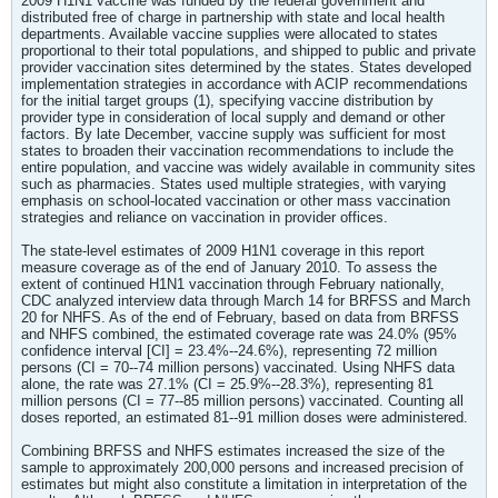
2009 H1N1 vaccine was funded by the federal government and
distributed free of charge in partnership with state and local health
departments. Available vaccine supplies were allocated to states
proportional to their total populations, and shipped to public and private
provider vaccination sites determined by the states. States developed
implementation strategies in accordance with ACIP recommendations
for the initial target groups (1), specifying vaccine distribution by
provider type in consideration of local supply and demand or other
factors. By late December, vaccine supply was sufficient for most
states to broaden their vaccination recommendations to include the
entire population, and vaccine was widely available in community sites
such as pharmacies. States used multiple strategies, with varying
emphasis on school-located vaccination or other mass vaccination
strategies and reliance on vaccination in provider offices.
The state-level estimates of 2009 H1N1 coverage in this report
measure coverage as of the end of January 2010. To assess the
extent of continued H1N1 vaccination through February nationally,
CDC analyzed interview data through March 14 for BRFSS and March
20 for NHFS. As of the end of February, based on data from BRFSS
and NHFS combined, the estimated coverage rate was 24.0% (95%
confidence interval [CI] = 23.4%--24.6%), representing 72 million
persons (CI = 70--74 million persons) vaccinated. Using NHFS data
alone, the rate was 27.1% (CI = 25.9%--28.3%), representing 81
million persons (CI = 77--85 million persons) vaccinated. Counting all
doses reported, an estimated 81--91 million doses were administered.
Combining BRFSS and NHFS estimates increased the size of the
sample to approximately 200,000 persons and increased precision of
estimates but might also constitute a limitation in interpretation of the