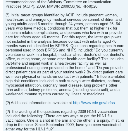
recommendations of the Advisory Committee on Immunization
Practices (ACIP), 2009. MMWR 2009;58(No. RR-8):26.
(*) Initial target groups identified by ACIP include pregnant women,
health-care and emergency medical services personnel, children and
young adults aged 6 months through 24 years, persons aged 25--64
years who have medical conditions that put them at higher risk for
influenza-related complications, and persons who live with or provide
care for infants aged <6 months. For this report, the latter group was
not included in the analysis because contact with infants aged <6
months was not identified by BRFSS. Questions regarding health-care
personnel used in both BRFSS and NHFS included: "Do you currently
volunteer or work in a hospital, medical clinic, doctor's office, dentist's
office, nursing home, or some other health-care facility? This includes
part-time and unpaid work in a health-care facility as well as
professional nursing care provided in the home." and "Do you provide
direct patient care as part of your routine work? By direct patient care
we mean physical or hands-on contact with patients." Influenza-related
high-risk conditions included in both surveys were diabetes, asthma,
myocardial infarction, coronary heart disease, lung problems other
than asthma, kidney problems, anemia (including sickle cell), and a
weakened immune system caused by illness or medicines.
(?) Additional information is available at
http://www.cdc.gov/brfss
.
(?) The wording of the questions regarding 2009 H1N1 vaccination
included the following: "There are two ways to get the H1N1 flu
vaccination. One is a shot in the arm and the other is a spray, mist, or
drop in the nose. Since September 2009, have you been vaccinated
either way for the H1N1 flu?"