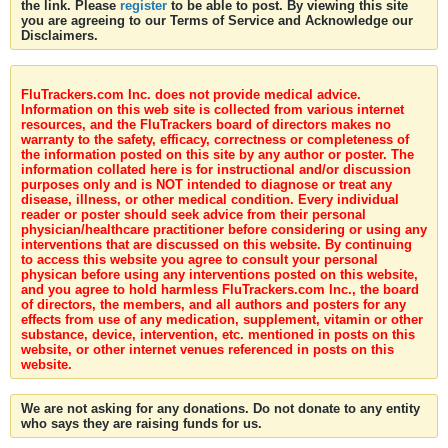
the link. Please
register
to be able to post. By viewing this site
you are agreeing to our Terms of Service and Acknowledge our
Disclaimers.
FluTrackers.com Inc. does not provide medical advice.
Information on this web site is collected from various internet
resources, and the FluTrackers board of directors makes no
warranty to the safety, efficacy, correctness or completeness of
the information posted on this site by any author or poster. The
information collated here is for instructional and/or discussion
purposes only and is NOT intended to diagnose or treat any
disease, illness, or other medical condition. Every individual
reader or poster should seek advice from their personal
physician/healthcare practitioner before considering or using any
interventions that are discussed on this website. By continuing
to access this website you agree to consult your personal
physican before using any interventions posted on this website,
and you agree to hold harmless FluTrackers.com Inc., the board
of directors, the members, and all authors and posters for any
effects from use of any medication, supplement, vitamin or other
substance, device, intervention, etc. mentioned in posts on this
website, or other internet venues referenced in posts on this
website.
We are not asking for any donations. Do not donate to any entity
who says they are raising funds for us.