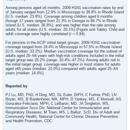
Among persons aged ≥6 months, 2009 H1N1 vaccination rates by end
of January ranged from 12.9% in Mississippi to 38.8% in Rhode Island
(U.S. median: 23.9%). Coverage among children aged 6 months
through 17 years ranged from 21.3% in Georgia to 84.7% in Rhode
Island (U.S. median: 36.8%), and was higher than the rate among
adults for all states (U.S. median: 20.1%) (Figure and Table). Child and
adult coverage were highly correlated (r = 0.84).
For persons in the ACIP initial target groups, 2009 H1N1 vaccination
coverage ranged from 19.4% in Mississippi to 57.5% in Rhode Island
(U.S. median: 33.2%). Median vaccination coverage for the subset of
adults aged 25--64 years with high-risk conditions included in the initial
target group was 25.2% (range: 10.4%--47.2%). Among adults not in
the initial target group, coverage was higher in most states for adults
aged ≥65 years (median: 22.0%) compared with adults aged 25--64
years (median: 14.4%).
Reported by
PJ Lu, MD, PhD, H Ding, MD, GL Euler, DrPH, C Furlow, PhD, LN
Bryan, MS, B Bardenheier, MA, MPH, D Yankey, MS, E Monsell, AG
Gonzalez-Feliciano, MPH, C LeBaron, MD, JA Singleton, MS,
Immunization Svcs Div, National Center for Immunization and
Respiratory Diseases; M Town, MS, L Balluz, ScD, Div of Adult and
Community Health, National Center for Chronic Disease Prevention
and Health Promotion, CDC.