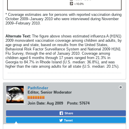
* Coverage estimates are for persons with reported vaccination during
October 2009--January 2010 who were interviewed during November
2009--February 2010.
Alternate Text:
The figure above shows estimated influenza A (H1N1)
2009 monovalent vaccination coverage among children and adults, by
age group and state, based on results from the United States,
Behavioral Risk Factor Surveillance System and National 2009 H1N1
Flu Survey, through the end of January 2010. Coverage among
children aged 6 months through 17 years ranged from 21.3% in
Georgia to 84.7% in Rhode Island (U.S. median: 36.8%), and was
higher than the rate among adults for all state (U.S. median: 20.1%).
Pathfinder
Editor, Senior Moderator
Join Date:
Aug 2009
Posts:
57674
Share
Tweet