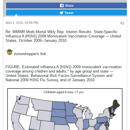
Share
Tweet
April 1, 2010, 03:09 PM
#2
Re: MMWR Morb Mortal Wkly Rep. Interim Results: State-Specific
Influenza A (H1N1) 2009 Monovalent Vaccination Coverage --- United
States, October 2009--January 2010
ironorehopper's link.
FIGURE. Estimated influenza A (H1N1) 2009 monovalent vaccination
coverage among children and adults,* by age group and state ---
United States, Behavioral Risk Factor Surveillance System and
National 2009 H1N1 Flu Survey, end of January 2010