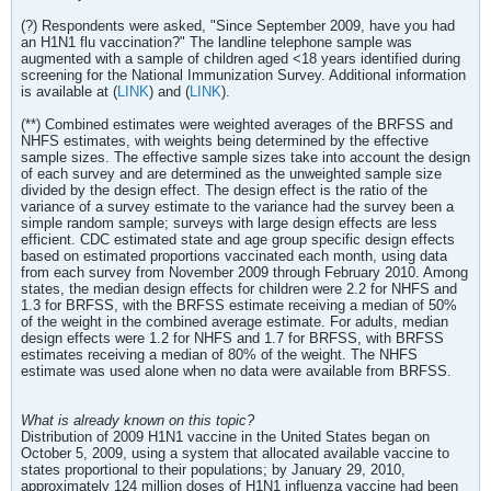
(?) Respondents were asked, "Since September 2009, have you had
an H1N1 flu vaccination?" The landline telephone sample was
augmented with a sample of children aged <18 years identified during
screening for the National Immunization Survey. Additional information
is available at (
LINK
) and (
LINK
).
(**) Combined estimates were weighted averages of the BRFSS and
NHFS estimates, with weights being determined by the effective
sample sizes. The effective sample sizes take into account the design
of each survey and are determined as the unweighted sample size
divided by the design effect. The design effect is the ratio of the
variance of a survey estimate to the variance had the survey been a
simple random sample; surveys with large design effects are less
efficient. CDC estimated state and age group specific design effects
based on estimated proportions vaccinated each month, using data
from each survey from November 2009 through February 2010. Among
states, the median design effects for children were 2.2 for NHFS and
1.3 for BRFSS, with the BRFSS estimate receiving a median of 50%
of the weight in the combined average estimate. For adults, median
design effects were 1.2 for NHFS and 1.7 for BRFSS, with BRFSS
estimates receiving a median of 80% of the weight. The NHFS
estimate was used alone when no data were available from BRFSS.
What is already known on this topic?
Distribution of 2009 H1N1 vaccine in the United States began on
October 5, 2009, using a system that allocated available vaccine to
states proportional to their populations; by January 29, 2010,
approximately 124 million doses of H1N1 influenza vaccine had been