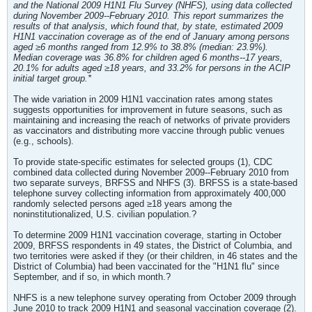
and the National 2009 H1N1 Flu Survey (NHFS), using data collected
during November 2009--February 2010. This report summarizes the
results of that analysis, which found that, by state, estimated 2009
H1N1 vaccination coverage as of the end of January among persons
aged ≥6 months ranged from 12.9% to 38.8% (median: 23.9%).
Median coverage was 36.8% for children aged 6 months--17 years,
20.1% for adults aged ≥18 years, and 33.2% for persons in the ACIP
initial target group.*
The wide variation in 2009 H1N1 vaccination rates among states
suggests opportunities for improvement in future seasons, such as
maintaining and increasing the reach of networks of private providers
as vaccinators and distributing more vaccine through public venues
(e.g., schools).
To provide state-specific estimates for selected groups (1), CDC
combined data collected during November 2009--February 2010 from
two separate surveys, BRFSS and NHFS (3). BRFSS is a state-based
telephone survey collecting information from approximately 400,000
randomly selected persons aged ≥18 years among the
noninstitutionalized, U.S. civilian population.?
To determine 2009 H1N1 vaccination coverage, starting in October
2009, BRFSS respondents in 49 states, the District of Columbia, and
two territories were asked if they (or their children, in 46 states and the
District of Columbia) had been vaccinated for the "H1N1 flu" since
September, and if so, in which month.?
NHFS is a new telephone survey operating from October 2009 through
June 2010 to track 2009 H1N1 and seasonal vaccination coverage (2).