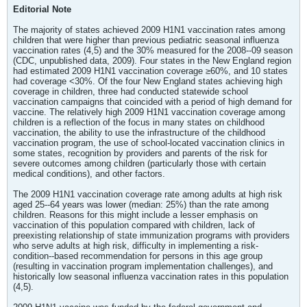
Editorial Note
The majority of states achieved 2009 H1N1 vaccination rates among
children that were higher than previous pediatric seasonal influenza
vaccination rates (4,5) and the 30% measured for the 2008--09 season
(CDC, unpublished data, 2009). Four states in the New England region
had estimated 2009 H1N1 vaccination coverage ≥60%, and 10 states
had coverage <30%. Of the four New England states achieving high
coverage in children, three had conducted statewide school
vaccination campaigns that coincided with a period of high demand for
vaccine. The relatively high 2009 H1N1 vaccination coverage among
children is a reflection of the focus in many states on childhood
vaccination, the ability to use the infrastructure of the childhood
vaccination program, the use of school-located vaccination clinics in
some states, recognition by providers and parents of the risk for
severe outcomes among children (particularly those with certain
medical conditions), and other factors.
The 2009 H1N1 vaccination coverage rate among adults at high risk
aged 25--64 years was lower (median: 25%) than the rate among
children. Reasons for this might include a lesser emphasis on
vaccination of this population compared with children, lack of
preexisting relationship of state immunization programs with providers
who serve adults at high risk, difficulty in implementing a risk-
condition--based recommendation for persons in this age group
(resulting in vaccination program implementation challenges), and
historically low seasonal influenza vaccination rates in this population
(4,5).