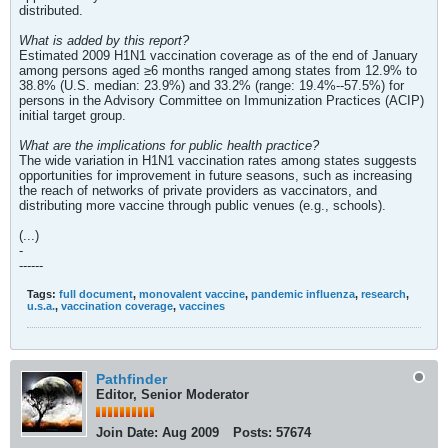
distributed.
What is added by this report?
Estimated 2009 H1N1 vaccination coverage as of the end of January
among persons aged ≥6 months ranged among states from 12.9% to
38.8% (U.S. median: 23.9%) and 33.2% (range: 19.4%--57.5%) for
persons in the Advisory Committee on Immunization Practices (ACIP)
initial target group.
What are the implications for public health practice?
The wide variation in H1N1 vaccination rates among states suggests
opportunities for improvement in future seasons, such as increasing
the reach of networks of private providers as vaccinators, and
distributing more vaccine through public venues (e.g., schools).
(...)
-
------
Tags:
full document
,
monovalent vaccine
,
pandemic influenza
,
research
,
u.s.a.
,
vaccination coverage
,
vaccines
Pathfinder
Editor, Senior Moderator
Join Date:
Aug 2009
Posts:
57674