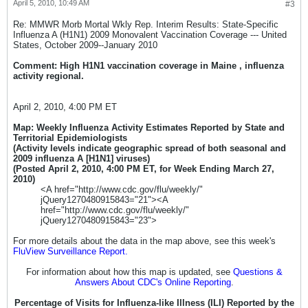
April 5, 2010, 10:49 AM
#3
Re: MMWR Morb Mortal Wkly Rep. Interim Results: State-Specific
Influenza A (H1N1) 2009 Monovalent Vaccination Coverage --- United
States, October 2009--January 2010
Comment: High H1N1 vaccination coverage in Maine , influenza
activity regional.
April 2, 2010, 4:00 PM ET
Map: Weekly Influenza Activity Estimates Reported by State and
Territorial Epidemiologists
(Activity levels indicate geographic spread of both seasonal and
2009 influenza A [H1N1] viruses)
(Posted April 2, 2010, 4:00 PM ET, for Week Ending March 27,
2010)
<A href="http://www.cdc.gov/flu/weekly/"
jQuery1270480915843="21"><A
href="http://www.cdc.gov/flu/weekly/"
jQuery1270480915843="23">
For more details about the data in the map above, see this week's
FluView Surveillance Report.
For information about how this map is updated, see
Questions &
Answers About CDC's Online Reporting
.
Percentage of Visits for Influenza-like Illness (ILI) Reported by the