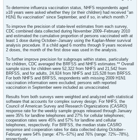
To determine influenza vaccination status, NHFS respondents aged
≥18 years were asked whether they (or their children) had received "an
H1N1 flu vaccination" since September, and if so, in which month.?
To improve the precision of state-level estimates from each survey,
CDC combined data collected during November 2009--February 2010
and estimated the cumulative proportion of persons vaccinated with at
least 1 dose during October--January using the Kaplan-Meier survival
analysis procedure. If a child aged 6 months through 9 years received
2 doses, the month of the first dose was used in the analysis.
To further improve precision for subgroups within states, particularly
for children, CDC averaged the BRFSS and NHFS estimates.** Overall
sample sizes for children were 52,322 from NHFS and 21,542 from
BRFSS, and for adults, 24,924 from NHFS and 115,528 from BRFSS.
For both NHFS and BRFSS, respondents with missing 2009 H1N1
vaccination information were excluded; persons with reported
vaccination in September were included as unvaccinated.
Results from both surveys were weighted and analyzed with statistical
software that accounts for complex survey design. For NHFS, the
Council of American Survey and Research Organizations (CASRO)
response rate for the weekly sample groups released through January
were 35% for landline telephones and 27% for cellular telephones;
cooperation rates were 45% and 57% for landline and cellular
telephones, respectively. For BRFSS, the median state CASRO
response and cooperation rates for data collected during October--
February were 54% (range: 47%--57%) and 76% (range: 72%--78%),
respectively.