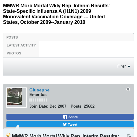
MMWR Morb Mortal Wkly Rep. Interim Results:
State-Specific Influenza A (H1N1) 2009
Monovalent Vaccination Coverage --- United
States, October 2009--January 2010
POSTS
LATEST ACTIVITY
PHOTOS
Filter
Giuseppe
Emeritus
Join Date:
Dec 2007
Posts:
25682
Share
Tweet
#1
MMWR Morb Mortal Wkly Rep. Interim Results: