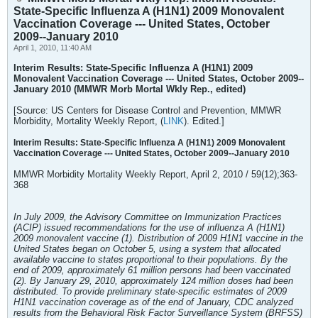
State-Specific Influenza A (H1N1) 2009 Monovalent
Vaccination Coverage --- United States, October
2009--January 2010
April 1, 2010, 11:40 AM
Interim Results: State-Specific Influenza A (H1N1) 2009
Monovalent Vaccination Coverage --- United States, October 2009--
January 2010 (MMWR Morb Mortal Wkly Rep., edited)
[Source: US Centers for Disease Control and Prevention, MMWR
Morbidity, Mortality Weekly Report, (
LINK
). Edited.]
Interim Results: State-Specific Influenza A (H1N1) 2009 Monovalent
Vaccination Coverage --- United States, October 2009--January 2010
MMWR Morbidity Mortality Weekly Report, April 2, 2010 / 59(12);363-
368
In July 2009, the Advisory Committee on Immunization Practices
(ACIP) issued recommendations for the use of influenza A (H1N1)
2009 monovalent vaccine (1). Distribution of 2009 H1N1 vaccine in the
United States began on October 5, using a system that allocated
available vaccine to states proportional to their populations. By the
end of 2009, approximately 61 million persons had been vaccinated
(2). By January 29, 2010, approximately 124 million doses had been
distributed. To provide preliminary state-specific estimates of 2009
H1N1 vaccination coverage as of the end of January, CDC analyzed
results from the Behavioral Risk Factor Surveillance System (BRFSS)