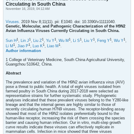
Circulating in South China
November 16, 2019, 04:12 AM
Viruses.
2019 Nov 8;11(11). pii: E1040. doi: 10.3390/v11111040.
Genetic, Molecular, and Pathogenic Characterization of the H9N2
Avian Influenza Viruses Currently Circulating in South China.
1
1
1
1
1
1
1
1
1
Sun H
,
Lin J
,
Liu Z
,
Yu Y
,
Wu M
,
Li S
,
Liu Y
,
Feng Y
,
Wu Y
,
1
1
1
1
Li M
,
Jiao P
,
Luo K
,
Liao M
.
Author information
1 College of Veterinary Medicine, South China Agricultural University,
Guangzhou 510642, China.
Abstract
The prevalence and variation of the H9N2 avian influenza virus (AIV)
pose a threat to public health. A total of eight viruses isolated from
farmed poultry in South China during 2017-2018 were selected as
representative strains for further systematic study. Phylogenetic
analyses indicated that these prevalent viruses belong to the Y280-like
lineage and that the internal genes are highly similar to those of
recently circulating human H7N9 viruses. The receptor-binding assay
showed that most of the H9N2 isolates preferentially bound to the
human-like receptor, increasing the risk of them crossing the species
barrier and causing human infection. Our in vitro, multi-step growth
curve results indicate these viruses can effectively replicate in
mammalian cells. Infection in mice showed that three viruses