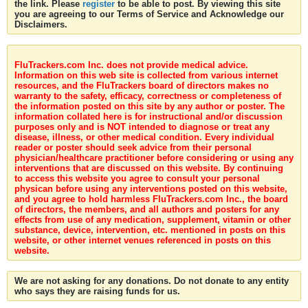
the link. Please
register
to be able to post. By viewing this site
you are agreeing to our Terms of Service and Acknowledge our
Disclaimers.
FluTrackers.com Inc. does not provide medical advice.
Information on this web site is collected from various internet
resources, and the FluTrackers board of directors makes no
warranty to the safety, efficacy, correctness or completeness of
the information posted on this site by any author or poster. The
information collated here is for instructional and/or discussion
purposes only and is NOT intended to diagnose or treat any
disease, illness, or other medical condition. Every individual
reader or poster should seek advice from their personal
physician/healthcare practitioner before considering or using any
interventions that are discussed on this website. By continuing
to access this website you agree to consult your personal
physican before using any interventions posted on this website,
and you agree to hold harmless FluTrackers.com Inc., the board
of directors, the members, and all authors and posters for any
effects from use of any medication, supplement, vitamin or other
substance, device, intervention, etc. mentioned in posts on this
website, or other internet venues referenced in posts on this
website.
We are not asking for any donations. Do not donate to any entity
who says they are raising funds for us.