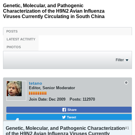
Genetic, Molecular, and Pathogenic
Characterization of the H9N2 Avian Influenza
Viruses Currently Circulating in South China
POSTS
LATEST ACTIVITY
PHOTOS
Filter
tetano
Editor, Senior Moderator
Join Date:
Dec 2009
Posts:
112970
Share
Tweet
Genetic, Molecular, and Pathogenic Characterization
#1
of the H9N2 Avian Influenza Viruses Currently