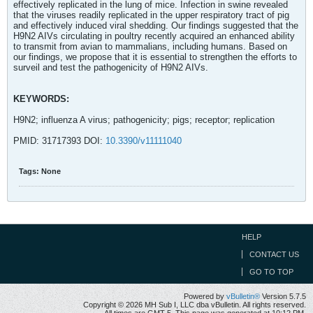
effectively replicated in the lung of mice. Infection in swine revealed
that the viruses readily replicated in the upper respiratory tract of pig
and effectively induced viral shedding. Our findings suggested that the
H9N2 AIVs circulating in poultry recently acquired an enhanced ability
to transmit from avian to mammalians, including humans. Based on
our findings, we propose that it is essential to strengthen the efforts to
surveil and test the pathogenicity of H9N2 AIVs.
KEYWORDS:
H9N2; influenza A virus; pathogenicity; pigs; receptor; replication
PMID: 31717393 DOI:
10.3390/v11111040
Tags:
None
HELP
CONTACT US
GO TO TOP
Powered by
vBulletin®
Version 5.7.5
Copyright © 2026 MH Sub I, LLC dba vBulletin. All rights reserved.
All times are GMT-5. This page was generated at 10:12 PM.