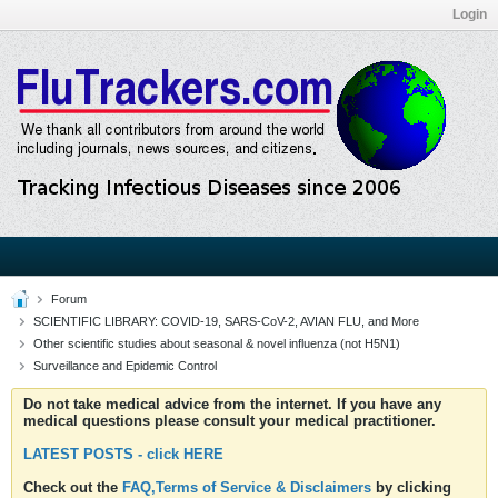
Login
Forum
SCIENTIFIC LIBRARY: COVID-19, SARS-CoV-2, AVIAN FLU, and More
Other scientific studies about seasonal & novel influenza (not H5N1)
Surveillance and Epidemic Control
Do not take medical advice from the internet. If you have any
medical questions please consult your medical practitioner.
LATEST POSTS - click HERE
Check out the
FAQ,Terms of Service & Disclaimers
by clicking