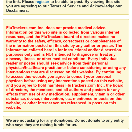
the link. Please
register
to be able to post. By viewing this site
you are agreeing to our Terms of Service and Acknowledge our
Disclaimers.
FluTrackers.com Inc. does not provide medical advice.
Information on this web site is collected from various internet
resources, and the FluTrackers board of directors makes no
warranty to the safety, efficacy, correctness or completeness of
the information posted on this site by any author or poster. The
information collated here is for instructional and/or discussion
purposes only and is NOT intended to diagnose or treat any
disease, illness, or other medical condition. Every individual
reader or poster should seek advice from their personal
physician/healthcare practitioner before considering or using any
interventions that are discussed on this website. By continuing
to access this website you agree to consult your personal
physican before using any interventions posted on this website,
and you agree to hold harmless FluTrackers.com Inc., the board
of directors, the members, and all authors and posters for any
effects from use of any medication, supplement, vitamin or other
substance, device, intervention, etc. mentioned in posts on this
website, or other internet venues referenced in posts on this
website.
We are not asking for any donations. Do not donate to any entity
who says they are raising funds for us.