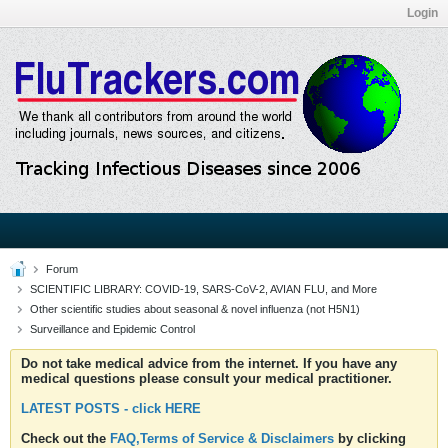
Login
Forum
SCIENTIFIC LIBRARY: COVID-19, SARS-CoV-2, AVIAN FLU, and More
Other scientific studies about seasonal & novel influenza (not H5N1)
Surveillance and Epidemic Control
Do not take medical advice from the internet. If you have any
medical questions please consult your medical practitioner.
LATEST POSTS - click HERE
Check out the
FAQ,Terms of Service & Disclaimers
by clicking