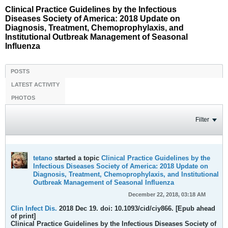
Clinical Practice Guidelines by the Infectious
Diseases Society of America: 2018 Update on
Diagnosis, Treatment, Chemoprophylaxis, and
Institutional Outbreak Management of Seasonal
Influenza
POSTS
LATEST ACTIVITY
PHOTOS
Filter
tetano
started a topic
Clinical Practice Guidelines by the
Infectious Diseases Society of America: 2018 Update on
Diagnosis, Treatment, Chemoprophylaxis, and Institutional
Outbreak Management of Seasonal Influenza
December 22, 2018, 03:18 AM
Clin Infect Dis.
2018 Dec 19. doi: 10.1093/cid/ciy866. [Epub ahead
of print]
Clinical Practice Guidelines by the Infectious Diseases Society of