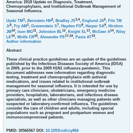
America: 2018 Update on Diagnosis, Treatment,
Chemoprophylaxis, and Institutional Outbreak Management of
Seasonal Influenza.
1
2
3,
4
5
Uyeki TM
,
Bernstein HH
,
Bradley JS
,
Englund JA
,
File TM
6
1
7
8
9
Jr
,
Fry AM
,
Gravenstein S
,
Hayden FG
,
Harper SA
,
Hirshon
10
11
12
13
14
JM
,
Ison MG
,
Johnston BL
,
Knight SL
,
McGeer A
,
Riley
15
16
17,
18
19
LE
,
Wolfe CR
,
Alexander PE
,
Pavia AT
.
Author information
Abstract
These clinical practice guidelines are an update of the guidelines
published by the Infectious Diseases Society of America (IDSA)
in 2009, prior to the 2009 H1N1 influenza pandemic. This
document addresses new information regarding diagnostic
testing, treatment and chemoprophylaxis with antiviral
medications, and issues related to institutional outbreak
management for seasonal influenza. It is intended for use by
primary care clinicians, obstetricians, emergency medicine
providers, hospitalists, laboratorians, and infectious disease
specialists, as well as other clinicians managing patients with
suspected or laboratory-confirmed influenza. The guidelines
consider the care of children and adults, including special
populations such as pregnant and postpartum women and
immunocompromised patients.
PMID: 30566567 DOI:
10.1093/cid/ciy866