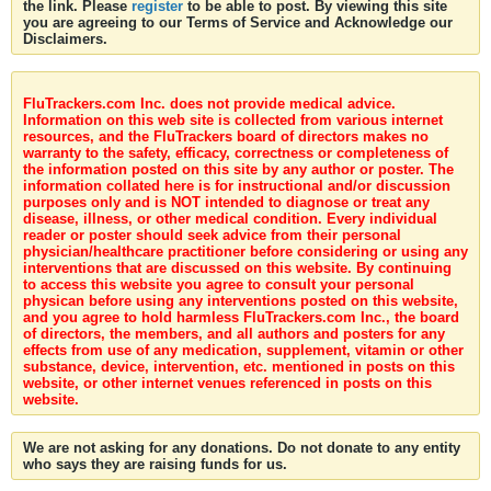
the link. Please
register
to be able to post. By viewing this site
you are agreeing to our Terms of Service and Acknowledge our
Disclaimers.
FluTrackers.com Inc. does not provide medical advice.
Information on this web site is collected from various internet
resources, and the FluTrackers board of directors makes no
warranty to the safety, efficacy, correctness or completeness of
the information posted on this site by any author or poster. The
information collated here is for instructional and/or discussion
purposes only and is NOT intended to diagnose or treat any
disease, illness, or other medical condition. Every individual
reader or poster should seek advice from their personal
physician/healthcare practitioner before considering or using any
interventions that are discussed on this website. By continuing
to access this website you agree to consult your personal
physican before using any interventions posted on this website,
and you agree to hold harmless FluTrackers.com Inc., the board
of directors, the members, and all authors and posters for any
effects from use of any medication, supplement, vitamin or other
substance, device, intervention, etc. mentioned in posts on this
website, or other internet venues referenced in posts on this
website.
We are not asking for any donations. Do not donate to any entity
who says they are raising funds for us.