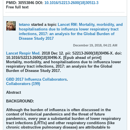
PMID: 30553846 DOI:
10.1016/S2213-2600(18)30511-3
Free full text
tetano
started a topic
Lancet RM: Mortality, morbidity, and
hospitalisations due to influenza lower respiratory tract
infections, 2017: an analysis for the Global Burden of
Disease Study 2017
December 19, 2018, 04:21 AM
Lancet Respir Med.
2018 Dec 12. pii: S2213-2600(18)30496-X. doi:
10.1016/S2213-2600(18)30496-X. [Epub ahead of print]
Mortality, morbidity, and hospitalisations due to influenza lower
respiratory tract infections, 2017: an analysis for the Global
Burden of Disease Study 2017.
GBD 2017 Influenza Collaborators
.
Collaborators (199)
Abstract
BACKGROUND:
Although the burden of influenza is often discussed in the
context of historical pandemics and the threat of future
pandemics, every year a substantial burden of lower respiratory
tract infections (LRTIs) and other respiratory conditions (like
chronic obstructive pulmonary disease) are attributable to