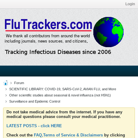
Login
Forum
SCIENTIFIC LIBRARY: COVID-19, SARS-CoV-2, AVIAN FLU, and More
Other scientific studies about seasonal & novel influenza (not H5N1)
Surveillance and Epidemic Control
Do not take medical advice from the internet. If you have any
medical questions please consult your medical practitioner.
LATEST POSTS - click HERE
Check out the
FAQ,Terms of Service & Disclaimers
by clicking