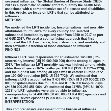
seasonal influenza. The Global Burden of Disease Study (GBD)
2017 is a systematic scientific effort to quantify the health loss
associated with a comprehensive set of diseases and disabilities.
In this Article, we focus on LRTIs that can be attributed to
influenza.
METHODS:
We modelled the LRTI incidence, hospitalisations, and mortality
attributable to influenza for every country and selected
subnational locations by age and year from 1990 to 2017 as part
of GBD 2017. We used a counterfactual approach that first
estimated the LRTI incidence, hospitalisations, and mortality and
then attributed a fraction of those outcomes to influenza.
FINDINGS:
Influenza LRTI was responsible for an estimated 145 000 (95%
uncertainty interval [UI] 99 000-200 000) deaths among all ages in
2017. The influenza LRTI mortality rate was highest among adults
older than 70 years (16?4 deaths per 100 000 [95% UI 11?6-21?9]),
and the highest rate among all ages was in eastern Europe (5?2
per 100 000 population [95% UI 3?5-7?2]). We estimated that
influenza LRTIs accounted for 9 459 000 (95% UI 3 709 000-22 935
000) hospitalisations due to LRTIs and 81 536 000 hospital days
(24 330 000-259 851 000). We estimated that 11?5% (95% UI 10?0-
12?9) of LRTI episodes were attributable to influenza,
corresponding to 54 481 000 (38 465 000-73 864 000) episodes and
8 172 000 severe episodes (5 000 000-13 296 000).
INTERPRETATION:
This comprehensive assessment of the burden of influenza