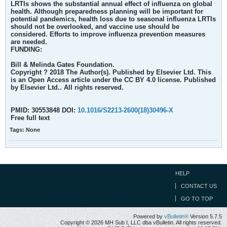
LRTIs shows the substantial annual effect of influenza on global
health. Although preparedness planning will be important for
potential pandemics, health loss due to seasonal influenza LRTIs
should not be overlooked, and vaccine use should be
considered. Efforts to improve influenza prevention measures
are needed.
FUNDING:
Bill & Melinda Gates Foundation.
Copyright ? 2018 The Author(s). Published by Elsevier Ltd. This
is an Open Access article under the CC BY 4.0 license. Published
by Elsevier Ltd.. All rights reserved.
PMID: 30553848 DOI:
10.1016/S2213-2600(18)30496-X
Free full text
Tags:
None
HELP
CONTACT US
GO TO TOP
Powered by
vBulletin®
Version 5.7.5
Copyright © 2026 MH Sub I, LLC dba vBulletin. All rights reserved.