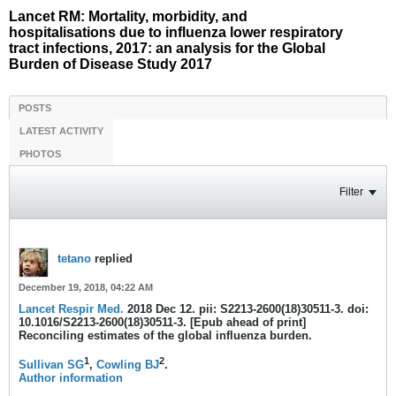
Lancet RM: Mortality, morbidity, and
hospitalisations due to influenza lower respiratory
tract infections, 2017: an analysis for the Global
Burden of Disease Study 2017
POSTS
LATEST ACTIVITY
PHOTOS
Filter
tetano
replied
December 19, 2018, 04:22 AM
Lancet Respir Med.
2018 Dec 12. pii: S2213-2600(18)30511-3. doi:
10.1016/S2213-2600(18)30511-3. [Epub ahead of print]
Reconciling estimates of the global influenza burden.
1
2
Sullivan SG
,
Cowling BJ
.
Author information