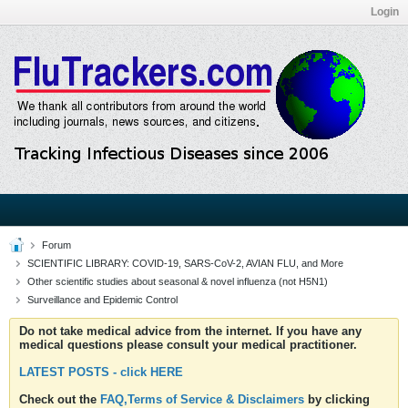
Login
Forum
SCIENTIFIC LIBRARY: COVID-19, SARS-CoV-2, AVIAN FLU, and More
Other scientific studies about seasonal & novel influenza (not H5N1)
Surveillance and Epidemic Control
Do not take medical advice from the internet. If you have any
medical questions please consult your medical practitioner.
LATEST POSTS - click HERE
Check out the
FAQ,Terms of Service & Disclaimers
by clicking