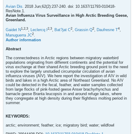
Avian Dis.
2018 Jun;62(2):237-240. doi: 10.1637/11793-010418-
ResNote.1.
Avian Influenza Virus Surveillance in High Arctic Breeding Geese,
Greenland.
1,
2,
3
2,
3
2
2
4
Gaidet N
,
Leclercq I
,
Bat?jat C
,
Grassin Q
,
Daufresne T
,
2
Manuguerra JC
.
Author information
Abstract
The connectedness in Arctic regions between migratory waterbird
populations originating from different continents and the potential for
virus exchange at their shared Arctic breeding ground point to the need
to explore the largely unstudied circumpolar circulation of avian
influenza viruses (AIV). We here report the investigation of AIV in wild
birds and lakes in a high Arctic area of Northeast Greenland. No AIV
could be detected in the fecal, feather, and water samples collected
from large flocks of pink-footed geese Anser brachyrhynchus and
barnacle geese Branta leucopsis in and around refuge lakes, where
they congregate at high density during their flightless molting period in
summer.
KEYWORDS:
arctic; environment; feather; ice; migratory bird; water; wildfowl