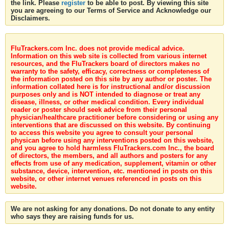
the link. Please
register
to be able to post. By viewing this site
you are agreeing to our Terms of Service and Acknowledge our
Disclaimers.
FluTrackers.com Inc. does not provide medical advice.
Information on this web site is collected from various internet
resources, and the FluTrackers board of directors makes no
warranty to the safety, efficacy, correctness or completeness of
the information posted on this site by any author or poster. The
information collated here is for instructional and/or discussion
purposes only and is NOT intended to diagnose or treat any
disease, illness, or other medical condition. Every individual
reader or poster should seek advice from their personal
physician/healthcare practitioner before considering or using any
interventions that are discussed on this website. By continuing
to access this website you agree to consult your personal
physican before using any interventions posted on this website,
and you agree to hold harmless FluTrackers.com Inc., the board
of directors, the members, and all authors and posters for any
effects from use of any medication, supplement, vitamin or other
substance, device, intervention, etc. mentioned in posts on this
website, or other internet venues referenced in posts on this
website.
We are not asking for any donations. Do not donate to any entity
who says they are raising funds for us.