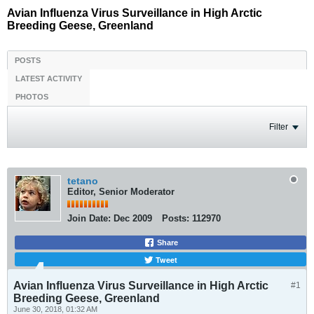
Avian Influenza Virus Surveillance in High Arctic
Breeding Geese, Greenland
POSTS
LATEST ACTIVITY
PHOTOS
Filter
tetano
Editor, Senior Moderator
Join Date:
Dec 2009
Posts:
112970
Share
Tweet
Avian Influenza Virus Surveillance in High Arctic
#1
Breeding Geese, Greenland
June 30, 2018, 01:32 AM