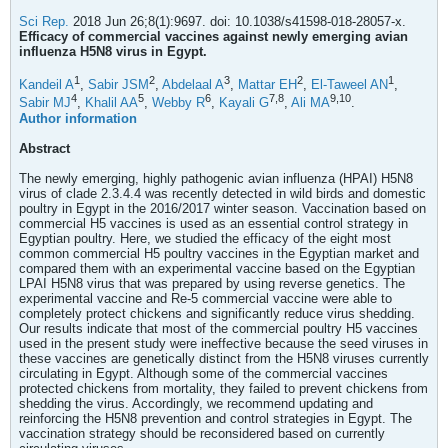
Sci Rep.
2018 Jun 26;8(1):9697. doi: 10.1038/s41598-018-28057-x.
Efficacy of commercial vaccines against newly emerging avian
influenza H5N8 virus in Egypt.
1
2
3
2
1
Kandeil A
,
Sabir JSM
,
Abdelaal A
,
Mattar EH
,
El-Taweel AN
,
4
5
6
7,
8
9,
10
Sabir MJ
,
Khalil AA
,
Webby R
,
Kayali G
,
Ali MA
.
Author information
Abstract
The newly emerging, highly pathogenic avian influenza (HPAI) H5N8
virus of clade 2.3.4.4 was recently detected in wild birds and domestic
poultry in Egypt in the 2016/2017 winter season. Vaccination based on
commercial H5 vaccines is used as an essential control strategy in
Egyptian poultry. Here, we studied the efficacy of the eight most
common commercial H5 poultry vaccines in the Egyptian market and
compared them with an experimental vaccine based on the Egyptian
LPAI H5N8 virus that was prepared by using reverse genetics. The
experimental vaccine and Re-5 commercial vaccine were able to
completely protect chickens and significantly reduce virus shedding.
Our results indicate that most of the commercial poultry H5 vaccines
used in the present study were ineffective because the seed viruses in
these vaccines are genetically distinct from the H5N8 viruses currently
circulating in Egypt. Although some of the commercial vaccines
protected chickens from mortality, they failed to prevent chickens from
shedding the virus. Accordingly, we recommend updating and
reinforcing the H5N8 prevention and control strategies in Egypt. The
vaccination strategy should be reconsidered based on currently