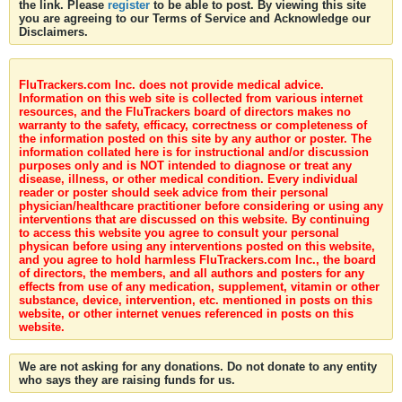
the link. Please
register
to be able to post. By viewing this site
you are agreeing to our Terms of Service and Acknowledge our
Disclaimers.
FluTrackers.com Inc. does not provide medical advice.
Information on this web site is collected from various internet
resources, and the FluTrackers board of directors makes no
warranty to the safety, efficacy, correctness or completeness of
the information posted on this site by any author or poster. The
information collated here is for instructional and/or discussion
purposes only and is NOT intended to diagnose or treat any
disease, illness, or other medical condition. Every individual
reader or poster should seek advice from their personal
physician/healthcare practitioner before considering or using any
interventions that are discussed on this website. By continuing
to access this website you agree to consult your personal
physican before using any interventions posted on this website,
and you agree to hold harmless FluTrackers.com Inc., the board
of directors, the members, and all authors and posters for any
effects from use of any medication, supplement, vitamin or other
substance, device, intervention, etc. mentioned in posts on this
website, or other internet venues referenced in posts on this
website.
We are not asking for any donations. Do not donate to any entity
who says they are raising funds for us.