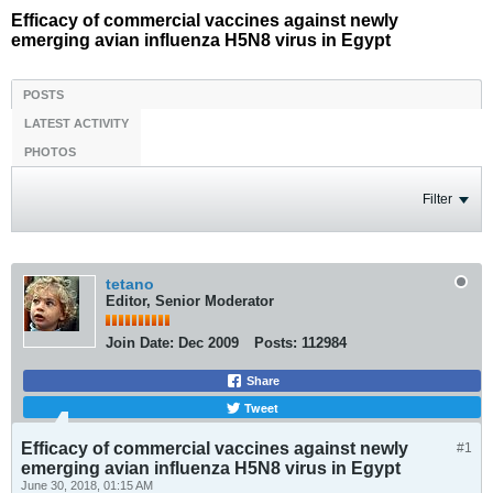
Efficacy of commercial vaccines against newly
emerging avian influenza H5N8 virus in Egypt
POSTS
LATEST ACTIVITY
PHOTOS
Filter
tetano
Editor, Senior Moderator
Join Date:
Dec 2009
Posts:
112984
Share
Tweet
Efficacy of commercial vaccines against newly
#1
emerging avian influenza H5N8 virus in Egypt
June 30, 2018, 01:15 AM