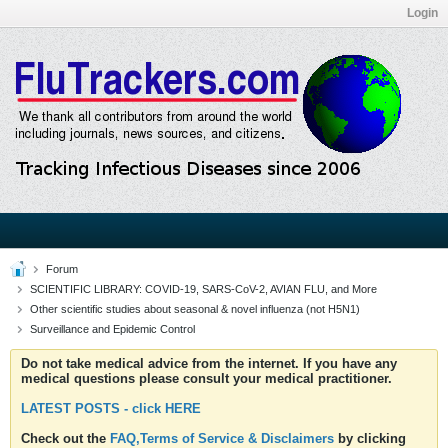
Login
Forum
SCIENTIFIC LIBRARY: COVID-19, SARS-CoV-2, AVIAN FLU, and More
Other scientific studies about seasonal & novel influenza (not H5N1)
Surveillance and Epidemic Control
Do not take medical advice from the internet. If you have any
medical questions please consult your medical practitioner.
LATEST POSTS - click HERE
Check out the
FAQ,Terms of Service & Disclaimers
by clicking