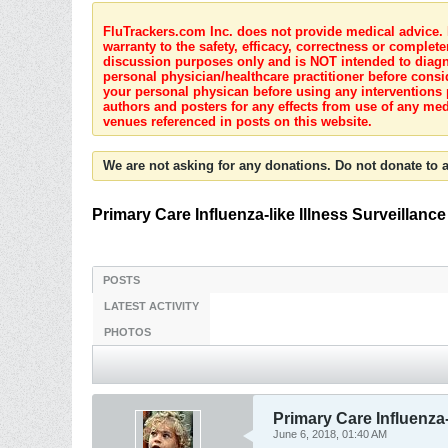
FluTrackers.com Inc. does not provide medical advice. I
warranty to the safety, efficacy, correctness or complete
discussion purposes only and is NOT intended to diagnos
personal physician/healthcare practitioner before consi
your personal physican before using any interventions 
authors and posters for any effects from use of any med
venues referenced in posts on this website.
We are not asking for any donations. Do not donate to a
Primary Care Influenza-like Illness Surveillanc
POSTS
LATEST ACTIVITY
PHOTOS
Primary Care Influenza-
June 6, 2018, 01:40 AM