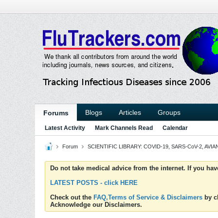
Blogs
Articles
Groups
Forums
Latest Activity
Mark Channels Read
Calendar
Forum
SCIENTIFIC LIBRARY: COVID-19, SARS-CoV-2, AVIAN
Do not take medical advice from the internet. If you ha
LATEST POSTS - click HERE
Check out the
FAQ,Terms of Service & Disclaimers
by cl
Acknowledge our Disclaimers.