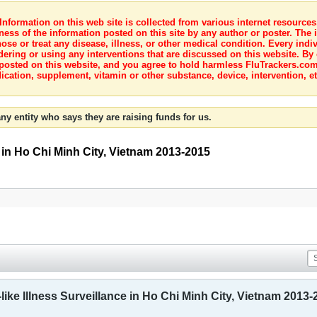
nformation on this web site is collected from various internet resource
ness of the information posted on this site by any author or poster. The i
e or treat any disease, illness, or other medical condition. Every indiv
dering or using any interventions that are discussed on this website. By
posted on this website, and you agree to hold harmless FluTrackers.com 
ication, supplement, vitamin or other substance, device, intervention, et
ny entity who says they are raising funds for us.
e in Ho Chi Minh City, Vietnam 2013-2015
like Illness Surveillance in Ho Chi Minh City, Vietnam 2013-