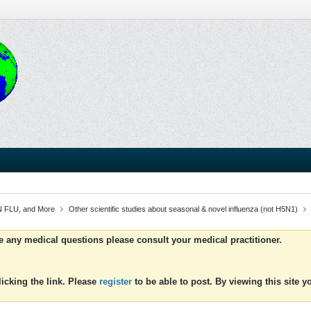
 FLU, and More
Other scientific studies about seasonal & novel influenza (not H5N1)
ve any medical questions please consult your medical practitioner.
icking the link. Please
register
to be able to post. By viewing this site 