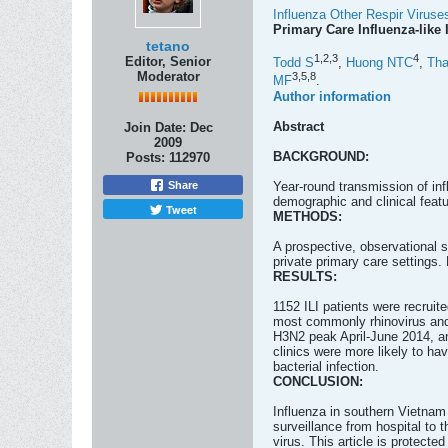
Influenza Other Respir Viruse
Primary Care Influenza-like 
tetano
1,
2,
3
4
Editor, Senior
Todd S
,
Huong NTC
,
Th
Moderator
3,
5,
8
MF
.
Author information
Abstract
Join Date:
Dec
2009
BACKGROUND:
Posts:
112970
Year-round transmission of in
Share
demographic and clinical featu
Tweet
METHODS:
A prospective, observational 
private primary care settings.
RESULTS:
1152 ILI patients were recruite
most commonly rhinovirus and 
H3N2 peak April-June 2014, a
clinics were more likely to h
bacterial infection.
CONCLUSION:
Influenza in southern Vietnam
surveillance from hospital to 
virus. This article is protected