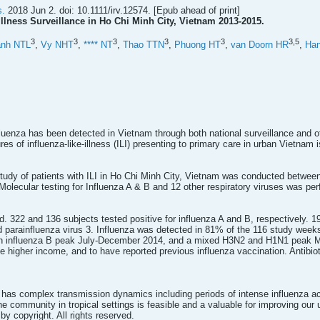
s.
2018 Jun 2. doi: 10.1111/irv.12574. [Epub ahead of print]
Illness Surveillance in Ho Chi Minh City, Vietnam 2013-2015.
3
3
3
3
3
3,
5
anh NTL
,
Vy NHT
,
**** NT
,
Thao TTN
,
Phuong HT
,
van Doorn HR
,
Ha
fluenza has been detected in Vietnam through both national surveillance and o
res of influenza-like-illness (ILI) presenting to primary care in urban Vietnam
study of patients with ILI in Ho Chi Minh City, Vietnam was conducted betwe
 Molecular testing for Influenza A & B and 12 other respiratory viruses was pe
d. 322 and 136 subjects tested positive for influenza A and B, respectively. 19
parainfluenza virus 3. Influenza was detected in 81% of the 116 study weeks.
n influenza B peak July-December 2014, and a mixed H3N2 and H1N1 peak Ma
ave higher income, and to have reported previous influenza vaccination. Antib
 has complex transmission dynamics including periods of intense influenza ac
the community in tropical settings is feasible and a valuable for improving our
 by copyright. All rights reserved.