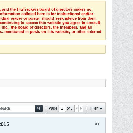
s, and the FluTrackers board of directors makes no
nformation collated here is for instructional and/or
idual reader or poster should seek advice from their
 continuing to access this website you agree to consult
Inc., the board of directors, the members, and all
c. mentioned in posts on this website, or other internet
Page
of
1
Filter
2015
#1