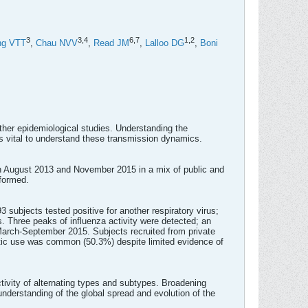
3
3,
4
6,
7
1,
2
ng VTT
,
Chau NVV
,
Read JM
,
Lalloo DG
,
Boni
ther epidemiological studies. Understanding the
 is vital to understand these transmission dynamics.
en August 2013 and November 2015 in a mix of public and
rformed.
3 subjects tested positive for another respiratory virus;
 Three peaks of influenza activity were detected; an
rch-September 2015. Subjects recruited from private
iotic use was common (50.3%) despite limited evidence of
tivity of alternating types and subtypes. Broadening
 understanding of the global spread and evolution of the