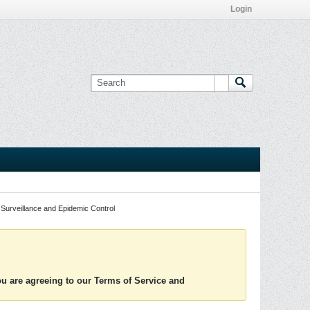
Login
Surveillance and Epidemic Control
you are agreeing to our Terms of Service and