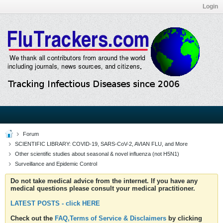
Login
Forum
SCIENTIFIC LIBRARY: COVID-19, SARS-CoV-2, AVIAN FLU, and More
Other scientific studies about seasonal & novel influenza (not H5N1)
Surveillance and Epidemic Control
Do not take medical advice from the internet. If you have any
medical questions please consult your medical practitioner.
LATEST POSTS - click HERE
Check out the
FAQ,Terms of Service & Disclaimers
by clicking