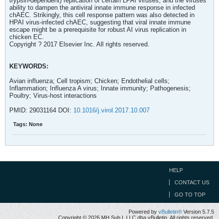
trypsin-dependent) replication of certain LPAI viruses, and the viruses'
ability to dampen the antiviral innate immune response in infected
chAEC. Strikingly, this cell response pattern was also detected in
HPAI virus-infected chAEC, suggesting that viral innate immune
escape might be a prerequisite for robust AI virus replication in
chicken EC.
Copyright ? 2017 Elsevier Inc. All rights reserved.
KEYWORDS:
Avian influenza; Cell tropism; Chicken; Endothelial cells;
Inflammation; Influenza A virus; Innate immunity; Pathogenesis;
Poultry; Virus-host interactions
PMID: 29031164 DOI:
10.1016/j.virol.2017.10.007
Tags:
None
HELP
CONTACT US
GO TO TOP
Powered by
vBulletin®
Version 5.7.5
Copyright © 2026 MH Sub I, LLC dba vBulletin. All rights reserved.