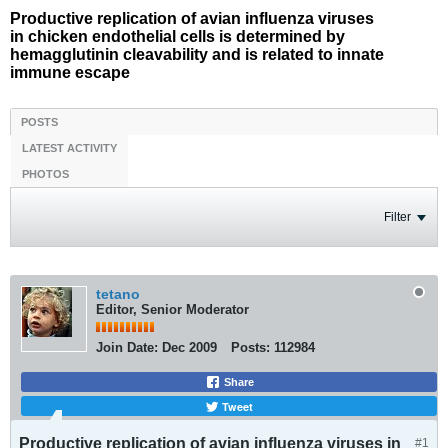
Productive replication of avian influenza viruses
in chicken endothelial cells is determined by
hemagglutinin cleavability and is related to innate
immune escape
POSTS
LATEST ACTIVITY
PHOTOS
Filter
tetano
Editor, Senior Moderator
Join Date:
Dec 2009
Posts:
112984
Share
Tweet
Productive replication of avian influenza viruses in
#1