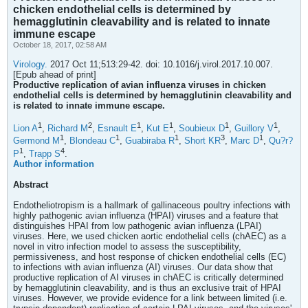
chicken endothelial cells is determined by
hemagglutinin cleavability and is related to innate
immune escape
October 18, 2017, 02:58 AM
Virology.
2017 Oct 11;513:29-42. doi: 10.1016/j.virol.2017.10.007.
[Epub ahead of print]
Productive replication of avian influenza viruses in chicken
endothelial cells is determined by hemagglutinin cleavability and
is related to innate immune escape.
1
2
1
1
1
1
Lion A
,
Richard M
,
Esnault E
,
Kut E
,
Soubieux D
,
Guillory V
,
1
1
1
3
1
Germond M
,
Blondeau C
,
Guabiraba R
,
Short KR
,
Marc D
,
Qu?r?
1
4
P
,
Trapp S
.
Author information
Abstract
Endotheliotropism is a hallmark of gallinaceous poultry infections with
highly pathogenic avian influenza (HPAI) viruses and a feature that
distinguishes HPAI from low pathogenic avian influenza (LPAI)
viruses. Here, we used chicken aortic endothelial cells (chAEC) as a
novel in vitro infection model to assess the susceptibility,
permissiveness, and host response of chicken endothelial cells (EC)
to infections with avian influenza (AI) viruses. Our data show that
productive replication of AI viruses in chAEC is critically determined
by hemagglutinin cleavability, and is thus an exclusive trait of HPAI
viruses. However, we provide evidence for a link between limited (i.e.