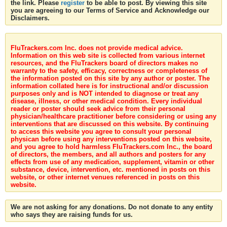
the link. Please
register
to be able to post. By viewing this site
you are agreeing to our Terms of Service and Acknowledge our
Disclaimers.
FluTrackers.com Inc. does not provide medical advice.
Information on this web site is collected from various internet
resources, and the FluTrackers board of directors makes no
warranty to the safety, efficacy, correctness or completeness of
the information posted on this site by any author or poster. The
information collated here is for instructional and/or discussion
purposes only and is NOT intended to diagnose or treat any
disease, illness, or other medical condition. Every individual
reader or poster should seek advice from their personal
physician/healthcare practitioner before considering or using any
interventions that are discussed on this website. By continuing
to access this website you agree to consult your personal
physican before using any interventions posted on this website,
and you agree to hold harmless FluTrackers.com Inc., the board
of directors, the members, and all authors and posters for any
effects from use of any medication, supplement, vitamin or other
substance, device, intervention, etc. mentioned in posts on this
website, or other internet venues referenced in posts on this
website.
We are not asking for any donations. Do not donate to any entity
who says they are raising funds for us.