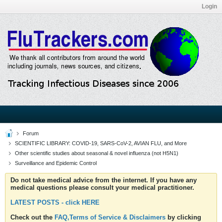
Login
Forum
SCIENTIFIC LIBRARY: COVID-19, SARS-CoV-2, AVIAN FLU, and More
Other scientific studies about seasonal & novel influenza (not H5N1)
Surveillance and Epidemic Control
Do not take medical advice from the internet. If you have any
medical questions please consult your medical practitioner.
LATEST POSTS - click HERE
Check out the
FAQ,Terms of Service & Disclaimers
by clicking