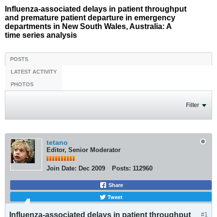
Influenza-associated delays in patient throughput
and premature patient departure in emergency
departments in New South Wales, Australia: A
time series analysis
POSTS
LATEST ACTIVITY
PHOTOS
Filter
tetano
Editor, Senior Moderator
Join Date:
Dec 2009
Posts:
112960
Share
Tweet
Influenza-associated delays in patient throughput
#1