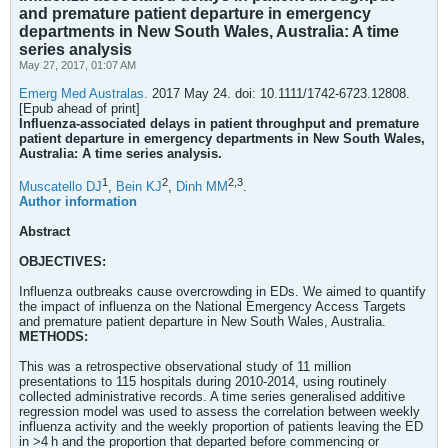
and premature patient departure in emergency
departments in New South Wales, Australia: A time
series analysis
May 27, 2017, 01:07 AM
Emerg Med Australas.
2017 May 24. doi: 10.1111/1742-6723.12808.
[Epub ahead of print]
Influenza-associated delays in patient throughput and premature
patient departure in emergency departments in New South Wales,
Australia: A time series analysis.
1
2
2,
3
Muscatello DJ
,
Bein KJ
,
Dinh MM
.
Author information
Abstract
OBJECTIVES:
Influenza outbreaks cause overcrowding in EDs. We aimed to quantify
the impact of influenza on the National Emergency Access Targets
and premature patient departure in New South Wales, Australia.
METHODS:
This was a retrospective observational study of 11 million
presentations to 115 hospitals during 2010-2014, using routinely
collected administrative records. A time series generalised additive
regression model was used to assess the correlation between weekly
influenza activity and the weekly proportion of patients leaving the ED
in >4 h and the proportion that departed before commencing or