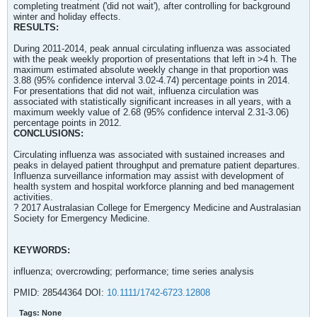
completing treatment ('did not wait'), after controlling for background
winter and holiday effects.
RESULTS:
During 2011-2014, peak annual circulating influenza was associated
with the peak weekly proportion of presentations that left in >4 h. The
maximum estimated absolute weekly change in that proportion was
3.88 (95% confidence interval 3.02-4.74) percentage points in 2014.
For presentations that did not wait, influenza circulation was
associated with statistically significant increases in all years, with a
maximum weekly value of 2.68 (95% confidence interval 2.31-3.06)
percentage points in 2012.
CONCLUSIONS:
Circulating influenza was associated with sustained increases and
peaks in delayed patient throughput and premature patient departures.
Influenza surveillance information may assist with development of
health system and hospital workforce planning and bed management
activities.
? 2017 Australasian College for Emergency Medicine and Australasian
Society for Emergency Medicine.
KEYWORDS:
influenza; overcrowding; performance; time series analysis
PMID: 28544364 DOI:
10.1111/1742-6723.12808
Tags:
None