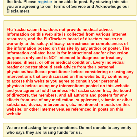
the link. Please
register
to be able to post. By viewing this site
you are agreeing to our Terms of Service and Acknowledge our
Disclaimers.
FluTrackers.com Inc. does not provide medical advice.
Information on this web site is collected from various internet
resources, and the FluTrackers board of directors makes no
warranty to the safety, efficacy, correctness or completeness of
the information posted on this site by any author or poster. The
information collated here is for instructional and/or discussion
purposes only and is NOT intended to diagnose or treat any
disease, illness, or other medical condition. Every individual
reader or poster should seek advice from their personal
physician/healthcare practitioner before considering or using any
interventions that are discussed on this website. By continuing
to access this website you agree to consult your personal
physican before using any interventions posted on this website,
and you agree to hold harmless FluTrackers.com Inc., the board
of directors, the members, and all authors and posters for any
effects from use of any medication, supplement, vitamin or other
substance, device, intervention, etc. mentioned in posts on this
website, or other internet venues referenced in posts on this
website.
We are not asking for any donations. Do not donate to any entity
who says they are raising funds for us.