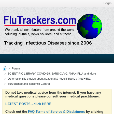
Login
Forum
SCIENTIFIC LIBRARY: COVID-19, SARS-CoV-2, AVIAN FLU, and More
Other scientific studies about seasonal & novel influenza (not H5N1)
Surveillance and Epidemic Control
Do not take medical advice from the internet. If you have any
medical questions please consult your medical practitioner.
LATEST POSTS - click HERE
Check out the
FAQ,Terms of Service & Disclaimers
by clicking