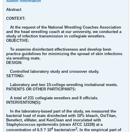
Author information
Abstract
CONTEXT:
At the request of the National Wrestling Coaches Association
and the head wrestling coach at our university, we conducted a
study of infection transmission in collegiate wrestlers.
OBJECTIVE:
To examine disinfectant effectiveness and develop best-
practice guidelines for minimizing the spread of skin infections
via wrestling mats.
DESIGN:
Controlled laboratory study and crossover study.
SETTING:
Laboratory and two 15-college wrestling invitational meets.
PATIENTS OR OTHER PARTICIPANTS:
A total of 231 collegiate wrestlers and 8 officials.
INTERVENTION(S):
In the laboratory-based part of the study, we measured the
bacterial load of mats disinfected with 10% bleach, OxiTitan,
Benefect, eWater, and KenClean and inoculated with
Staphylococcus epidermidis (strain ATCC 12228) at a
4
2
concentration of 6.5 ? 10
bacteria/cm
. In the empirical part of