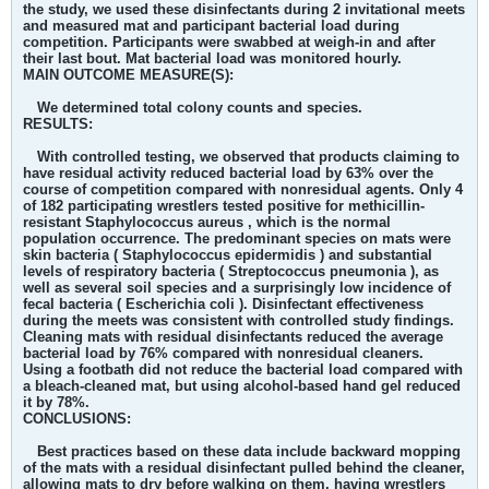
the study, we used these disinfectants during 2 invitational meets
and measured mat and participant bacterial load during
competition. Participants were swabbed at weigh-in and after
their last bout. Mat bacterial load was monitored hourly.
MAIN OUTCOME MEASURE(S):
We determined total colony counts and species.
RESULTS:
With controlled testing, we observed that products claiming to
have residual activity reduced bacterial load by 63% over the
course of competition compared with nonresidual agents. Only 4
of 182 participating wrestlers tested positive for methicillin-
resistant Staphylococcus aureus , which is the normal
population occurrence. The predominant species on mats were
skin bacteria ( Staphylococcus epidermidis ) and substantial
levels of respiratory bacteria ( Streptococcus pneumonia ), as
well as several soil species and a surprisingly low incidence of
fecal bacteria ( Escherichia coli ). Disinfectant effectiveness
during the meets was consistent with controlled study findings.
Cleaning mats with residual disinfectants reduced the average
bacterial load by 76% compared with nonresidual cleaners.
Using a footbath did not reduce the bacterial load compared with
a bleach-cleaned mat, but using alcohol-based hand gel reduced
it by 78%.
CONCLUSIONS:
Best practices based on these data include backward mopping
of the mats with a residual disinfectant pulled behind the cleaner,
allowing mats to dry before walking on them, having wrestlers