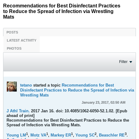
Recommendations for Best Disinfectant Practices
to Reduce the Spread of Infection via Wrestling
Mats
POSTS
LATEST ACTIVITY
PHOTOS
Filter
tetano
started a topic
Recommendations for Best
Disinfectant Practices to Reduce the Spread of Infection via
Wrestling Mats
January 23, 2017, 02:50 AM
J Athl Train.
2017 Jan 16. doi: 10.4085/1062-6050-52.1.02. [Epub
ahead of print]
Recommendations for Best Disinfectant Practices to Reduce the
Spread of Infection via Wrestling Mats.
1
1
1
2
3
Young LM
,
Motz VA
,
Markey ER
,
Young SC
,
Beaschler RE
.