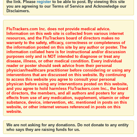
the link. Please
register
to be able to post. By viewing this site
you are agreeing to our Terms of Service and Acknowledge our
Disclaimers.
FluTrackers.com Inc. does not provide medical advice.
Information on this web site is collected from various internet
resources, and the FluTrackers board of directors makes no
warranty to the safety, efficacy, correctness or completeness of
the information posted on this site by any author or poster. The
information collated here is for instructional and/or discussion
purposes only and is NOT intended to diagnose or treat any
disease, illness, or other medical condition. Every individual
reader or poster should seek advice from their personal
physician/healthcare practitioner before considering or using any
interventions that are discussed on this website. By continuing
to access this website you agree to consult your personal
physican before using any interventions posted on this website,
and you agree to hold harmless FluTrackers.com Inc., the board
of directors, the members, and all authors and posters for any
effects from use of any medication, supplement, vitamin or other
substance, device, intervention, etc. mentioned in posts on this
website, or other internet venues referenced in posts on this
website.
We are not asking for any donations. Do not donate to any entity
who says they are raising funds for us.