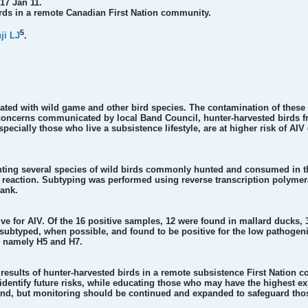
17 Jan 11.
rds in a remote Canadian First Nation community.
5
ji LJ
.
ated with wild game and other bird species. The contamination of these 
concerns communicated by local Band Council, hunter-harvested birds f
ecially those who live a subsistence lifestyle, are at higher risk of AIV
ting several species of wild birds commonly hunted and consumed in th
in reaction. Subtyping was performed using reverse transcription polym
ank.
ive for AIV. Of the 16 positive samples, 12 were found in mallard ducks,
ubtyped, when possible, and found to be positive for the low pathogeni
, namely H5 and H7.
results of hunter-harvested birds in a remote subsistence First Nation 
entify future risks, while educating those who may have the highest ex
ound, but monitoring should be continued and expanded to safeguard thos