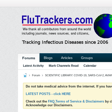
Blogs
Articles
Groups
Forums
Latest Activity
Mark Channels Read
Calendar
Forum
SCIENTIFIC LIBRARY: COVID-19, SARS-CoV-2, AVIAN
Do not take medical advice from the internet. If you ha
LATEST POSTS - click HERE
Check out the
FAQ,Terms of Service & Disclaimers
by cl
Acknowledge our Disclaimers.