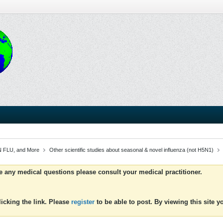
 FLU, and More
Other scientific studies about seasonal & novel influenza (not H5N1)
ve any medical questions please consult your medical practitioner.
icking the link. Please
register
to be able to post. By viewing this site 