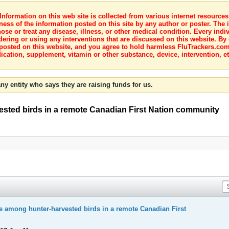
nformation on this web site is collected from various internet resource
ness of the information posted on this site by any author or poster. The i
e or treat any disease, illness, or other medical condition. Every indiv
dering or using any interventions that are discussed on this website. By
posted on this website, and you agree to hold harmless FluTrackers.com 
ication, supplement, vitamin or other substance, device, intervention, et
ny entity who says they are raising funds for us.
ested birds in a remote Canadian First Nation community
e among hunter-harvested birds in a remote Canadian First