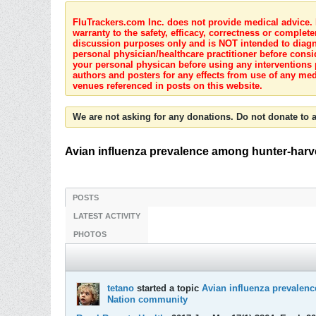
FluTrackers.com Inc. does not provide medical advice. I
warranty to the safety, efficacy, correctness or complete
discussion purposes only and is NOT intended to diagnos
personal physician/healthcare practitioner before consi
your personal physican before using any interventions 
authors and posters for any effects from use of any med
venues referenced in posts on this website.
We are not asking for any donations. Do not donate to a
Avian influenza prevalence among hunter-harv
POSTS
LATEST ACTIVITY
PHOTOS
tetano
started a topic
Avian influenza prevalenc
Nation community