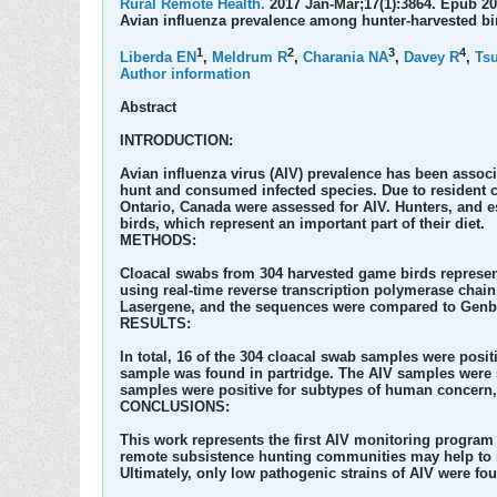
Rural Remote Health.
2017 Jan-Mar;17(1):3864. Epub 20
Avian influenza prevalence among hunter-harvested bi
1
2
3
4
Liberda EN
,
Meldrum R
,
Charania NA
,
Davey R
,
Tsu
Author information
Abstract
INTRODUCTION:
Avian influenza virus (AIV) prevalence has been associ
hunt and consumed infected species. Due to resident 
Ontario, Canada were assessed for AIV. Hunters, and esp
birds, which represent an important part of their diet.
METHODS:
Cloacal swabs from 304 harvested game birds represen
using real-time reverse transcription polymerase cha
Lasergene, and the sequences were compared to Genb
RESULTS:
In total, 16 of the 304 cloacal swab samples were posit
sample was found in partridge. The AIV samples were s
samples were positive for subtypes of human concern
CONCLUSIONS:
This work represents the first AIV monitoring program 
remote subsistence hunting communities may help to id
Ultimately, only low pathogenic strains of AIV were f