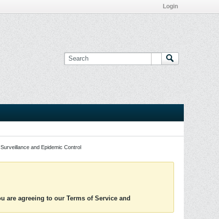
Login
Surveillance and Epidemic Control
you are agreeing to our Terms of Service and