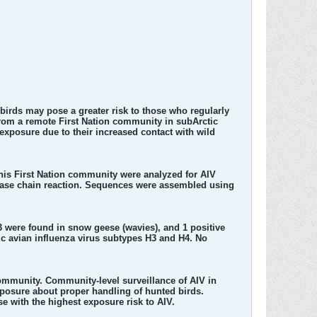
birds may pose a greater risk to those who regularly
rom a remote First Nation community in subArctic
 exposure due to their increased contact with wild
is First Nation community were analyzed for AIV
erase chain reaction. Sequences were assembled using
 3 were found in snow geese (wavies), and 1 positive
c avian influenza virus subtypes H3 and H4. No
community. Community-level surveillance of AIV in
posure about proper handling of hunted birds.
e with the highest exposure risk to AIV.