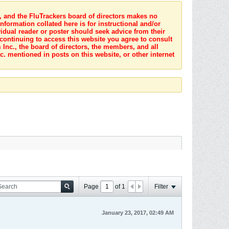
s, and the FluTrackers board of directors makes no
nformation collated here is for instructional and/or
idual reader or poster should seek advice from their
 continuing to access this website you agree to consult
Inc., the board of directors, the members, and all
c. mentioned in posts on this website, or other internet
Page
of
1
Filter
January 23, 2017, 02:49 AM