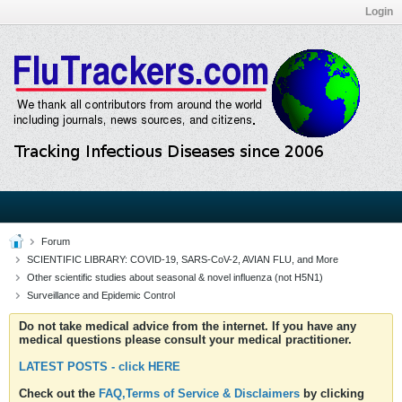
Login
Forum
SCIENTIFIC LIBRARY: COVID-19, SARS-CoV-2, AVIAN FLU, and More
Other scientific studies about seasonal & novel influenza (not H5N1)
Surveillance and Epidemic Control
Do not take medical advice from the internet. If you have any
medical questions please consult your medical practitioner.
LATEST POSTS - click HERE
Check out the
FAQ,Terms of Service & Disclaimers
by clicking