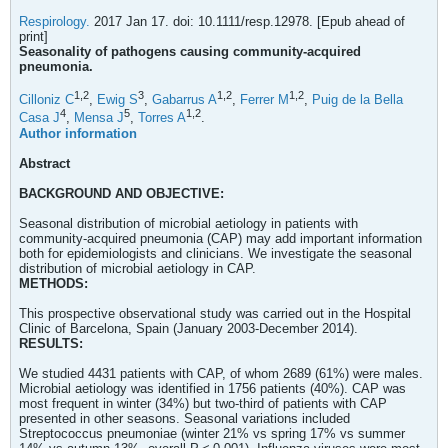
Respirology.
2017 Jan 17. doi: 10.1111/resp.12978. [Epub ahead of
print]
Seasonality of pathogens causing community-acquired
pneumonia.
1,
2
3
1,
2
1,
2
Cilloniz C
,
Ewig S
,
Gabarrus A
,
Ferrer M
,
Puig de la Bella
4
5
1,
2
Casa J
,
Mensa J
,
Torres A
.
Author information
Abstract
BACKGROUND AND OBJECTIVE:
Seasonal distribution of microbial aetiology in patients with
community-acquired pneumonia (CAP) may add important information
both for epidemiologists and clinicians. We investigate the seasonal
distribution of microbial aetiology in CAP.
METHODS:
This prospective observational study was carried out in the Hospital
Clinic of Barcelona, Spain (January 2003-December 2014).
RESULTS:
We studied 4431 patients with CAP, of whom 2689 (61%) were males.
Microbial aetiology was identified in 1756 patients (40%). CAP was
most frequent in winter (34%) but two-third of patients with CAP
presented in other seasons. Seasonal variations included
Streptococcus pneumoniae (winter 21% vs spring 17% vs summer