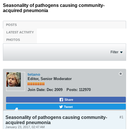
Seasonality of pathogens causing community-
acquired pneumonia
POSTS
LATEST ACTIVITY
PHOTOS
Filter
tetano
Editor, Senior Moderator
Join Date:
Dec 2009
Posts:
112970
Share
Tweet
Seasonality of pathogens causing community-
#1
acquired pneumonia
January 23, 2017, 02:47 AM