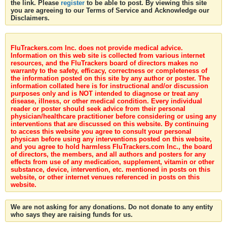
the link. Please
register
to be able to post. By viewing this site
you are agreeing to our Terms of Service and Acknowledge our
Disclaimers.
FluTrackers.com Inc. does not provide medical advice.
Information on this web site is collected from various internet
resources, and the FluTrackers board of directors makes no
warranty to the safety, efficacy, correctness or completeness of
the information posted on this site by any author or poster. The
information collated here is for instructional and/or discussion
purposes only and is NOT intended to diagnose or treat any
disease, illness, or other medical condition. Every individual
reader or poster should seek advice from their personal
physician/healthcare practitioner before considering or using any
interventions that are discussed on this website. By continuing
to access this website you agree to consult your personal
physican before using any interventions posted on this website,
and you agree to hold harmless FluTrackers.com Inc., the board
of directors, the members, and all authors and posters for any
effects from use of any medication, supplement, vitamin or other
substance, device, intervention, etc. mentioned in posts on this
website, or other internet venues referenced in posts on this
website.
We are not asking for any donations. Do not donate to any entity
who says they are raising funds for us.