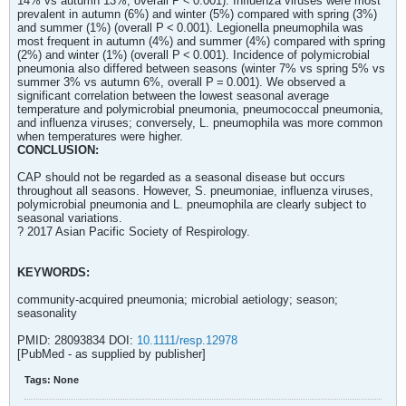
14% vs autumn 13%, overall P < 0.001). Influenza viruses were most
prevalent in autumn (6%) and winter (5%) compared with spring (3%)
and summer (1%) (overall P < 0.001). Legionella pneumophila was
most frequent in autumn (4%) and summer (4%) compared with spring
(2%) and winter (1%) (overall P < 0.001). Incidence of polymicrobial
pneumonia also differed between seasons (winter 7% vs spring 5% vs
summer 3% vs autumn 6%, overall P = 0.001). We observed a
significant correlation between the lowest seasonal average
temperature and polymicrobial pneumonia, pneumococcal pneumonia,
and influenza viruses; conversely, L. pneumophila was more common
when temperatures were higher.
CONCLUSION:
CAP should not be regarded as a seasonal disease but occurs
throughout all seasons. However, S. pneumoniae, influenza viruses,
polymicrobial pneumonia and L. pneumophila are clearly subject to
seasonal variations.
? 2017 Asian Pacific Society of Respirology.
KEYWORDS:
community-acquired pneumonia; microbial aetiology; season;
seasonality
PMID: 28093834 DOI:
10.1111/resp.12978
[PubMed - as supplied by publisher]
Tags:
None