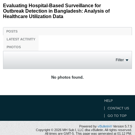
Evaluating Hospital-Based Surveillance for
Outbreak Detection in Bangladesh: Analysis of
Healthcare Utilization Data
POSTS
LATEST ACTIVITY
PHOTOS
Filter
No photos found.
HELP
CONTACT US
GO TO TOP
Powered by
vBulletin®
Version 5.7.5
Copyright © 2026 MH Sub I, LLC dba vBulletin. All rights reserved.
All times are GMT-5. This page was generated at 01:12 PM.