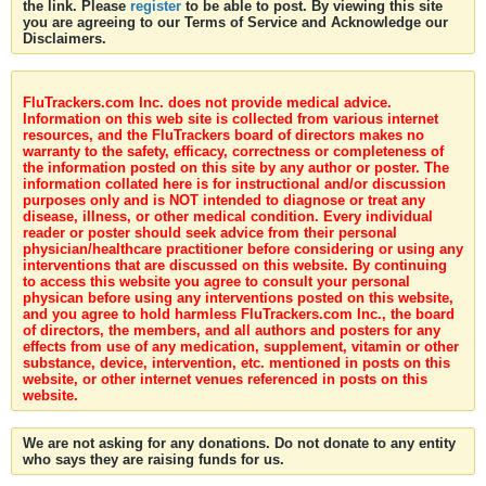
the link. Please
register
to be able to post. By viewing this site
you are agreeing to our Terms of Service and Acknowledge our
Disclaimers.
FluTrackers.com Inc. does not provide medical advice.
Information on this web site is collected from various internet
resources, and the FluTrackers board of directors makes no
warranty to the safety, efficacy, correctness or completeness of
the information posted on this site by any author or poster. The
information collated here is for instructional and/or discussion
purposes only and is NOT intended to diagnose or treat any
disease, illness, or other medical condition. Every individual
reader or poster should seek advice from their personal
physician/healthcare practitioner before considering or using any
interventions that are discussed on this website. By continuing
to access this website you agree to consult your personal
physican before using any interventions posted on this website,
and you agree to hold harmless FluTrackers.com Inc., the board
of directors, the members, and all authors and posters for any
effects from use of any medication, supplement, vitamin or other
substance, device, intervention, etc. mentioned in posts on this
website, or other internet venues referenced in posts on this
website.
We are not asking for any donations. Do not donate to any entity
who says they are raising funds for us.