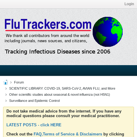
Login
Forum
SCIENTIFIC LIBRARY: COVID-19, SARS-CoV-2, AVIAN FLU, and More
Other scientific studies about seasonal & novel influenza (not H5N1)
Surveillance and Epidemic Control
Do not take medical advice from the internet. If you have any
medical questions please consult your medical practitioner.
LATEST POSTS - click HERE
Check out the
FAQ,Terms of Service & Disclaimers
by clicking