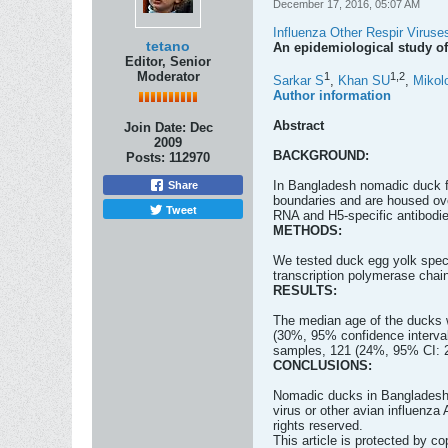
December 17, 2016, 05:07 AM
Influenza Other Respir Viruse
tetano
An epidemiological study of
Editor, Senior
Moderator
1
1,
2
Sarkar S
,
Khan SU
,
Mikol
Author information
Abstract
Join Date:
Dec
2009
BACKGROUND:
Posts:
112970
In Bangladesh nomadic duck fl
Share
boundaries and are housed ove
Tweet
RNA and H5-specific antibodie
METHODS:
We tested duck egg yolk speci
transcription polymerase chai
RESULTS:
The median age of the ducks 
(30%, 95% confidence interval 
samples, 121 (24%, 95% CI: 22
CONCLUSIONS:
Nomadic ducks in Bangladesh a
virus or other avian influenza
rights reserved.
This article is protected by cop