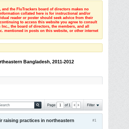
s, and the FluTrackers board of directors makes no
nformation collated here is for instructional and/or
idual reader or poster should seek advice from their
 continuing to access this website you agree to consult
Inc., the board of directors, the members, and all
c. mentioned in posts on this website, or other internet
northeastern Bangladesh, 2011-2012
Page
of
1
Filter
r raising practices in northeastern
#1