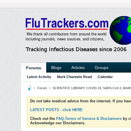
Blogs
Articles
Groups
Forums
Latest Activity
Mark Channels Read
Calendar
Forum
SCIENTIFIC LIBRARY: COVID-19, SARS-CoV-2, AVIAN
Do not take medical advice from the internet. If you ha
LATEST POSTS - click HERE
Check out the
FAQ,Terms of Service & Disclaimers
by cl
Acknowledge our Disclaimers.