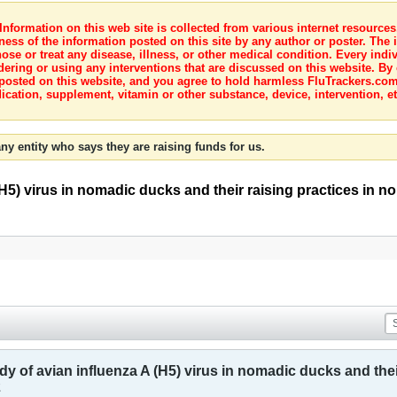
nformation on this web site is collected from various internet resource
ness of the information posted on this site by any author or poster. The i
e or treat any disease, illness, or other medical condition. Every indiv
dering or using any interventions that are discussed on this website. By
posted on this website, and you agree to hold harmless FluTrackers.com 
ication, supplement, vitamin or other substance, device, intervention, et
ny entity who says they are raising funds for us.
(H5) virus in nomadic ducks and their raising practices in 
y of avian influenza A (H5) virus in nomadic ducks and thei
2