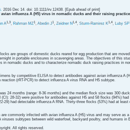
s.
2016 Dec 14. doi: 10.1111/irv.12438. [Epub ahead of print]
 avian influenza A (H5) virus in nomadic ducks and their raising practic
1,
3
1
1
1,
4
1,
4
on A
,
Rahman MZ
,
Abedin J
,
Zeidner N
,
Sturm-Ramirez K
,
Luby SP
ocks are groups of domestic ducks reared for egg production that are moved t
rnight in portable enclosures in scavenging areas. The objectives of this stu
s in nomadic ducks and to characterize nomadic duck raising practices in no
mens by competitive ELISA to detect antibodies against avian influenza A (H
n reaction (rRT-PCR) to detect influenza A virus RNA and H5 subtype.
was 24 months (range: 8-36 months) and the median flock size was 300 ducks
(CI): 28-32) were positive for antibodies against H5 and 58 flocks (94%) had 
-29) had detectable influenza A RNA. Thirty-three flocks (53%) had at least 
re commonly infected with avian influenza A (H5) virus and may serve as a br
 A viruses subtypes between wild waterfowl, backyard poultry, and humans in Ba
yright. All rights reserved.