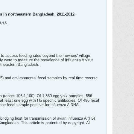
es in northeastern Bangladesh, 2011-2012.
1,
4,
5
.
o access feeding sites beyond their owners' village
dy were to measure the prevalence of influenza A virus
rtheastern Bangladesh.
5) and environmental fecal samples by real time reverse
 (range: 105-1,100). Of 1,860 egg yolk samples, 556
at least one egg with H5 specific antibodies. Of 496 fecal
one fecal sample positive for influenza A RNA.
idging host for transmission of avian influenza A (H5)
ngladesh. This article is protected by copyright. All