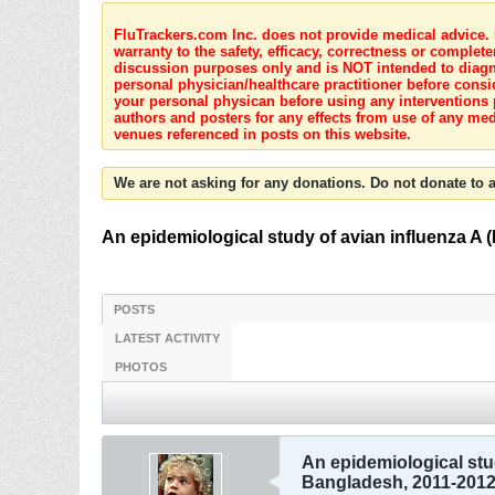
FluTrackers.com Inc. does not provide medical advice. I
warranty to the safety, efficacy, correctness or complete
discussion purposes only and is NOT intended to diagnos
personal physician/healthcare practitioner before consi
your personal physican before using any interventions 
authors and posters for any effects from use of any med
venues referenced in posts on this website.
We are not asking for any donations. Do not donate to a
An epidemiological study of avian influenza A 
POSTS
LATEST ACTIVITY
PHOTOS
An epidemiological stud
Bangladesh, 2011-201