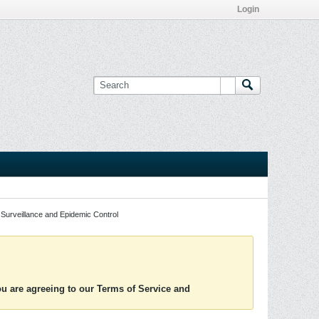
Login
Surveillance and Epidemic Control
you are agreeing to our Terms of Service and