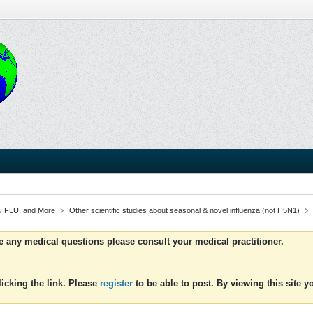
 FLU, and More
Other scientific studies about seasonal & novel influenza (not H5N1)
ve any medical questions please consult your medical practitioner.
icking the link. Please
register
to be able to post. By viewing this site 