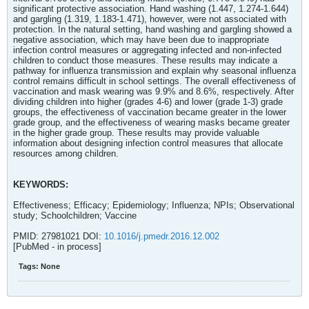
significant protective association. Hand washing (1.447, 1.274-1.644)
and gargling (1.319, 1.183-1.471), however, were not associated with
protection. In the natural setting, hand washing and gargling showed a
negative association, which may have been due to inappropriate
infection control measures or aggregating infected and non-infected
children to conduct those measures. These results may indicate a
pathway for influenza transmission and explain why seasonal influenza
control remains difficult in school settings. The overall effectiveness of
vaccination and mask wearing was 9.9% and 8.6%, respectively. After
dividing children into higher (grades 4-6) and lower (grade 1-3) grade
groups, the effectiveness of vaccination became greater in the lower
grade group, and the effectiveness of wearing masks became greater
in the higher grade group. These results may provide valuable
information about designing infection control measures that allocate
resources among children.
KEYWORDS:
Effectiveness; Efficacy; Epidemiology; Influenza; NPIs; Observational
study; Schoolchildren; Vaccine
PMID: 27981021 DOI:
10.1016/j.pmedr.2016.12.002
[PubMed - in process]
Tags:
None