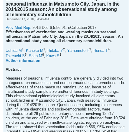
seasonal influenza in Matsumoto City, Japan, in the
2014/2015 season: An observational study among
all elementary schoolchildren
December 17, 2016, 04:46 AM
Prev Med Rep.
2016 Dec 6;5:86-91. eCollection 2017.
Effectiveness of vaccination and wearing masks on seasonal
influenza in Matsumoto City, Japan, in the 2014/2015 season: An
observational study among all elementary schoolchildren.
1
1
2
3
4
Uchida M
,
Kaneko M
,
Hidaka Y
,
Yamamoto H
,
Honda T
,
5
6
1
Takeuchi S
,
Saito M
,
Kawa S
.
Author information
Abstract
Measures of seasonal influenza control are generally divided into two
categories: pharmaceutical and non-pharmaceutical interventions. The
effectiveness of these measures remains unclear, because of
insufficient study sample size and/or differences in study settings.
This observational epidemiological study involved all elementary
schoolchildren in Matsumoto City, Japan, with seasonal influenza
during the 2014/2015 season. Questionnaires, including experiences
with influenza diagnosis and socio-demographic factors, were
distributed to all 29 public elementary schools, involving 13,217
children, at the end of February 2015. Data were obtained from 10,524
children and analyzed with multivariate logistic regression analysis.
The result showed that vaccination (odds ratio 0.866, 95% confidence
interval 0.786-0.954) and wearing masks (0.859, 0.778-0.949) had