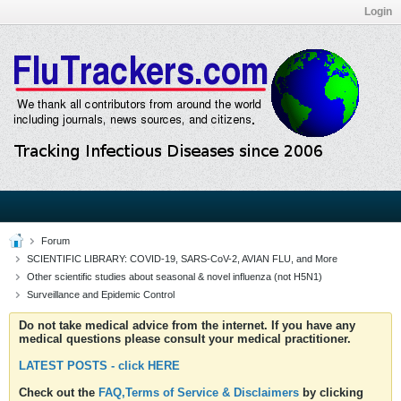
Login
Forum
SCIENTIFIC LIBRARY: COVID-19, SARS-CoV-2, AVIAN FLU, and More
Other scientific studies about seasonal & novel influenza (not H5N1)
Surveillance and Epidemic Control
Do not take medical advice from the internet. If you have any
medical questions please consult your medical practitioner.
LATEST POSTS - click HERE
Check out the
FAQ,Terms of Service & Disclaimers
by clicking