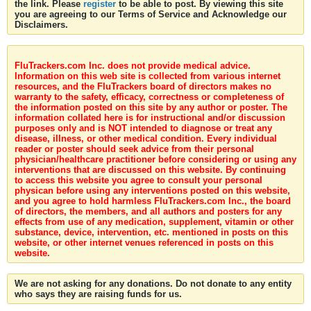
the link. Please
register
to be able to post. By viewing this site
you are agreeing to our Terms of Service and Acknowledge our
Disclaimers.
FluTrackers.com Inc. does not provide medical advice.
Information on this web site is collected from various internet
resources, and the FluTrackers board of directors makes no
warranty to the safety, efficacy, correctness or completeness of
the information posted on this site by any author or poster. The
information collated here is for instructional and/or discussion
purposes only and is NOT intended to diagnose or treat any
disease, illness, or other medical condition. Every individual
reader or poster should seek advice from their personal
physician/healthcare practitioner before considering or using any
interventions that are discussed on this website. By continuing
to access this website you agree to consult your personal
physican before using any interventions posted on this website,
and you agree to hold harmless FluTrackers.com Inc., the board
of directors, the members, and all authors and posters for any
effects from use of any medication, supplement, vitamin or other
substance, device, intervention, etc. mentioned in posts on this
website, or other internet venues referenced in posts on this
website.
We are not asking for any donations. Do not donate to any entity
who says they are raising funds for us.