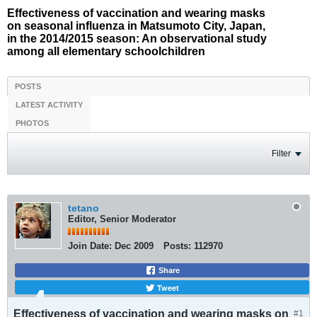
Effectiveness of vaccination and wearing masks
on seasonal influenza in Matsumoto City, Japan,
in the 2014/2015 season: An observational study
among all elementary schoolchildren
POSTS
LATEST ACTIVITY
PHOTOS
Filter
tetano
Editor, Senior Moderator
Join Date:
Dec 2009
Posts:
112970
Share
Tweet
Effectiveness of vaccination and wearing masks on
#1