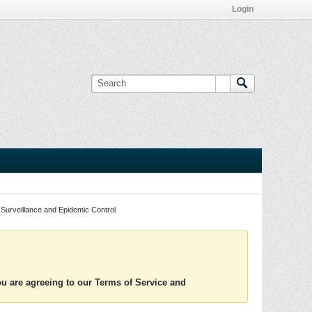
Login
Surveillance and Epidemic Control
you are agreeing to our Terms of Service and