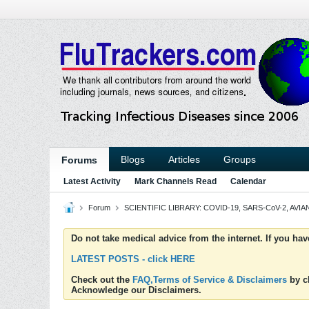
Blogs
Articles
Groups
Forums
Latest Activity
Mark Channels Read
Calendar
Forum
SCIENTIFIC LIBRARY: COVID-19, SARS-CoV-2, AVIAN
Do not take medical advice from the internet. If you ha
LATEST POSTS - click HERE
Check out the
FAQ,Terms of Service & Disclaimers
by cl
Acknowledge our Disclaimers.