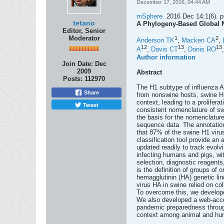
December 17, 2016, 04:44 AM
mSphere.
2016 Dec 14;1(6). pi
tetano
A Phylogeny-Based Global N
Editor, Senior
Moderator
1
2
Anderson TK
,
Macken CA
,
12
13
13
A
,
Davis CT
,
Donis RO
Author information
Join Date:
Dec
2009
Abstract
Posts:
112970
The H1 subtype of influenza A
Share
from nonswine hosts, swine H1
context, leading to a prolifera
Tweet
consistent nomenclature of swi
the basis for the nomenclatur
sequence data. The annotation
that 87% of the swine H1 viru
classification tool provide an
updated readily to track evol
infecting humans and pigs, wit
selection, diagnostic reagent
is the definition of groups of
hemagglutinin (HA) genetic lin
virus HA in swine relied on c
To overcome this, we develope
We also developed a web-access
pandemic preparedness through
context among animal and huma