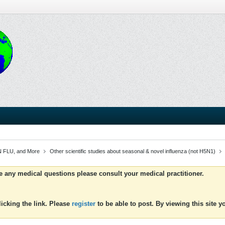
 FLU, and More
Other scientific studies about seasonal & novel influenza (not H5N1)
ve any medical questions please consult your medical practitioner.
icking the link. Please
register
to be able to post. By viewing this site 