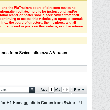
s, and the FluTrackers board of directors makes no
nformation collated here is for instructional and/or
idual reader or poster should seek advice from their
 continuing to access this website you agree to consult
Inc., the board of directors, the members, and all
c. mentioned in posts on this website, or other internet
nes from Swine Influenza A Viruses
Page
of
1
Filter
for H1 Hemagglutinin Genes from Swine
#1