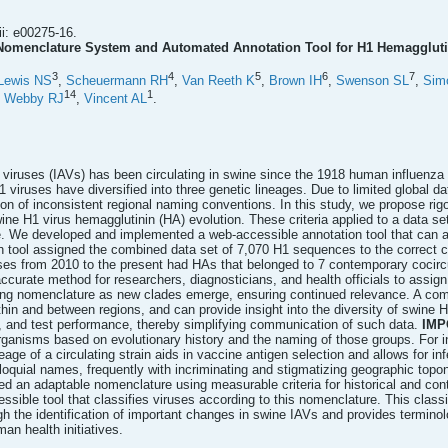
i: e00275-16.
omenclature System and Automated Annotation Tool for H1 Hemagglutin
3
4
5
6
7
Lewis NS
,
Scheuermann RH
,
Van Reeth K
,
Brown IH
,
Swenson SL
,
Sim
14
1
,
Webby RJ
,
Vincent AL
.
 viruses (IAVs) has been circulating in swine since the 1918 human influenza 
 viruses have diversified into three genetic lineages. Due to limited global 
tion of inconsistent regional naming conventions. In this study, we propose rigo
ne H1 virus hemagglutinin (HA) evolution. These criteria applied to a data s
e. We developed and implemented a web-accessible annotation tool that can as
 tool assigned the combined data set of 7,070 H1 sequences to the correct c
ses from 2010 to the present had HAs that belonged to 7 contemporary cocir
 accurate method for researchers, diagnosticians, and health officials to ass
ving nomenclature as new clades emerge, ensuring continued relevance. A co
hin and between regions, and can provide insight into the diversity of swine H
s, and test performance, thereby simplifying communication of such data.
IMP
 organisms based on evolutionary history and the naming of those groups. For i
eage of a circulating strain aids in vaccine antigen selection and allows for i
olloquial names, frequently with incriminating and stigmatizing geographic t
d an adaptable nomenclature using measurable criteria for historical and con
ible tool that classifies viruses according to this nomenclature. This classif
 the identification of important changes in swine IAVs and provides termin
n health initiatives.