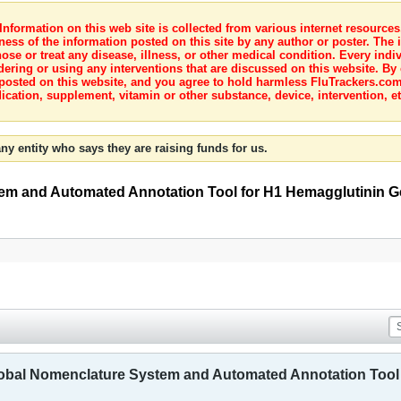
nformation on this web site is collected from various internet resource
ness of the information posted on this site by any author or poster. The i
e or treat any disease, illness, or other medical condition. Every indiv
dering or using any interventions that are discussed on this website. By
posted on this website, and you agree to hold harmless FluTrackers.com 
ication, supplement, vitamin or other substance, device, intervention, et
ny entity who says they are raising funds for us.
m and Automated Annotation Tool for H1 Hemagglutinin Ge
bal Nomenclature System and Automated Annotation Tool 