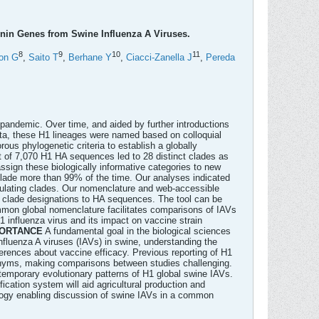
in Genes from Swine Influenza A Viruses.
8
9
10
11
on G
,
Saito T
,
Berhane Y
,
Ciacci-Zanella J
,
Pereda
pandemic. Over time, and aided by further introductions
data, these H1 lineages were named based on colloquial
rous phylogenetic criteria to establish a globally
et of 7,070 H1 HA sequences led to 28 distinct clades as
sign these biologically informative categories to new
lade more than 99% of the time. Our analyses indicated
culating clades. Our nomenclature and web-accessible
ign clade designations to HA sequences. The tool can be
mmon global nomenclature facilitates comparisons of IAVs
1 influenza virus and its impact on vaccine strain
ORTANCE
A fundamental goal in the biological sciences
nfluenza A viruses (IAVs) in swine, understanding the
nferences about vaccine efficacy. Previous reporting of H1
oponyms, making comparisons between studies challenging.
temporary evolutionary patterns of H1 global swine IAVs.
ication system will aid agricultural production and
ology enabling discussion of swine IAVs in a common