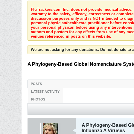
FluTrackers.com Inc. does not provide medical advice. I
warranty to the safety, efficacy, correctness or complete
discussion purposes only and is NOT intended to diagnos
personal physician/healthcare practitioner before consi
your personal physican before using any interventions 
authors and posters for any effects from use of any med
venues referenced in posts on this website.
We are not asking for any donations. Do not donate to a
A Phylogeny-Based Global Nomenclature Syste
POSTS
LATEST ACTIVITY
PHOTOS
A Phylogeny-Based Glo
Influenza A Viruses