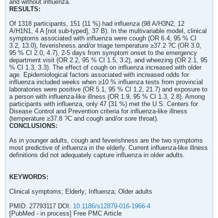
and without influenza.
RESULTS:
Of 1318 participants, 151 (11 %) had influenza (98 A/H3N2, 12
A/H1N1, 4 A [not sub-typed], 37 B). In the multivariable model, clinical
symptoms associated with influenza were cough (OR 6.4, 95 % CI
3.2, 13.0), feverishness and/or triage temperature ≥37.2 ?C (OR 3.0,
95 % CI 2.0, 4.7), 2-5 days from symptom onset to the emergency
department visit (OR 2.2, 95 % CI 1.5, 3.2), and wheezing (OR 2.1, 95
% CI 1.3, 3.3). The effect of cough on influenza increased with older
age. Epidemiological factors associated with increased odds for
influenza included weeks when ≥10 % influenza tests from provincial
laboratories were positive (OR 5.1, 95 % CI 1.2, 21.7) and exposure to
a person with influenza-like illness (OR 1.9, 95 % CI 1.3, 2.8). Among
participants with influenza, only 47 (31 %) met the U.S. Centers for
Disease Control and Prevention criteria for influenza-like illness
(temperature ≥37.8 ?C and cough and/or sore throat).
CONCLUSIONS:
As in younger adults, cough and feverishness are the two symptoms
most predictive of influenza in the elderly. Current influenza-like illness
definitions did not adequately capture influenza in older adults.
KEYWORDS:
Clinical symptoms; Elderly; Influenza; Older adults
PMID: 27793117 DOI:
10.1186/s12879-016-1966-4
[PubMed - in process] Free PMC Article