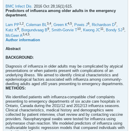
BMC Infect Dis.
2016 Oct 28;16(1):615.
Predictors of influenza among older adults in the emergency
department.
1,
2
3,
4
4,
5
6
7
Lam PP
,
Coleman BL
,
Green K
,
Powis J
,
Richardson D
,
8
9
10
11
3
Katz K
,
Borgundvaag B
,
Smith-Gorvie T
,
Kwong JC
,
Bondy SJ
,
3,
4,
5
McGeer A
.
Author information
Abstract
BACKGROUND:
Diagnosis of influenza in older adults may be complicated by atypical
presentations or when patients present with complications of an
underlying illness. We aimed to identify clinical characteristics and
epidemiological factors associated with influenza among community-
dwelling adults aged ≥60 years presenting to emergency departments.
METHODS:
We identified patients with influenza-compatible chief complaints
presenting to emergency departments of six acute care hospitals in
Ontario, Canada during the 2011/12 and 2012/13 influenza seasons.
Clinical characteristics, medical history and demographics were
collected by patient interview, chart review and by contacting vaccine
providers. Nasopharyngeal swabs were tested for influenza using
polymerase chain reaction. We modeled predictors of influenza using
multivariable logistic regression models that compared individuals with