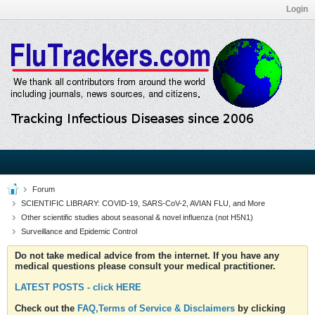
Login
Forum
SCIENTIFIC LIBRARY: COVID-19, SARS-CoV-2, AVIAN FLU, and More
Other scientific studies about seasonal & novel influenza (not H5N1)
Surveillance and Epidemic Control
Do not take medical advice from the internet. If you have any
medical questions please consult your medical practitioner.
LATEST POSTS - click HERE
Check out the
FAQ,Terms of Service & Disclaimers
by clicking