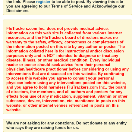
the link. Please
register
to be able to post. By viewing this site
you are agreeing to our Terms of Service and Acknowledge our
Disclaimers.
FluTrackers.com Inc. does not provide medical advice.
Information on this web site is collected from various internet
resources, and the FluTrackers board of directors makes no
warranty to the safety, efficacy, correctness or completeness of
the information posted on this site by any author or poster. The
information collated here is for instructional and/or discussion
purposes only and is NOT intended to diagnose or treat any
disease, illness, or other medical condition. Every individual
reader or poster should seek advice from their personal
physician/healthcare practitioner before considering or using any
interventions that are discussed on this website. By continuing
to access this website you agree to consult your personal
physican before using any interventions posted on this website,
and you agree to hold harmless FluTrackers.com Inc., the board
of directors, the members, and all authors and posters for any
effects from use of any medication, supplement, vitamin or other
substance, device, intervention, etc. mentioned in posts on this
website, or other internet venues referenced in posts on this
website.
We are not asking for any donations. Do not donate to any entity
who says they are raising funds for us.