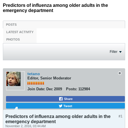
Predictors of influenza among older adults in the
emergency department
POSTS
LATEST ACTIVITY
PHOTOS
Filter
tetano
Editor, Senior Moderator
Join Date:
Dec 2009
Posts:
112984
Share
Tweet
Predictors of influenza among older adults in the
#1
emergency department
November 2, 2016, 03:44 AM