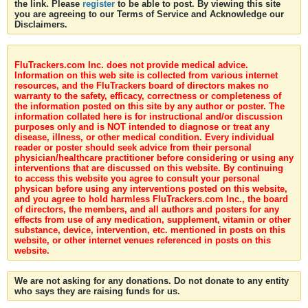
the link. Please
register
to be able to post. By viewing this site
you are agreeing to our Terms of Service and Acknowledge our
Disclaimers.
FluTrackers.com Inc. does not provide medical advice.
Information on this web site is collected from various internet
resources, and the FluTrackers board of directors makes no
warranty to the safety, efficacy, correctness or completeness of
the information posted on this site by any author or poster. The
information collated here is for instructional and/or discussion
purposes only and is NOT intended to diagnose or treat any
disease, illness, or other medical condition. Every individual
reader or poster should seek advice from their personal
physician/healthcare practitioner before considering or using any
interventions that are discussed on this website. By continuing
to access this website you agree to consult your personal
physican before using any interventions posted on this website,
and you agree to hold harmless FluTrackers.com Inc., the board
of directors, the members, and all authors and posters for any
effects from use of any medication, supplement, vitamin or other
substance, device, intervention, etc. mentioned in posts on this
website, or other internet venues referenced in posts on this
website.
We are not asking for any donations. Do not donate to any entity
who says they are raising funds for us.