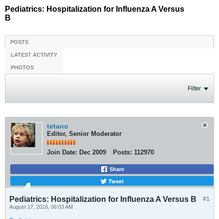
Pediatrics: Hospitalization for Influenza A Versus
B
POSTS
LATEST ACTIVITY
PHOTOS
Filter
tetano
Editor, Senior Moderator
Join Date:
Dec 2009
Posts:
112970
Share
Tweet
Pediatrics: Hospitalization for Influenza A Versus B
#1
August 17, 2016, 06:03 AM