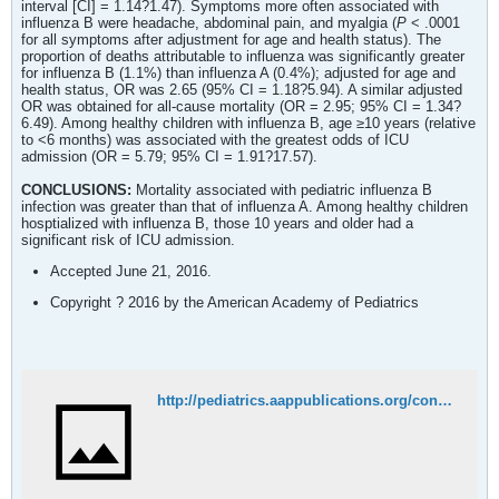
interval [CI] = 1.14?1.47). Symptoms more often associated with
influenza B were headache, abdominal pain, and myalgia (
P
< .0001
for all symptoms after adjustment for age and health status). The
proportion of deaths attributable to influenza was significantly greater
for influenza B (1.1%) than influenza A (0.4%); adjusted for age and
health status, OR was 2.65 (95% CI = 1.18?5.94). A similar adjusted
OR was obtained for all-cause mortality (OR = 2.95; 95% CI = 1.34?
6.49). Among healthy children with influenza B, age ≥10 years (relative
to <6 months) was associated with the greatest odds of ICU
admission (OR = 5.79; 95% CI = 1.91?17.57).
CONCLUSIONS:
Mortality associated with pediatric influenza B
infection was greater than that of influenza A. Among healthy children
hosptialized with influenza B, those 10 years and older had a
significant risk of ICU admission.
Accepted June 21, 2016.
Copyright ? 2016 by the American Academy of Pediatrics
http://pediatrics.aappublications.org/content/early/2016/08/15/peds.2015-4643