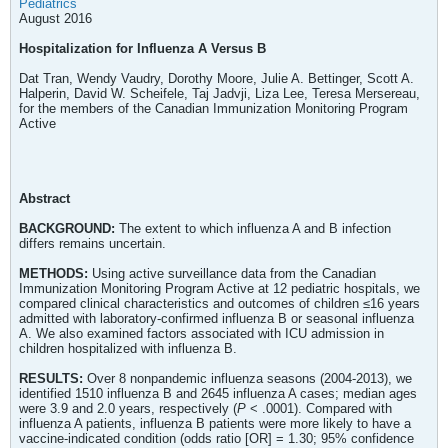
Pediatrics
August 2016
Hospitalization for Influenza A Versus B
Dat Tran, Wendy Vaudry, Dorothy Moore, Julie A. Bettinger, Scott A.
Halperin, David W. Scheifele, Taj Jadvji, Liza Lee, Teresa Mersereau,
for the members of the Canadian Immunization Monitoring Program
Active
Abstract
BACKGROUND:
The extent to which influenza A and B infection
differs remains uncertain.
METHODS:
Using active surveillance data from the Canadian
Immunization Monitoring Program Active at 12 pediatric hospitals, we
compared clinical characteristics and outcomes of children ≤16 years
admitted with laboratory-confirmed influenza B or seasonal influenza
A. We also examined factors associated with ICU admission in
children hospitalized with influenza B.
RESULTS:
Over 8 nonpandemic influenza seasons (2004-2013), we
identified 1510 influenza B and 2645 influenza A cases; median ages
were 3.9 and 2.0 years, respectively (
P
< .0001). Compared with
influenza A patients, influenza B patients were more likely to have a
vaccine-indicated condition (odds ratio [OR] = 1.30; 95% confidence