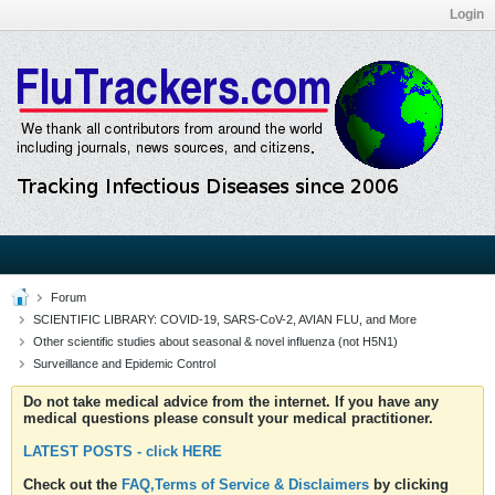
Login
Forum
SCIENTIFIC LIBRARY: COVID-19, SARS-CoV-2, AVIAN FLU, and More
Other scientific studies about seasonal & novel influenza (not H5N1)
Surveillance and Epidemic Control
Do not take medical advice from the internet. If you have any
medical questions please consult your medical practitioner.
LATEST POSTS - click HERE
Check out the
FAQ,Terms of Service & Disclaimers
by clicking