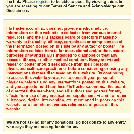
the link. Please
register
to be able to post. By viewing this site
you are agreeing to our Terms of Service and Acknowledge our
Disclaimers.
FluTrackers.com Inc. does not provide medical advice.
Information on this web site is collected from various internet
resources, and the FluTrackers board of directors makes no
warranty to the safety, efficacy, correctness or completeness of
the information posted on this site by any author or poster. The
information collated here is for instructional and/or discussion
purposes only and is NOT intended to diagnose or treat any
disease, illness, or other medical condition. Every individual
reader or poster should seek advice from their personal
physician/healthcare practitioner before considering or using any
interventions that are discussed on this website. By continuing
to access this website you agree to consult your personal
physican before using any interventions posted on this website,
and you agree to hold harmless FluTrackers.com Inc., the board
of directors, the members, and all authors and posters for any
effects from use of any medication, supplement, vitamin or other
substance, device, intervention, etc. mentioned in posts on this
website, or other internet venues referenced in posts on this
website.
We are not asking for any donations. Do not donate to any entity
who says they are raising funds for us.