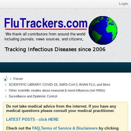
Login
Forum
SCIENTIFIC LIBRARY: COVID-19, SARS-CoV-2, AVIAN FLU, and More
Other scientific studies about seasonal & novel influenza (not H5N1)
Surveillance and Epidemic Control
Do not take medical advice from the internet. If you have any
medical questions please consult your medical practitioner.
LATEST POSTS - click HERE
Check out the
FAQ,Terms of Service & Disclaimers
by clicking