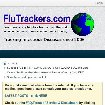
Login
Forum
SCIENTIFIC LIBRARY: COVID-19, SARS-CoV-2, AVIAN FLU, and More
Other scientific studies about seasonal & novel influenza (not H5N1)
Surveillance and Epidemic Control
Do not take medical advice from the internet. If you have any
medical questions please consult your medical practitioner.
LATEST POSTS - click HERE
Check out the
FAQ,Terms of Service & Disclaimers
by clicking