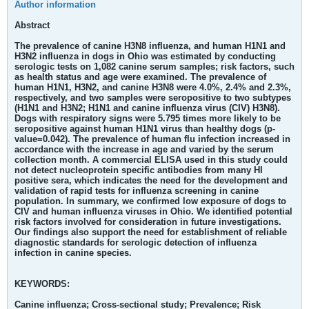
Author information
Abstract
The prevalence of canine H3N8 influenza, and human H1N1 and
H3N2 influenza in dogs in Ohio was estimated by conducting
serologic tests on 1,082 canine serum samples; risk factors, such
as health status and age were examined. The prevalence of
human H1N1, H3N2, and canine H3N8 were 4.0%, 2.4% and 2.3%,
respectively, and two samples were seropositive to two subtypes
(H1N1 and H3N2; H1N1 and canine influenza virus (CIV) H3N8).
Dogs with respiratory signs were 5.795 times more likely to be
seropositive against human H1N1 virus than healthy dogs (p-
value=0.042). The prevalence of human flu infection increased in
accordance with the increase in age and varied by the serum
collection month. A commercial ELISA used in this study could
not detect nucleoprotein specific antibodies from many HI
positive sera, which indicates the need for the development and
validation of rapid tests for influenza screening in canine
population. In summary, we confirmed low exposure of dogs to
CIV and human influenza viruses in Ohio. We identified potential
risk factors involved for consideration in future investigations.
Our findings also support the need for establishment of reliable
diagnostic standards for serologic detection of influenza
infection in canine species.
KEYWORDS:
Canine influenza; Cross-sectional study; Prevalence; Risk