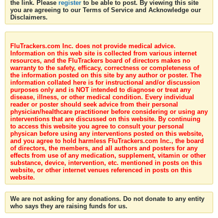
the link. Please
register
to be able to post. By viewing this site
you are agreeing to our Terms of Service and Acknowledge our
Disclaimers.
FluTrackers.com Inc. does not provide medical advice.
Information on this web site is collected from various internet
resources, and the FluTrackers board of directors makes no
warranty to the safety, efficacy, correctness or completeness of
the information posted on this site by any author or poster. The
information collated here is for instructional and/or discussion
purposes only and is NOT intended to diagnose or treat any
disease, illness, or other medical condition. Every individual
reader or poster should seek advice from their personal
physician/healthcare practitioner before considering or using any
interventions that are discussed on this website. By continuing
to access this website you agree to consult your personal
physican before using any interventions posted on this website,
and you agree to hold harmless FluTrackers.com Inc., the board
of directors, the members, and all authors and posters for any
effects from use of any medication, supplement, vitamin or other
substance, device, intervention, etc. mentioned in posts on this
website, or other internet venues referenced in posts on this
website.
We are not asking for any donations. Do not donate to any entity
who says they are raising funds for us.