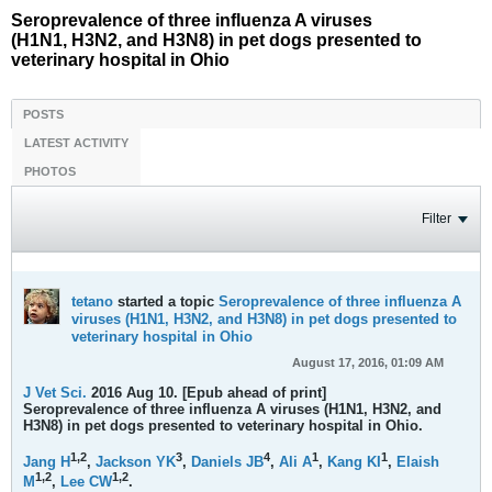
Seroprevalence of three influenza A viruses
(H1N1, H3N2, and H3N8) in pet dogs presented to
veterinary hospital in Ohio
POSTS
LATEST ACTIVITY
PHOTOS
Filter
tetano
started a topic
Seroprevalence of three influenza A
viruses (H1N1, H3N2, and H3N8) in pet dogs presented to
veterinary hospital in Ohio
August 17, 2016, 01:09 AM
J Vet Sci.
2016 Aug 10. [Epub ahead of print]
Seroprevalence of three influenza A viruses (H1N1, H3N2, and
H3N8) in pet dogs presented to veterinary hospital in Ohio.
1,
2
3
4
1
1
Jang H
,
Jackson YK
,
Daniels JB
,
Ali A
,
Kang KI
,
Elaish
1,
2
1,
2
M
,
Lee CW
.