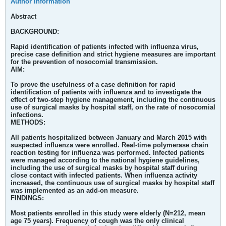
Author information
Abstract
BACKGROUND:
Rapid identification of patients infected with influenza virus,
precise case definition and strict hygiene measures are important
for the prevention of nosocomial transmission.
AIM:
To prove the usefulness of a case definition for rapid
identification of patients with influenza and to investigate the
effect of two-step hygiene management, including the continuous
use of surgical masks by hospital staff, on the rate of nosocomial
infections.
METHODS:
All patients hospitalized between January and March 2015 with
suspected influenza were enrolled. Real-time polymerase chain
reaction testing for influenza was performed. Infected patients
were managed according to the national hygiene guidelines,
including the use of surgical masks by hospital staff during
close contact with infected patients. When influenza activity
increased, the continuous use of surgical masks by hospital staff
was implemented as an add-on measure.
FINDINGS:
Most patients enrolled in this study were elderly (N=212, mean
age 75 years). Frequency of cough was the only clinical