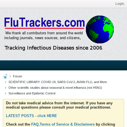
Login
Forum
SCIENTIFIC LIBRARY: COVID-19, SARS-CoV-2, AVIAN FLU, and More
Other scientific studies about seasonal & novel influenza (not H5N1)
Surveillance and Epidemic Control
Do not take medical advice from the internet. If you have any
medical questions please consult your medical practitioner.
LATEST POSTS - click HERE
Check out the
FAQ,Terms of Service & Disclaimers
by clicking