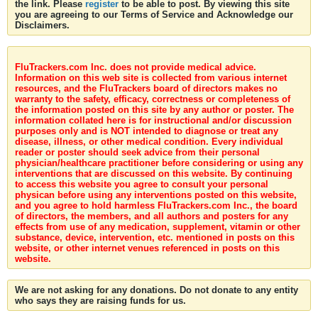
the link. Please
register
to be able to post. By viewing this site
you are agreeing to our Terms of Service and Acknowledge our
Disclaimers.
FluTrackers.com Inc. does not provide medical advice.
Information on this web site is collected from various internet
resources, and the FluTrackers board of directors makes no
warranty to the safety, efficacy, correctness or completeness of
the information posted on this site by any author or poster. The
information collated here is for instructional and/or discussion
purposes only and is NOT intended to diagnose or treat any
disease, illness, or other medical condition. Every individual
reader or poster should seek advice from their personal
physician/healthcare practitioner before considering or using any
interventions that are discussed on this website. By continuing
to access this website you agree to consult your personal
physican before using any interventions posted on this website,
and you agree to hold harmless FluTrackers.com Inc., the board
of directors, the members, and all authors and posters for any
effects from use of any medication, supplement, vitamin or other
substance, device, intervention, etc. mentioned in posts on this
website, or other internet venues referenced in posts on this
website.
We are not asking for any donations. Do not donate to any entity
who says they are raising funds for us.