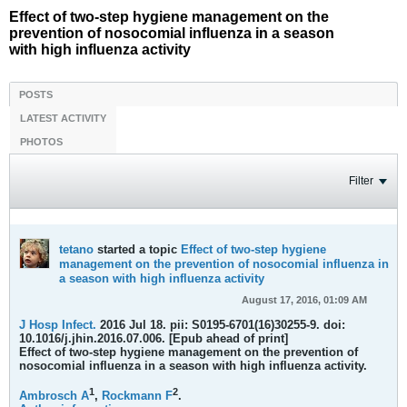
Effect of two-step hygiene management on the
prevention of nosocomial influenza in a season
with high influenza activity
POSTS
LATEST ACTIVITY
PHOTOS
Filter
tetano
started a topic
Effect of two-step hygiene
management on the prevention of nosocomial influenza in
a season with high influenza activity
August 17, 2016, 01:09 AM
J Hosp Infect.
2016 Jul 18. pii: S0195-6701(16)30255-9. doi:
10.1016/j.jhin.2016.07.006. [Epub ahead of print]
Effect of two-step hygiene management on the prevention of
nosocomial influenza in a season with high influenza activity.
1
2
Ambrosch A
,
Rockmann F
.