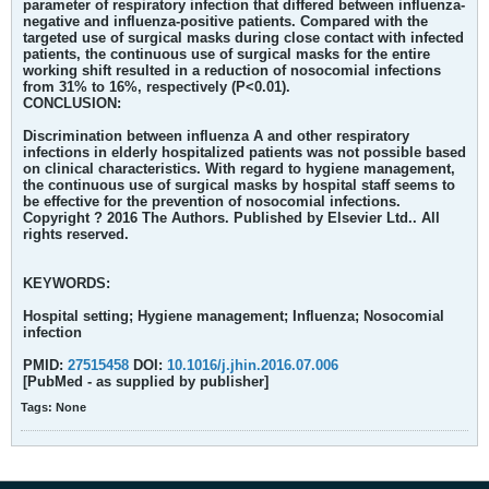
parameter of respiratory infection that differed between influenza-
negative and influenza-positive patients. Compared with the
targeted use of surgical masks during close contact with infected
patients, the continuous use of surgical masks for the entire
working shift resulted in a reduction of nosocomial infections
from 31% to 16%, respectively (P<0.01).
CONCLUSION:
Discrimination between influenza A and other respiratory
infections in elderly hospitalized patients was not possible based
on clinical characteristics. With regard to hygiene management,
the continuous use of surgical masks by hospital staff seems to
be effective for the prevention of nosocomial infections.
Copyright ? 2016 The Authors. Published by Elsevier Ltd.. All
rights reserved.
KEYWORDS:
Hospital setting; Hygiene management; Influenza; Nosocomial
infection
PMID:
27515458
DOI:
10.1016/j.jhin.2016.07.006
[PubMed - as supplied by publisher]
Tags:
None