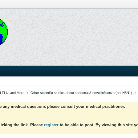
 FLU, and More
Other scientific studies about seasonal & novel influenza (not H5N1)
ve any medical questions please consult your medical practitioner.
icking the link. Please
register
to be able to post. By viewing this site 