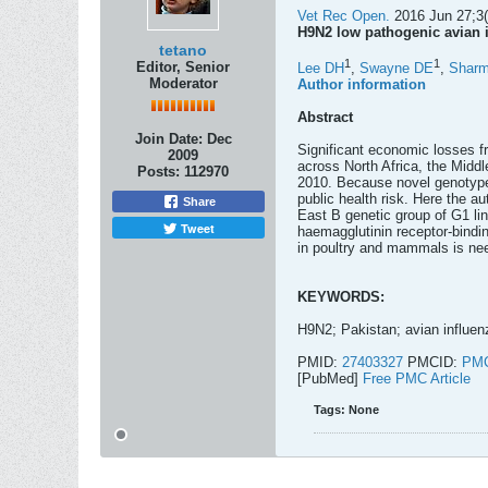
Vet Rec Open.
2016 Jun 27;3(
H9N2 low pathogenic avian i
tetano
1
1
Editor, Senior
Lee DH
,
Swayne DE
,
Shar
Moderator
Author information
Abstract
Join Date:
Dec
Significant economic losses f
2009
across North Africa, the Midd
Posts:
112970
2010. Because novel genotypes
public health risk. Here the a
Share
East B genetic group of G1 li
Tweet
haemagglutinin receptor-bindin
in poultry and mammals is nee
KEYWORDS:
H9N2; Pakistan; avian influen
PMID:
27403327
PMCID:
PMC
[PubMed]
Free PMC Article
Tags:
None