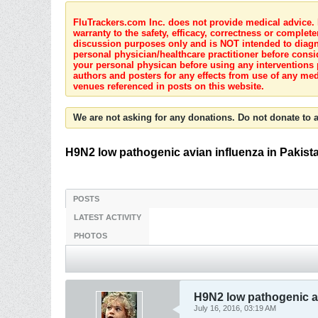
FluTrackers.com Inc. does not provide medical advice. I
warranty to the safety, efficacy, correctness or complete
discussion purposes only and is NOT intended to diagnos
personal physician/healthcare practitioner before consi
your personal physican before using any interventions 
authors and posters for any effects from use of any med
venues referenced in posts on this website.
We are not asking for any donations. Do not donate to a
H9N2 low pathogenic avian influenza in Pakist
POSTS
LATEST ACTIVITY
PHOTOS
H9N2 low pathogenic av
July 16, 2016, 03:19 AM