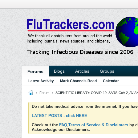
Blogs
Articles
Groups
Forums
Latest Activity
Mark Channels Read
Calendar
Forum
SCIENTIFIC LIBRARY: COVID-19, SARS-CoV-2, AVIAN
Do not take medical advice from the internet. If you ha
LATEST POSTS - click HERE
Check out the
FAQ,Terms of Service & Disclaimers
by cl
Acknowledge our Disclaimers.