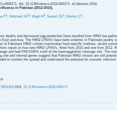
1):e000171. doi: 10.1136/vetreco-2016-000171. eCollection 2016.
nfluenza in Pakistan (2012-2015).
1
2
3
1
1
ma P
,
Rehmani SF
,
Wajid A
,
Suarez DL
,
Afonso C
.
rom deaths and decreased egg production have resulted from H9N2 low pathogen
le East and Asia. The H9N2 LPAIVs have been endemic in Pakistani poultry s
 of Pakistani H9N2 contain mammalian host-specific markers, recent surveill
uthors report on four new H9N2 LPAIVs, three from 2015 and one from 2012. All
neage and had PAKSSR/G motif at the haemagglutinin cleavage site. The mamm
g site and internal genes suggest that Pakistan H9N2 viruses are still potent
ded to monitor the spread and understand the potential for zoonotic infecti
za
4932324
DOI:
10.1136/vetreco-2016-000171