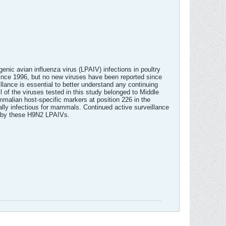
ic avian influenza virus (LPAIV) infections in poultry
ince 1996, but no new viruses have been reported since
ance is essential to better understand any continuing
 of the viruses tested in this study belonged to Middle
alian host-specific markers at position 226 in the
ially infectious for mammals. Continued active surveillance
on by these H9N2 LPAIVs.