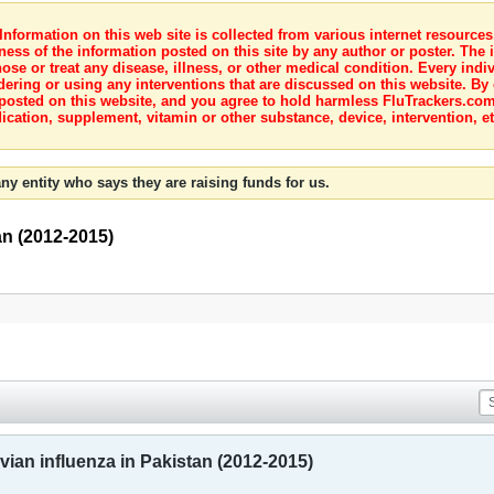
nformation on this web site is collected from various internet resource
ness of the information posted on this site by any author or poster. The i
e or treat any disease, illness, or other medical condition. Every indiv
dering or using any interventions that are discussed on this website. By
posted on this website, and you agree to hold harmless FluTrackers.com 
ication, supplement, vitamin or other substance, device, intervention, et
ny entity who says they are raising funds for us.
an (2012-2015)
ian influenza in Pakistan (2012-2015)