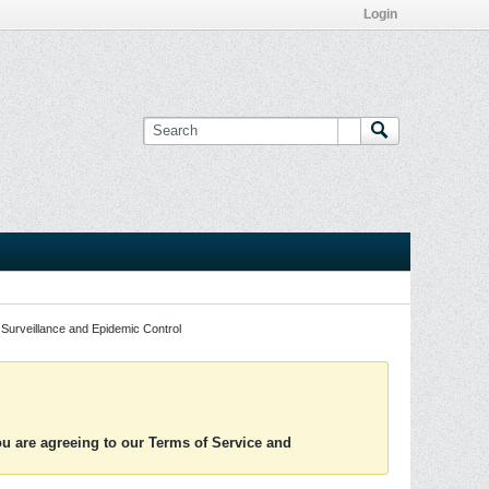
Login
Surveillance and Epidemic Control
you are agreeing to our Terms of Service and