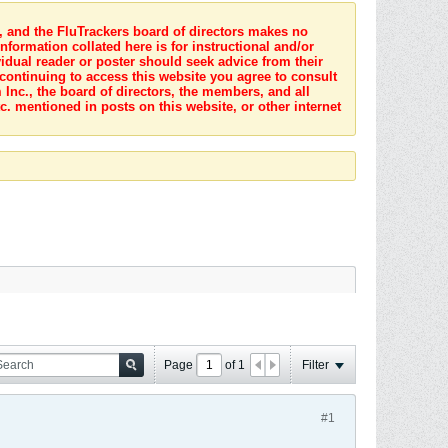
s, and the FluTrackers board of directors makes no
nformation collated here is for instructional and/or
idual reader or poster should seek advice from their
 continuing to access this website you agree to consult
Inc., the board of directors, the members, and all
c. mentioned in posts on this website, or other internet
Page
of
1
Filter
#1