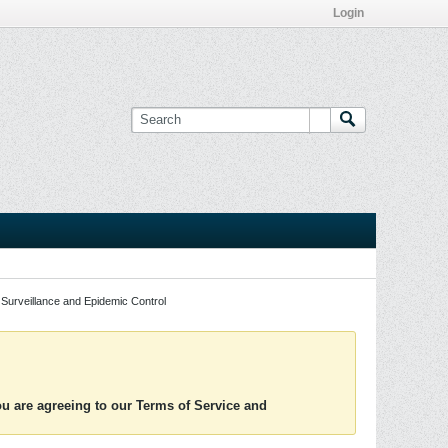
Login
Surveillance and Epidemic Control
you are agreeing to our Terms of Service and