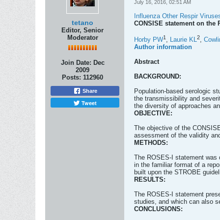
July 16, 2016, 02:51 AM
Influenza Other Respir Viruse
tetano
CONSISE statement on the R
Editor, Senior
Moderator
1
2
Horby PW
,
Laurie KL
,
Cowli
Author information
Abstract
Join Date:
Dec
2009
BACKGROUND:
Posts:
112960
Population-based serologic stu
Share
the transmissibility and seve
Tweet
the diversity of approaches a
OBJECTIVE:
The objective of the CONSISE 
assessment of the validity and 
METHODS:
The ROSES-I statement was d
in the familiar format of a re
built upon the STROBE guidel
RESULTS:
The ROSES-I statement present
studies, and which can also s
CONCLUSIONS: