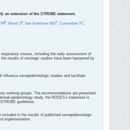
t): an extension of the STROBE statement.
5
4
7
TM
,
Wood J
,
Van Kerkhove MD
,
Committee TC
.
 respiratory viruses, including the early assessment of
f the results of serologic studies have been hampered by
 influenza seroepidemiologic studies and facilitate
ory working groups. The recommendations are presented
rvational epidemiology study, the ROSES-I statement is
e STROBE guidelines.
included in the results of published seroepidemiologic
and implementation.