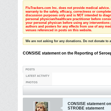
FluTrackers.com Inc. does not provide medical advice. I
warranty to the safety, efficacy, correctness or complete
discussion purposes only and is NOT intended to diagnos
personal physician/healthcare practitioner before consi
your personal physican before using any interventions 
authors and posters for any effects from use of any med
venues referenced in posts on this website.
We are not asking for any donations. Do not donate to a
CONSISE statement on the Reporting of Seroep
POSTS
LATEST ACTIVITY
PHOTOS
CONSISE statement on t
STROBE statement