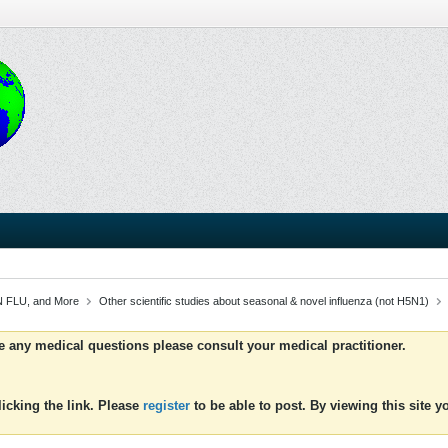
 FLU, and More
Other scientific studies about seasonal & novel influenza (not H5N1)
ve any medical questions please consult your medical practitioner.
icking the link. Please
register
to be able to post. By viewing this site 