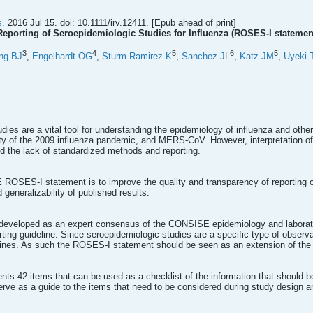
s.
2016 Jul 15. doi: 10.1111/irv.12411. [Epub ahead of print]
eporting of Seroepidemiologic Studies for Influenza (ROSES-I statemen
3
4
5
6
5
ng BJ
,
Engelhardt OG
,
Sturm-Ramirez K
,
Sanchez JL
,
Katz JM
,
Uyeki 
dies are a vital tool for understanding the epidemiology of influenza and other
rity of the 2009 influenza pandemic, and MERS-CoV. However, interpretation o
nd the lack of standardized methods and reporting.
ROSES-I statement is to improve the quality and transparency of reporting of
generalizability of published results.
eveloped as an expert consensus of the CONSISE epidemiology and laborat
porting guideline. Since seroepidemiologic studies are a specific type of obse
ines. As such the ROSES-I statement should be seen as an extension of th
s 42 items that can be used as a checklist of the information that should be 
erve as a guide to the items that need to be considered during study design 