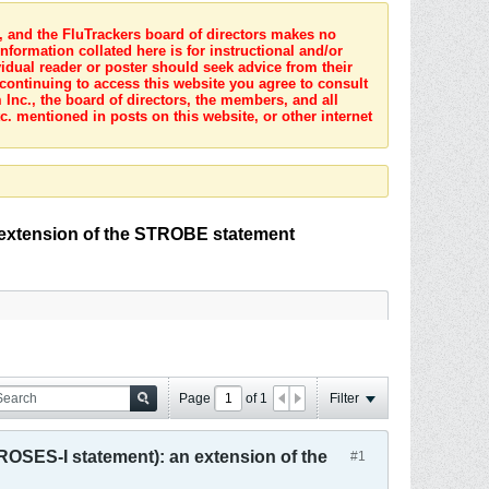
s, and the FluTrackers board of directors makes no
nformation collated here is for instructional and/or
idual reader or poster should seek advice from their
 continuing to access this website you agree to consult
Inc., the board of directors, the members, and all
c. mentioned in posts on this website, or other internet
 extension of the STROBE statement
Page
of
1
Filter
ROSES-I statement): an extension of the
#1