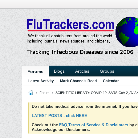
Blogs
Articles
Groups
Forums
Latest Activity
Mark Channels Read
Calendar
Forum
SCIENTIFIC LIBRARY: COVID-19, SARS-CoV-2, AVIAN
Do not take medical advice from the internet. If you ha
LATEST POSTS - click HERE
Check out the
FAQ,Terms of Service & Disclaimers
by cl
Acknowledge our Disclaimers.