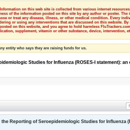
nformation on this web site is collected from various internet resource
ness of the information posted on this site by any author or poster. The i
e or treat any disease, illness, or other medical condition. Every indiv
dering or using any interventions that are discussed on this website. By
posted on this website, and you agree to hold harmless FluTrackers.com 
ication, supplement, vitamin or other substance, device, intervention, et
ny entity who says they are raising funds for us.
idemiologic Studies for Influenza (ROSES-I statement): an
he Reporting of Seroepidemiologic Studies for Influenza (