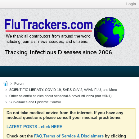
Login
Forum
SCIENTIFIC LIBRARY: COVID-19, SARS-CoV-2, AVIAN FLU, and More
Other scientific studies about seasonal & novel influenza (not H5N1)
Surveillance and Epidemic Control
Do not take medical advice from the internet. If you have any
medical questions please consult your medical practitioner.
LATEST POSTS - click HERE
Check out the
FAQ,Terms of Service & Disclaimers
by clicking