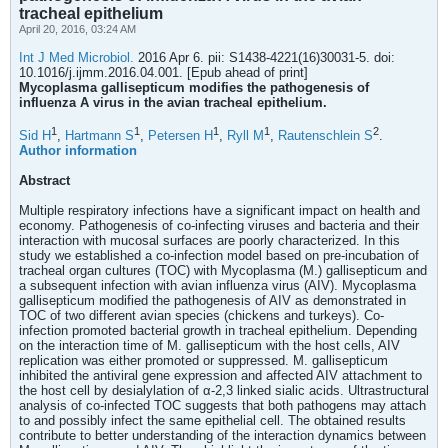
tracheal epithelium
April 20, 2016, 03:24 AM
Int J Med Microbiol.
2016 Apr 6. pii: S1438-4221(16)30031-5. doi:
10.1016/j.ijmm.2016.04.001. [Epub ahead of print]
Mycoplasma gallisepticum modifies the pathogenesis of
influenza A virus in the avian tracheal epithelium.
1
1
1
1
2
Sid H
,
Hartmann S
,
Petersen H
,
Ryll M
,
Rautenschlein S
.
Author information
Abstract
Multiple respiratory infections have a significant impact on health and
economy. Pathogenesis of co-infecting viruses and bacteria and their
interaction with mucosal surfaces are poorly characterized. In this
study we established a co-infection model based on pre-incubation of
tracheal organ cultures (TOC) with Mycoplasma (M.) gallisepticum and
a subsequent infection with avian influenza virus (AIV). Mycoplasma
gallisepticum modified the pathogenesis of AIV as demonstrated in
TOC of two different avian species (chickens and turkeys). Co-
infection promoted bacterial growth in tracheal epithelium. Depending
on the interaction time of M. gallisepticum with the host cells, AIV
replication was either promoted or suppressed. M. gallisepticum
inhibited the antiviral gene expression and affected AIV attachment to
the host cell by desialylation of α-2,3 linked sialic acids. Ultrastructural
analysis of co-infected TOC suggests that both pathogens may attach
to and possibly infect the same epithelial cell. The obtained results
contribute to better understanding of the interaction dynamics between