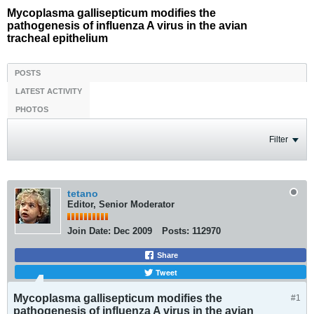
Mycoplasma gallisepticum modifies the
pathogenesis of influenza A virus in the avian
tracheal epithelium
POSTS
LATEST ACTIVITY
PHOTOS
Filter
tetano
Editor, Senior Moderator
Join Date:
Dec 2009
Posts:
112970
Share
Tweet
Mycoplasma gallisepticum modifies the
#1
pathogenesis of influenza A virus in the avian