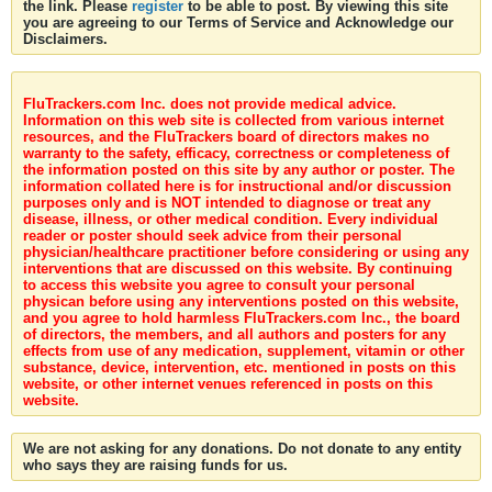
the link. Please
register
to be able to post. By viewing this site
you are agreeing to our Terms of Service and Acknowledge our
Disclaimers.
FluTrackers.com Inc. does not provide medical advice.
Information on this web site is collected from various internet
resources, and the FluTrackers board of directors makes no
warranty to the safety, efficacy, correctness or completeness of
the information posted on this site by any author or poster. The
information collated here is for instructional and/or discussion
purposes only and is NOT intended to diagnose or treat any
disease, illness, or other medical condition. Every individual
reader or poster should seek advice from their personal
physician/healthcare practitioner before considering or using any
interventions that are discussed on this website. By continuing
to access this website you agree to consult your personal
physican before using any interventions posted on this website,
and you agree to hold harmless FluTrackers.com Inc., the board
of directors, the members, and all authors and posters for any
effects from use of any medication, supplement, vitamin or other
substance, device, intervention, etc. mentioned in posts on this
website, or other internet venues referenced in posts on this
website.
We are not asking for any donations. Do not donate to any entity
who says they are raising funds for us.