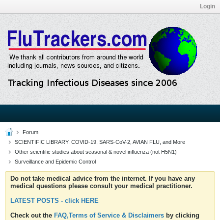
Login
Forum
SCIENTIFIC LIBRARY: COVID-19, SARS-CoV-2, AVIAN FLU, and More
Other scientific studies about seasonal & novel influenza (not H5N1)
Surveillance and Epidemic Control
Do not take medical advice from the internet. If you have any
medical questions please consult your medical practitioner.
LATEST POSTS - click HERE
Check out the
FAQ,Terms of Service & Disclaimers
by clicking