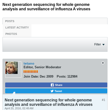
Next generation sequencing for whole genome
analysis and surveillance of influenza A viruses
POSTS
LATEST ACTIVITY
PHOTOS
Filter
tetano
Editor, Senior Moderator
Join Date:
Dec 2009
Posts:
112984
Share
Tweet
Next generation sequencing for whole genome
#1
analysis and surveillance of influenza A viruses
April 20, 2016, 02:48 AM