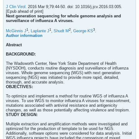
J Clin Virol.
2016 Mar 9;79:44-50. doi: 10.1016/j.jcv.2016.03.005.
[Epub ahead of print]
Next generation sequencing for whole genome analysis and
surveillance of influenza A viruses.
1
1
2
3
McGinnis J
,
Laplante J
,
Shudt M
,
George KS
.
Author information
Abstract
BACKGROUND:
The Wadsworth Center, New York State Department of Health
(NYSDOH), conducts routine diagnosis and surveillance of influenza
viruses. Whole genome sequencing (WGS) with next generation
sequencing (NGS) was initiated to provide more rapid, detailed,
thorough, and accurate analysis.
OBJECTIVES:
To optimize and implement a method for routine WGS of influenza A
viruses. To use WGS to monitor influenza A viruses for reassortment,
mutations associated with antiviral resistance and antigenicity
changes, as well as those potentially affecting virulence and tropism.
STUDY DESIGN:
Multiple extraction and amplification methods were investigated and
optimized for the production of template to be used for NGS.
Additionally, software options were considered for data analysis. Initial
WGS influenza projects have included the comparison of mixed