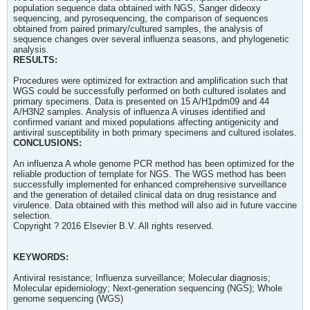
population sequence data obtained with NGS, Sanger dideoxy
sequencing, and pyrosequencing, the comparison of sequences
obtained from paired primary/cultured samples, the analysis of
sequence changes over several influenza seasons, and phylogenetic
analysis.
RESULTS:
Procedures were optimized for extraction and amplification such that
WGS could be successfully performed on both cultured isolates and
primary specimens. Data is presented on 15 A/H1pdm09 and 44
A/H3N2 samples. Analysis of influenza A viruses identified and
confirmed variant and mixed populations affecting antigenicity and
antiviral susceptibility in both primary specimens and cultured isolates.
CONCLUSIONS:
An influenza A whole genome PCR method has been optimized for the
reliable production of template for NGS. The WGS method has been
successfully implemented for enhanced comprehensive surveillance
and the generation of detailed clinical data on drug resistance and
virulence. Data obtained with this method will also aid in future vaccine
selection.
Copyright ? 2016 Elsevier B.V. All rights reserved.
KEYWORDS:
Antiviral resistance; Influenza surveillance; Molecular diagnosis;
Molecular epidemiology; Next-generation sequencing (NGS); Whole
genome sequencing (WGS)