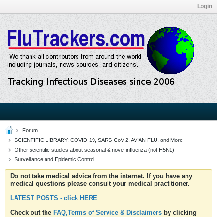
Login
Forum
SCIENTIFIC LIBRARY: COVID-19, SARS-CoV-2, AVIAN FLU, and More
Other scientific studies about seasonal & novel influenza (not H5N1)
Surveillance and Epidemic Control
Do not take medical advice from the internet. If you have any
medical questions please consult your medical practitioner.
LATEST POSTS - click HERE
Check out the
FAQ,Terms of Service & Disclaimers
by clicking