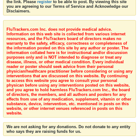
the link. Please
register
to be able to post. By viewing this site
you are agreeing to our Terms of Service and Acknowledge our
Disclaimers.
FluTrackers.com Inc. does not provide medical advice.
Information on this web site is collected from various internet
resources, and the FluTrackers board of directors makes no
warranty to the safety, efficacy, correctness or completeness of
the information posted on this site by any author or poster. The
information collated here is for instructional and/or discussion
purposes only and is NOT intended to diagnose or treat any
disease, illness, or other medical condition. Every individual
reader or poster should seek advice from their personal
physician/healthcare practitioner before considering or using any
interventions that are discussed on this website. By continuing
to access this website you agree to consult your personal
physican before using any interventions posted on this website,
and you agree to hold harmless FluTrackers.com Inc., the board
of directors, the members, and all authors and posters for any
effects from use of any medication, supplement, vitamin or other
substance, device, intervention, etc. mentioned in posts on this
website, or other internet venues referenced in posts on this
website.
We are not asking for any donations. Do not donate to any entity
who says they are raising funds for us.