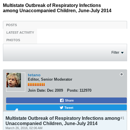
Multistate Outbreak of Respiratory Infections
among Unaccompanied Children, June-July 2014
POSTS
LATEST ACTIVITY
PHOTOS
Filter
tetano
Editor, Senior Moderator
Join Date:
Dec 2009
Posts:
112970
Share
Tweet
Multistate Outbreak of Respiratory Infections among
#1
Unaccompanied Children, June-July 2014
March 26, 2016, 02:06 AM