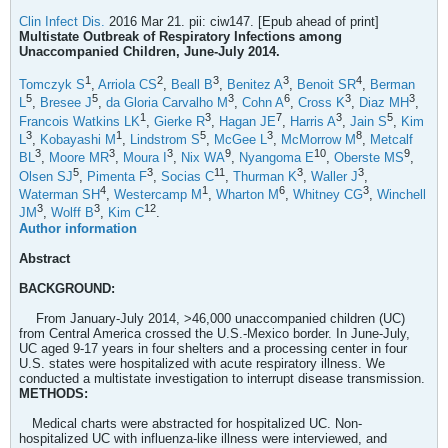
Clin Infect Dis.
2016 Mar 21. pii: ciw147. [Epub ahead of print]
Multistate Outbreak of Respiratory Infections among
Unaccompanied Children, June-July 2014.
1
2
3
3
4
Tomczyk S
,
Arriola CS
,
Beall B
,
Benitez A
,
Benoit SR
,
Berman
5
5
3
6
3
3
L
,
Bresee J
,
da Gloria Carvalho M
,
Cohn A
,
Cross K
,
Diaz MH
,
1
3
7
3
5
Francois Watkins LK
,
Gierke R
,
Hagan JE
,
Harris A
,
Jain S
,
Kim
3
1
5
3
8
L
,
Kobayashi M
,
Lindstrom S
,
McGee L
,
McMorrow M
,
Metcalf
3
3
3
9
10
9
BL
,
Moore MR
,
Moura I
,
Nix WA
,
Nyangoma E
,
Oberste MS
,
5
3
11
3
3
Olsen SJ
,
Pimenta F
,
Socias C
,
Thurman K
,
Waller J
,
4
1
6
3
Waterman SH
,
Westercamp M
,
Wharton M
,
Whitney CG
,
Winchell
3
3
12
JM
,
Wolff B
,
Kim C
.
Author information
Abstract
BACKGROUND:
From January-July 2014, >46,000 unaccompanied children (UC)
from Central America crossed the U.S.-Mexico border. In June-July,
UC aged 9-17 years in four shelters and a processing center in four
U.S. states were hospitalized with acute respiratory illness. We
conducted a multistate investigation to interrupt disease transmission.
METHODS:
Medical charts were abstracted for hospitalized UC. Non-
hospitalized UC with influenza-like illness were interviewed, and