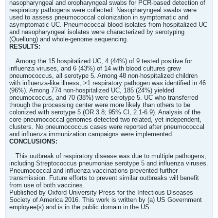
nasopharyngeal and oropharyngeal swabs for PCR-based detection of
respiratory pathogens were collected. Nasopharyngeal swabs were
used to assess pneumococcal colonization in symptomatic and
asymptomatic UC. Pneumococcal blood isolates from hospitalized UC
and nasopharyngeal isolates were characterized by serotyping
(Quellung) and whole-genome sequencing.
RESULTS:
Among the 15 hospitalized UC, 4 (44%) of 9 tested positive for
influenza viruses, and 6 (43%) of 14 with blood cultures grew
pneumococcus, all serotype 5. Among 48 non-hospitalized children
with influenza-like illness, >1 respiratory pathogen was identified in 46
(96%). Among 774 non-hospitalized UC, 185 (24%) yielded
pneumococcus, and 70 (38%) were serotype 5. UC who transferred
through the processing center were more likely than others to be
colonized with serotype 5 (OR 3.8; 95% CI, 2.1-6.9). Analysis of the
core pneumococcal genomes detected two related, yet independent,
clusters. No pneumococcus cases were reported after pneumococcal
and influenza immunization campaigns were implemented.
CONCLUSIONS:
This outbreak of respiratory disease was due to multiple pathogens,
including Streptococcus pneumoniae serotype 5 and influenza viruses.
Pneumococcal and influenza vaccinations prevented further
transmission. Future efforts to prevent similar outbreaks will benefit
from use of both vaccines.
Published by Oxford University Press for the Infectious Diseases
Society of America 2016. This work is written by (a) US Government
employee(s) and is in the public domain in the US.