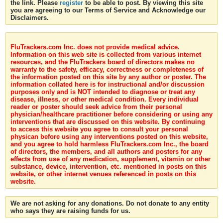
the link. Please
register
to be able to post. By viewing this site
you are agreeing to our Terms of Service and Acknowledge our
Disclaimers.
FluTrackers.com Inc. does not provide medical advice.
Information on this web site is collected from various internet
resources, and the FluTrackers board of directors makes no
warranty to the safety, efficacy, correctness or completeness of
the information posted on this site by any author or poster. The
information collated here is for instructional and/or discussion
purposes only and is NOT intended to diagnose or treat any
disease, illness, or other medical condition. Every individual
reader or poster should seek advice from their personal
physician/healthcare practitioner before considering or using any
interventions that are discussed on this website. By continuing
to access this website you agree to consult your personal
physican before using any interventions posted on this website,
and you agree to hold harmless FluTrackers.com Inc., the board
of directors, the members, and all authors and posters for any
effects from use of any medication, supplement, vitamin or other
substance, device, intervention, etc. mentioned in posts on this
website, or other internet venues referenced in posts on this
website.
We are not asking for any donations. Do not donate to any entity
who says they are raising funds for us.