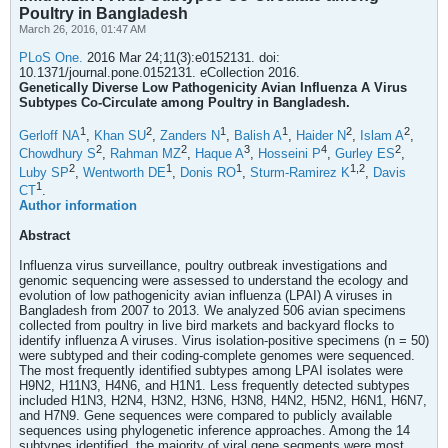
Poultry in Bangladesh
March 26, 2016, 01:47 AM
PLoS One.
2016 Mar 24;11(3):e0152131. doi:
10.1371/journal.pone.0152131. eCollection 2016.
Genetically Diverse Low Pathogenicity Avian Influenza A Virus
Subtypes Co-Circulate among Poultry in Bangladesh.
1
2
1
1
2
2
Gerloff NA
,
Khan SU
,
Zanders N
,
Balish A
,
Haider N
,
Islam A
,
2
2
3
4
2
Chowdhury S
,
Rahman MZ
,
Haque A
,
Hosseini P
,
Gurley ES
,
2
1
1
1,
2
Luby SP
,
Wentworth DE
,
Donis RO
,
Sturm-Ramirez K
,
Davis
1
CT
.
Author information
Abstract
Influenza virus surveillance, poultry outbreak investigations and
genomic sequencing were assessed to understand the ecology and
evolution of low pathogenicity avian influenza (LPAI) A viruses in
Bangladesh from 2007 to 2013. We analyzed 506 avian specimens
collected from poultry in live bird markets and backyard flocks to
identify influenza A viruses. Virus isolation-positive specimens (n = 50)
were subtyped and their coding-complete genomes were sequenced.
The most frequently identified subtypes among LPAI isolates were
H9N2, H11N3, H4N6, and H1N1. Less frequently detected subtypes
included H1N3, H2N4, H3N2, H3N6, H3N8, H4N2, H5N2, H6N1, H6N7,
and H7N9. Gene sequences were compared to publicly available
sequences using phylogenetic inference approaches. Among the 14
subtypes identified, the majority of viral gene segments were most