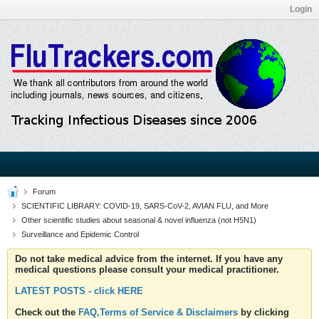
Login
Forum
SCIENTIFIC LIBRARY: COVID-19, SARS-CoV-2, AVIAN FLU, and More
Other scientific studies about seasonal & novel influenza (not H5N1)
Surveillance and Epidemic Control
Do not take medical advice from the internet. If you have any
medical questions please consult your medical practitioner.
LATEST POSTS - click HERE
Check out the
FAQ,Terms of Service & Disclaimers
by clicking