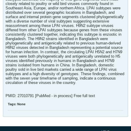
closely related to poultry or wild bird viruses commonly found in
Southeast Asia, Europe, and/or northern Africa. LPAI subtypes were
distributed over several geographic locations in Bangladesh, and
surface and internal protein gene segments clustered phylogenetically
with a diverse number of viral subtypes suggesting extensive
reassortment among these LPAI viruses. H9N2 subtype viruses
differed from other LPAI subtypes because genes from these viruses
consistently clustered together, indicating this subtype is enzootic in
Bangladesh. The H9N2 strains identified in Bangladesh were
phylogenetically and antigenically related to previous human-derived
H9N2 viruses detected in Bangladesh representing a potential source
for human infection. In contrast, the circulating LPAI H5N2 and H7N9
viruses were both phylogenetically and antigenically unrelated to H5
viruses identified previously in humans in Bangladesh and H7N9
strains isolated from humans in China. In Bangladesh, domestic
poultry sold in live bird markets carried a wide range of LPAI virus
subtypes and a high diversity of genotypes. These findings, combined
with the seven year timeframe of sampling, indicate a continuous
circulation of these viruses in the country.
PMID: 27010791 [PubMed - in process] Free full text
Tags:
None