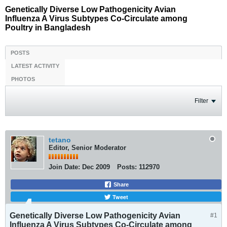
Genetically Diverse Low Pathogenicity Avian
Influenza A Virus Subtypes Co-Circulate among
Poultry in Bangladesh
POSTS
LATEST ACTIVITY
PHOTOS
Filter
tetano
Editor, Senior Moderator
Join Date:
Dec 2009
Posts:
112970
Share
Tweet
Genetically Diverse Low Pathogenicity Avian
#1
Influenza A Virus Subtypes Co-Circulate among