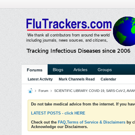
Blogs
Articles
Groups
Forums
Latest Activity
Mark Channels Read
Calendar
Forum
SCIENTIFIC LIBRARY: COVID-19, SARS-CoV-2, AVIAN
Do not take medical advice from the internet. If you ha
LATEST POSTS - click HERE
Check out the
FAQ,Terms of Service & Disclaimers
by cl
Acknowledge our Disclaimers.