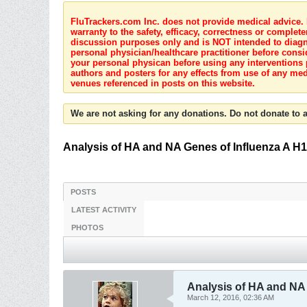
FluTrackers.com Inc. does not provide medical advice. I
warranty to the safety, efficacy, correctness or complete
discussion purposes only and is NOT intended to diagnos
personal physician/healthcare practitioner before consi
your personal physican before using any interventions 
authors and posters for any effects from use of any med
venues referenced in posts on this website.
We are not asking for any donations. Do not donate to a
Analysis of HA and NA Genes of Influenza A H
POSTS
LATEST ACTIVITY
PHOTOS
Analysis of HA and NA
March 12, 2016, 02:36 AM