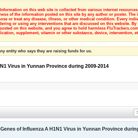
nformation on this web site is collected from various internet resource
ness of the information posted on this site by any author or poster. The i
e or treat any disease, illness, or other medical condition. Every indiv
dering or using any interventions that are discussed on this website. By
posted on this website, and you agree to hold harmless FluTrackers.com 
ication, supplement, vitamin or other substance, device, intervention, et
ny entity who says they are raising funds for us.
1N1 Virus in Yunnan Province during 2009-2014
 Genes of Influenza A H1N1 Virus in Yunnan Province durin