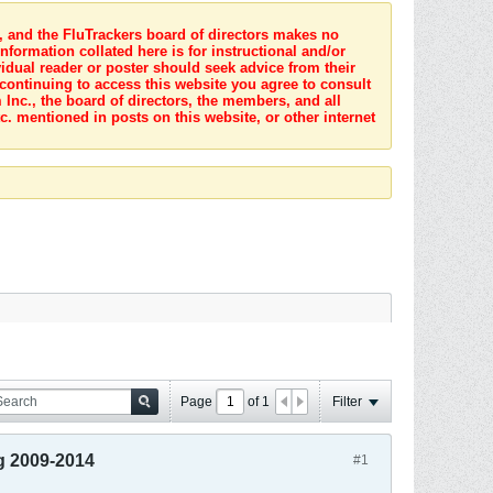
s, and the FluTrackers board of directors makes no
nformation collated here is for instructional and/or
idual reader or poster should seek advice from their
 continuing to access this website you agree to consult
Inc., the board of directors, the members, and all
c. mentioned in posts on this website, or other internet
Page
of
1
Filter
g 2009-2014
#1