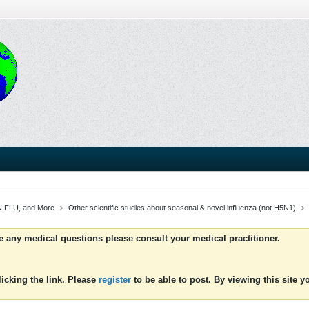
 FLU, and More
Other scientific studies about seasonal & novel influenza (not H5N1)
ve any medical questions please consult your medical practitioner.
icking the link. Please
register
to be able to post. By viewing this site 