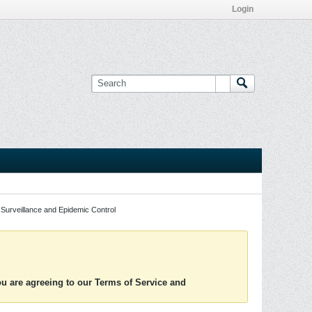
Login
Surveillance and Epidemic Control
you are agreeing to our Terms of Service and