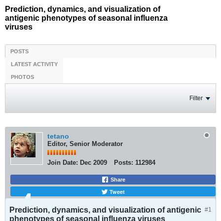
Prediction, dynamics, and visualization of
antigenic phenotypes of seasonal influenza
viruses
POSTS
LATEST ACTIVITY
PHOTOS
Filter
tetano
Editor, Senior Moderator
Join Date:
Dec 2009
Posts:
112984
Share
Tweet
Prediction, dynamics, and visualization of antigenic
#1
phenotypes of seasonal influenza viruses