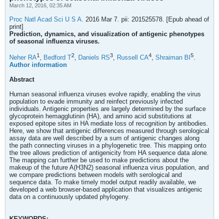
March 12, 2016, 02:35 AM
Proc Natl Acad Sci U S A.
2016 Mar 7. pii: 201525578. [Epub ahead of
print]
Prediction, dynamics, and visualization of antigenic phenotypes
of seasonal influenza viruses.
1
2
3
4
5
Neher RA
,
Bedford T
,
Daniels RS
,
Russell CA
,
Shraiman BI
.
Author information
Abstract
Human seasonal influenza viruses evolve rapidly, enabling the virus
population to evade immunity and reinfect previously infected
individuals. Antigenic properties are largely determined by the surface
glycoprotein hemagglutinin (HA), and amino acid substitutions at
exposed epitope sites in HA mediate loss of recognition by antibodies.
Here, we show that antigenic differences measured through serological
assay data are well described by a sum of antigenic changes along
the path connecting viruses in a phylogenetic tree. This mapping onto
the tree allows prediction of antigenicity from HA sequence data alone.
The mapping can further be used to make predictions about the
makeup of the future A(H3N2) seasonal influenza virus population, and
we compare predictions between models with serological and
sequence data. To make timely model output readily available, we
developed a web browser-based application that visualizes antigenic
data on a continuously updated phylogeny.
KEYWORDS: