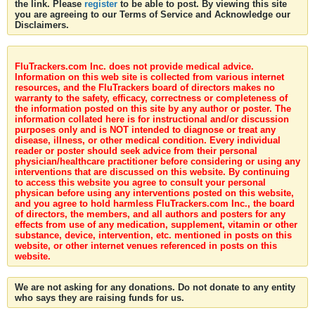
the link. Please
register
to be able to post. By viewing this site
you are agreeing to our Terms of Service and Acknowledge our
Disclaimers.
FluTrackers.com Inc. does not provide medical advice.
Information on this web site is collected from various internet
resources, and the FluTrackers board of directors makes no
warranty to the safety, efficacy, correctness or completeness of
the information posted on this site by any author or poster. The
information collated here is for instructional and/or discussion
purposes only and is NOT intended to diagnose or treat any
disease, illness, or other medical condition. Every individual
reader or poster should seek advice from their personal
physician/healthcare practitioner before considering or using any
interventions that are discussed on this website. By continuing
to access this website you agree to consult your personal
physican before using any interventions posted on this website,
and you agree to hold harmless FluTrackers.com Inc., the board
of directors, the members, and all authors and posters for any
effects from use of any medication, supplement, vitamin or other
substance, device, intervention, etc. mentioned in posts on this
website, or other internet venues referenced in posts on this
website.
We are not asking for any donations. Do not donate to any entity
who says they are raising funds for us.