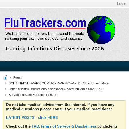
Login
Forum
SCIENTIFIC LIBRARY: COVID-19, SARS-CoV-2, AVIAN FLU, and More
Other scientific studies about seasonal & novel influenza (not H5N1)
Surveillance and Epidemic Control
Do not take medical advice from the internet. If you have any
medical questions please consult your medical practitioner.
LATEST POSTS - click HERE
Check out the
FAQ,Terms of Service & Disclaimers
by clicking