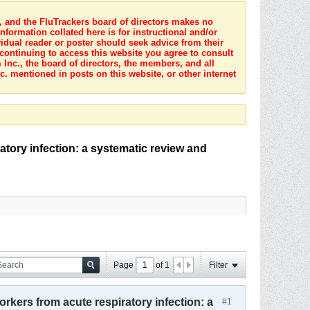
s, and the FluTrackers board of directors makes no
nformation collated here is for instructional and/or
idual reader or poster should seek advice from their
 continuing to access this website you agree to consult
Inc., the board of directors, the members, and all
c. mentioned in posts on this website, or other internet
atory infection: a systematic review and
Page
of
1
Filter
orkers from acute respiratory infection: a
#1