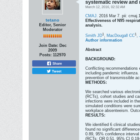
systematic review and 
March 12, 2016, 02:32 AM
CMAJ.
2016 Mar 7. pii: cmaj.
tetano
Effectiveness of N95 respira
Editor, Senior
analysis.
Moderator
1
1
Smith JD
,
MacDougall CC
,
Author information
Join Date:
Dec
Abstract
2009
Posts:
112970
BACKGROUND:
Share
Conflicting recommendations ex
Tweet
including pandemic influenza.
prevention of transmissible acu
METHODS:
We searched various electroni
(RCTs), cohort studies and cas
infections were included in t
simulated conditions were summ
workplace absenteeism. Outcom
RESULTS:
We identified 6 clinical studi
found no significant differenc
0.89, 95% confidence interval 
(RCTs: OR 0.51, 95% CI 0.19-1