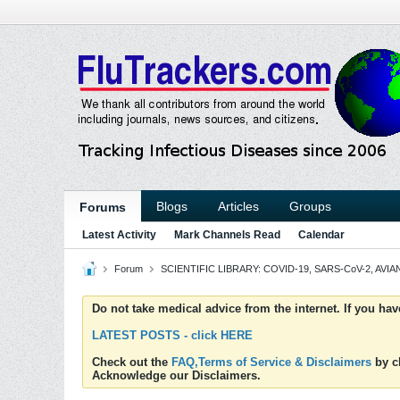
Blogs
Articles
Groups
Forums
Latest Activity
Mark Channels Read
Calendar
Forum
SCIENTIFIC LIBRARY: COVID-19, SARS-CoV-2, AVIAN
Do not take medical advice from the internet. If you ha
LATEST POSTS - click HERE
Check out the
FAQ,Terms of Service & Disclaimers
by cl
Acknowledge our Disclaimers.