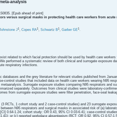
meta-analysis
150835. [Epub ahead of print]
tors versus surgical masks in protecting health care workers from acute 
1
1
1
1
Johnstone J
,
Copes RA
,
Schwartz B
,
Garber GE
.
ist related to which facial protection should be used by health care workers t
 We performed a systematic review of both clinical and surrogate exposure da
te respiratory infections.
c databases and the grey literature for relevant studies published from Janu
e-control studies that included data on health care workers wearing N95 resp
he metaanalysis. Surrogate exposure studies comparing N95 respirators and su
arized separately. Outcomes from clinical studies were laboratory-confirmed r
es from surrogate exposure studies were filter penetration, face-seal leakag
es (3 RCTs, 1 cohort study and 2 case-control studies) and 23 surrogate exposu
e between N95 respirators and surgical masks in associated risk of (a) laborat
[CI] 0.64-1.24; cohort study: OR 0.43, 95% CI 0.03-6.41; case-control studies:
.41); or (c) reported workplace absenteeism (RCT: OR 0.92, 95% CI 0.57-1.50