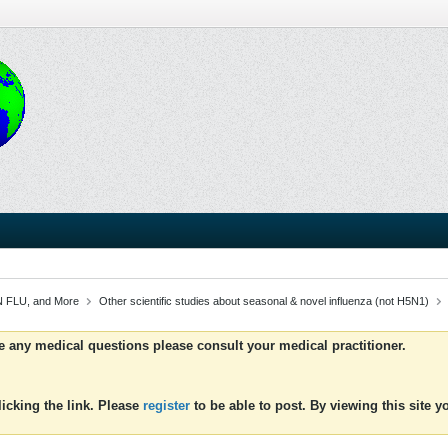
 FLU, and More
Other scientific studies about seasonal & novel influenza (not H5N1)
ve any medical questions please consult your medical practitioner.
icking the link. Please
register
to be able to post. By viewing this site 