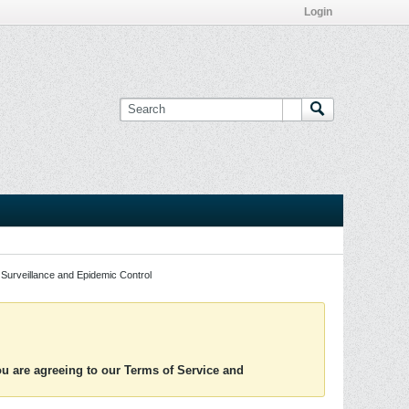
Login
Surveillance and Epidemic Control
you are agreeing to our Terms of Service and