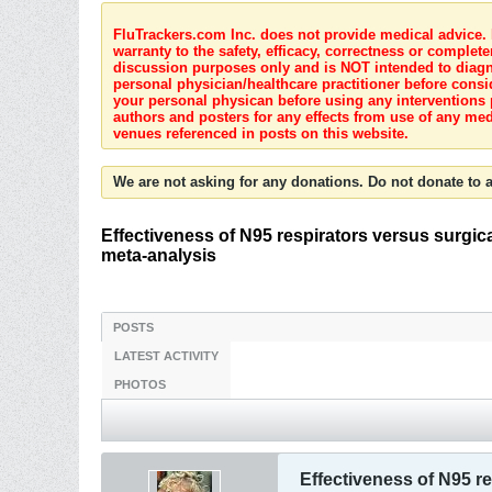
FluTrackers.com Inc. does not provide medical advice. I
warranty to the safety, efficacy, correctness or complete
discussion purposes only and is NOT intended to diagnos
personal physician/healthcare practitioner before consi
your personal physican before using any interventions 
authors and posters for any effects from use of any med
venues referenced in posts on this website.
We are not asking for any donations. Do not donate to a
Effectiveness of N95 respirators versus surgica
meta-analysis
POSTS
LATEST ACTIVITY
PHOTOS
Effectiveness of N95 re