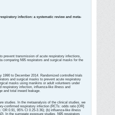
respiratory infection: a systematic review and meta-
o prevent transmission of acute respiratory infections,
ta comparing N95 respirators and surgical masks for the
ary 1990 to December 2014. Randomized controlled trials
irators and surgical masks to prevent acute respiratory
rgical masks using manikins or adult volunteers under
espiratory infection, influenza-like illness and
e and total inward leakage.
re studies. In the metaanalysis of the clinical studies, we
ory-confirmed respiratory infection (RCTs: odds ratio [OR]
 OR 0.91, 95% CI 0.25-3.36); (b) influenza-like illness
). In the surrogate exposure studies, N95 respirators