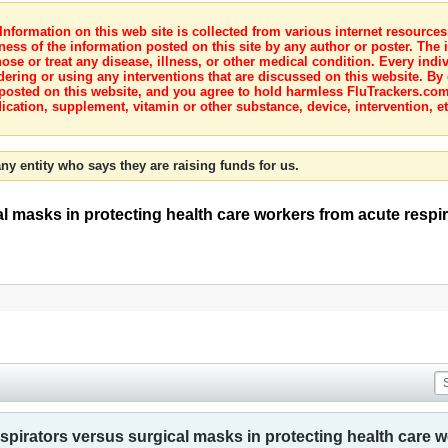
nformation on this web site is collected from various internet resource
ness of the information posted on this site by any author or poster. The i
e or treat any disease, illness, or other medical condition. Every indiv
dering or using any interventions that are discussed on this website. By
posted on this website, and you agree to hold harmless FluTrackers.com 
ication, supplement, vitamin or other substance, device, intervention, et
ny entity who says they are raising funds for us.
l masks in protecting health care workers from acute respir
spirators versus surgical masks in protecting health care w