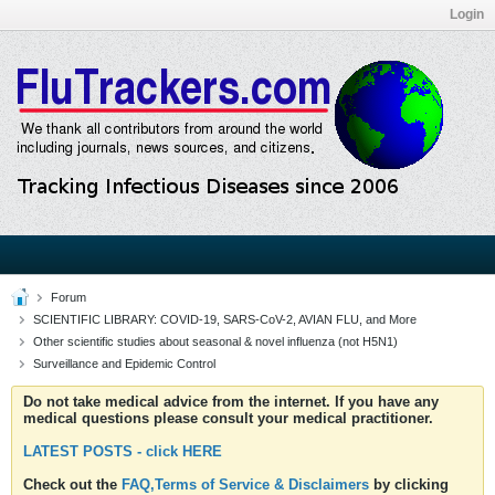
Login
Forum
SCIENTIFIC LIBRARY: COVID-19, SARS-CoV-2, AVIAN FLU, and More
Other scientific studies about seasonal & novel influenza (not H5N1)
Surveillance and Epidemic Control
Do not take medical advice from the internet. If you have any
medical questions please consult your medical practitioner.
LATEST POSTS - click HERE
Check out the
FAQ,Terms of Service & Disclaimers
by clicking