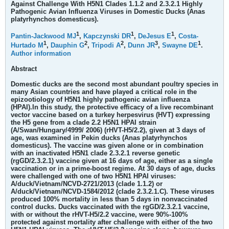
Against Challenge With H5N1 Clades 1.1.2 and 2.3.2.1 Highly
Pathogenic Avian Influenza Viruses in Domestic Ducks (Anas
platyrhynchos domesticus).
1
1
1
Pantin-Jackwood MJ
,
Kapczynski DR
,
DeJesus E
,
Costa-
1
2
2
3
1
Hurtado M
,
Dauphin G
,
Tripodi A
,
Dunn JR
,
Swayne DE
.
Author information
Abstract
Domestic ducks are the second most abundant poultry species in
many Asian countries and have played a critical role in the
epizootiology of H5N1 highly pathogenic avian influenza
(HPAI).In this study, the protective efficacy of a live recombinant
vector vaccine based on a turkey herpesvirus (HVT) expressing
the H5 gene from a clade 2.2 H5N1 HPAI strain
(A/Swan/Hungary/4999/ 2006) (rHVT-H5/2.2), given at 3 days of
age, was examined in Pekin ducks (Anas platyrhynchos
domesticus). The vaccine was given alone or in combination
with an inactivated H5N1 clade 2.3.2.1 reverse genetic
(rgGD/2.3.2.1) vaccine given at 16 days of age, either as a single
vaccination or in a prime-boost regime. At 30 days of age, ducks
were challenged with one of two H5N1 HPAI viruses:
A/duck/Vietnam/NCVD-2721/2013 (clade 1.1.2) or
A/duck/Vietnam/NCVD-1584/2012 (clade 2.3.2.1.C). These viruses
produced 100% mortality in less than 5 days in nonvaccinated
control ducks. Ducks vaccinated with the rgGD/2.3.2.1 vaccine,
with or without the rHVT-H5/2.2 vaccine, were 90%-100%
protected against mortality after challenge with either of the two