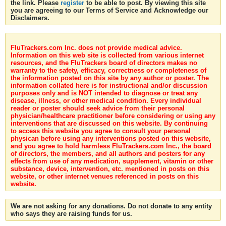
the link. Please
register
to be able to post. By viewing this site
you are agreeing to our Terms of Service and Acknowledge our
Disclaimers.
FluTrackers.com Inc. does not provide medical advice.
Information on this web site is collected from various internet
resources, and the FluTrackers board of directors makes no
warranty to the safety, efficacy, correctness or completeness of
the information posted on this site by any author or poster. The
information collated here is for instructional and/or discussion
purposes only and is NOT intended to diagnose or treat any
disease, illness, or other medical condition. Every individual
reader or poster should seek advice from their personal
physician/healthcare practitioner before considering or using any
interventions that are discussed on this website. By continuing
to access this website you agree to consult your personal
physican before using any interventions posted on this website,
and you agree to hold harmless FluTrackers.com Inc., the board
of directors, the members, and all authors and posters for any
effects from use of any medication, supplement, vitamin or other
substance, device, intervention, etc. mentioned in posts on this
website, or other internet venues referenced in posts on this
website.
We are not asking for any donations. Do not donate to any entity
who says they are raising funds for us.