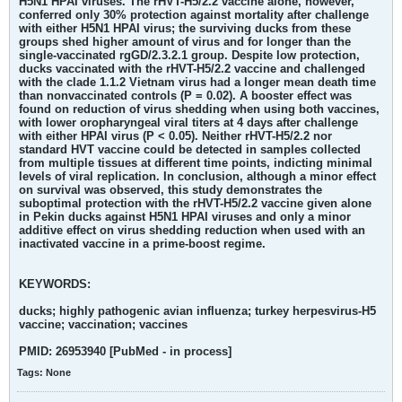
H5N1 HPAI viruses. The rHVT-H5/2.2 vaccine alone, however,
conferred only 30% protection against mortality after challenge
with either H5N1 HPAI virus; the surviving ducks from these
groups shed higher amount of virus and for longer than the
single-vaccinated rgGD/2.3.2.1 group. Despite low protection,
ducks vaccinated with the rHVT-H5/2.2 vaccine and challenged
with the clade 1.1.2 Vietnam virus had a longer mean death time
than nonvaccinated controls (P = 0.02). A booster effect was
found on reduction of virus shedding when using both vaccines,
with lower oropharyngeal viral titers at 4 days after challenge
with either HPAI virus (P < 0.05). Neither rHVT-H5/2.2 nor
standard HVT vaccine could be detected in samples collected
from multiple tissues at different time points, indicting minimal
levels of viral replication. In conclusion, although a minor effect
on survival was observed, this study demonstrates the
suboptimal protection with the rHVT-H5/2.2 vaccine given alone
in Pekin ducks against H5N1 HPAI viruses and only a minor
additive effect on virus shedding reduction when used with an
inactivated vaccine in a prime-boost regime.
KEYWORDS:
ducks; highly pathogenic avian influenza; turkey herpesvirus-H5
vaccine; vaccination; vaccines
PMID: 26953940 [PubMed - in process]
Tags:
None