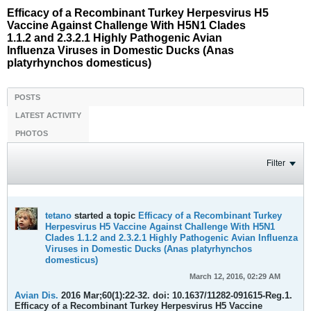
Efficacy of a Recombinant Turkey Herpesvirus H5
Vaccine Against Challenge With H5N1 Clades
1.1.2 and 2.3.2.1 Highly Pathogenic Avian
Influenza Viruses in Domestic Ducks (Anas
platyrhynchos domesticus)
POSTS
LATEST ACTIVITY
PHOTOS
Filter
tetano
started a topic
Efficacy of a Recombinant Turkey
Herpesvirus H5 Vaccine Against Challenge With H5N1
Clades 1.1.2 and 2.3.2.1 Highly Pathogenic Avian Influenza
Viruses in Domestic Ducks (Anas platyrhynchos
domesticus)
March 12, 2016, 02:29 AM
Avian Dis.
2016 Mar;60(1):22-32. doi: 10.1637/11282-091615-Reg.1.
Efficacy of a Recombinant Turkey Herpesvirus H5 Vaccine