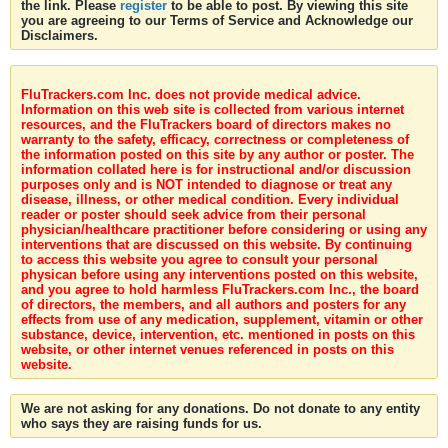
the link. Please
register
to be able to post. By viewing this site
you are agreeing to our Terms of Service and Acknowledge our
Disclaimers.
FluTrackers.com Inc. does not provide medical advice.
Information on this web site is collected from various internet
resources, and the FluTrackers board of directors makes no
warranty to the safety, efficacy, correctness or completeness of
the information posted on this site by any author or poster. The
information collated here is for instructional and/or discussion
purposes only and is NOT intended to diagnose or treat any
disease, illness, or other medical condition. Every individual
reader or poster should seek advice from their personal
physician/healthcare practitioner before considering or using any
interventions that are discussed on this website. By continuing
to access this website you agree to consult your personal
physican before using any interventions posted on this website,
and you agree to hold harmless FluTrackers.com Inc., the board
of directors, the members, and all authors and posters for any
effects from use of any medication, supplement, vitamin or other
substance, device, intervention, etc. mentioned in posts on this
website, or other internet venues referenced in posts on this
website.
We are not asking for any donations. Do not donate to any entity
who says they are raising funds for us.