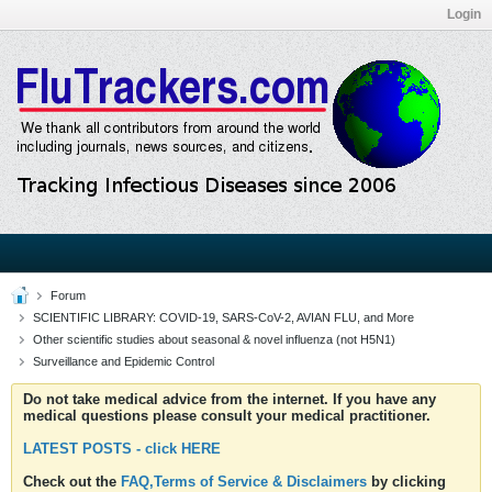
Login
Forum
SCIENTIFIC LIBRARY: COVID-19, SARS-CoV-2, AVIAN FLU, and More
Other scientific studies about seasonal & novel influenza (not H5N1)
Surveillance and Epidemic Control
Do not take medical advice from the internet. If you have any
medical questions please consult your medical practitioner.
LATEST POSTS - click HERE
Check out the
FAQ,Terms of Service & Disclaimers
by clicking