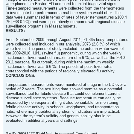
were placed in a Boston ED and used for initial triage vital signs.
Time-stamped measurements were collected from the thermometers
to investigate the performance a real-time system would offer. The
data were summarized in terms of rates of fever (temperatures ≥100.4
?F [≥38.0 ?C]) and were qualitatively compared with regional disease
surveillance programs in Massachusetts.
RESULTS:
From September 2009 through August 2011, 71,865 body temperatures
were collected and included in our analysis, 2073 (2.6 %) of which
were fevers. The period of study included the autumn-winter wave of
the 2009-2010 H1N1 (swine flu) pandemic, during which the weekly
incidence of fever reached a maximum of 5.6 %, as well as the 2010-
2011 seasonal flu outbreak, during which the maximum weekly
incidence of fever was 6.6 %. The periods of peak fever rates
corresponded with the periods of regionally elevated flu activity.
CONCLUSIONS:
Temperature measurements were monitored at triage in the ED over a
period of 2 years. The resulting data showed promise as a potential
surveillance tool for febrile disease that could complement current
disease surveillance systems. Because temperature can easily be
measured by non-experts, it might also be suitable for monitoring
febrile disease activity in schools, workplaces, and transportation
hubs, where many traditional syndromic indicators are impractical.
However, the system's validity and generalizability should be
evaluated in additional years and settings.
PMID: 26961277 [PubMed - in process] Free full text