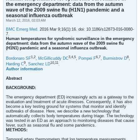
the emergency department: data from the autumn
wave of the 2009 swine flu (H1N1) pandemic and a
seasonal influenza outbreak
March 12, 2016, 02:03 AM
BMC Emerg Med.
2016 Mar 9;16(1):16. doi: 10.1186/s12873-016-0080-
7.
Human temperatures for syndromic surveillance in the emergency
department: data from the autumn wave of the 2009 swine flu
(H1N1) pandemic and a seasonal influenza outbreak.
1,
2
3,
4,
5
6,
7
8
Bordonaro SF
,
McGillicuddy DC
,
Pompei F
,
Burmistrov D
,
9
10,
11
Harding C
,
Sanchez LD
.
Author information
Abstract
BACKGROUND:
The emergency department (ED) increasingly acts as a gateway to the
evaluation and treatment of acute illnesses. Consequently, it has also
become a key testing ground for systems that monitor and identify
outbreaks of disease. Here, we describe a new technology that
automatically collects body temperatures during triage. The technology
was tested in an ED as an approach to monitoring diseases that cause
fever, such as seasonal flu and some pandemics.
METHODS:
Temporal artery thermometers that log temperature measurements