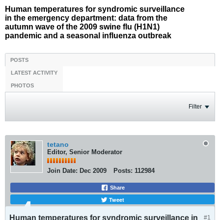
Human temperatures for syndromic surveillance
in the emergency department: data from the
autumn wave of the 2009 swine flu (H1N1)
pandemic and a seasonal influenza outbreak
POSTS
LATEST ACTIVITY
PHOTOS
Filter
tetano
Editor, Senior Moderator
Join Date:
Dec 2009
Posts:
112984
Share
Tweet
Human temperatures for syndromic surveillance in
#1