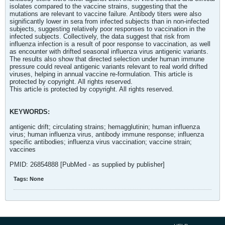
isolates compared to the vaccine strains, suggesting that the
mutations are relevant to vaccine failure. Antibody titers were also
significantly lower in sera from infected subjects than in non-infected
subjects, suggesting relatively poor responses to vaccination in the
infected subjects. Collectively, the data suggest that risk from
influenza infection is a result of poor response to vaccination, as well
as encounter with drifted seasonal influenza virus antigenic variants.
The results also show that directed selection under human immune
pressure could reveal antigenic variants relevant to real world drifted
viruses, helping in annual vaccine re-formulation. This article is
protected by copyright. All rights reserved.
This article is protected by copyright. All rights reserved.
KEYWORDS:
antigenic drift; circulating strains; hemagglutinin; human influenza
virus; human influenza virus, antibody immune response; influenza
specific antibodies; influenza virus vaccination; vaccine strain;
vaccines
PMID: 26854888 [PubMed - as supplied by publisher]
Tags:
None