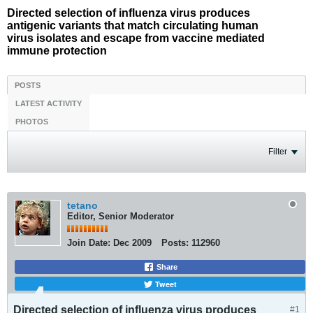
Directed selection of influenza virus produces
antigenic variants that match circulating human
virus isolates and escape from vaccine mediated
immune protection
POSTS
LATEST ACTIVITY
PHOTOS
Filter
tetano
Editor, Senior Moderator
Join Date:
Dec 2009
Posts:
112960
Share
Tweet
Directed selection of influenza virus produces
#1