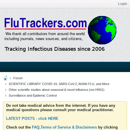
Login
Forum
SCIENTIFIC LIBRARY: COVID-19, SARS-CoV-2, AVIAN FLU, and More
Other scientific studies about seasonal & novel influenza (not H5N1)
Surveillance and Epidemic Control
Do not take medical advice from the internet. If you have any
medical questions please consult your medical practitioner.
LATEST POSTS - click HERE
Check out the
FAQ,Terms of Service & Disclaimers
by clicking