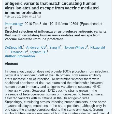
antigenic variants that match circulating human
virus isolates and escape from vaccine mediated
immune protection
February 10, 2016, 04:18 AM
Immunology.
2016 Feb 8. doi: 10.1111/imm.12594. [Epub ahead of
print]
Directed selection of influenza virus produces antigenic variants
that match circulating human virus isolates and escape from
vaccine mediated immune protection.
1
1
2
2
DeDiego ML
,
Anderson CS
,
Yang H
,
Holden-Wiltse J
,
Fitzgerald
3
3
1
T
,
Treanor JJ
,
Topham DJ
.
Author information
Abstract
Influenza vaccination does not provide 100% protection from infection,
partly due to antigenic drift of the HA protein. Low serum antibody
titers increase risk of infection. To determine whether there were
additional correlates of risk, we examined the relationship between
human serum immunity and antigenic variation in seasonal H3N2
influenza viruses. Seasonal H3N2 vaccine strains grown in the
presence of heterogeneous human or mono-specific ferret antisera
selected variants with mutations in the HA antigenic sites.
Surprisingly, circulating strains infecting human subjects in the same
seasons displayed mutations in the same positions, although only in
one case the change corresponded to the same aminoacid. Serum
antibody titers were lower against both the in vitro selected and clinical