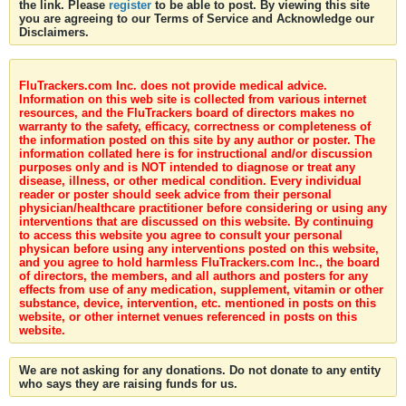
the link. Please
register
to be able to post. By viewing this site
you are agreeing to our Terms of Service and Acknowledge our
Disclaimers.
FluTrackers.com Inc. does not provide medical advice.
Information on this web site is collected from various internet
resources, and the FluTrackers board of directors makes no
warranty to the safety, efficacy, correctness or completeness of
the information posted on this site by any author or poster. The
information collated here is for instructional and/or discussion
purposes only and is NOT intended to diagnose or treat any
disease, illness, or other medical condition. Every individual
reader or poster should seek advice from their personal
physician/healthcare practitioner before considering or using any
interventions that are discussed on this website. By continuing
to access this website you agree to consult your personal
physican before using any interventions posted on this website,
and you agree to hold harmless FluTrackers.com Inc., the board
of directors, the members, and all authors and posters for any
effects from use of any medication, supplement, vitamin or other
substance, device, intervention, etc. mentioned in posts on this
website, or other internet venues referenced in posts on this
website.
We are not asking for any donations. Do not donate to any entity
who says they are raising funds for us.