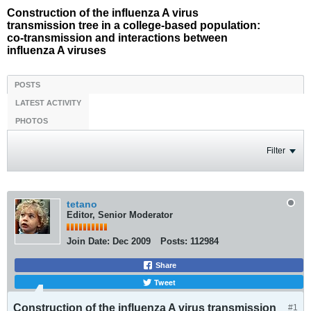
Construction of the influenza A virus
transmission tree in a college-based population:
co-transmission and interactions between
influenza A viruses
POSTS
LATEST ACTIVITY
PHOTOS
Filter
tetano
Editor, Senior Moderator
Join Date:
Dec 2009
Posts:
112984
Share
Tweet
Construction of the influenza A virus transmission
#1