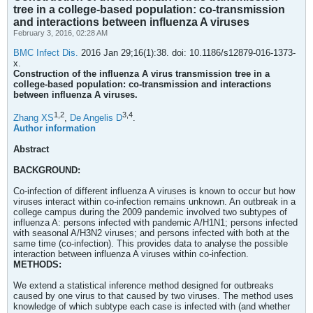
tree in a college-based population: co-transmission
and interactions between influenza A viruses
February 3, 2016, 02:28 AM
BMC Infect Dis.
2016 Jan 29;16(1):38. doi: 10.1186/s12879-016-1373-
x.
Construction of the influenza A virus transmission tree in a
college-based population: co-transmission and interactions
between influenza A viruses.
1,
2
3,
4
Zhang XS
,
De Angelis D
.
Author information
Abstract
BACKGROUND:
Co-infection of different influenza A viruses is known to occur but how
viruses interact within co-infection remains unknown. An outbreak in a
college campus during the 2009 pandemic involved two subtypes of
influenza A: persons infected with pandemic A/H1N1; persons infected
with seasonal A/H3N2 viruses; and persons infected with both at the
same time (co-infection). This provides data to analyse the possible
interaction between influenza A viruses within co-infection.
METHODS:
We extend a statistical inference method designed for outbreaks
caused by one virus to that caused by two viruses. The method uses
knowledge of which subtype each case is infected with (and whether