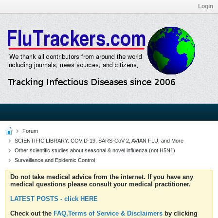
Login
Forum
SCIENTIFIC LIBRARY: COVID-19, SARS-CoV-2, AVIAN FLU, and More
Other scientific studies about seasonal & novel influenza (not H5N1)
Surveillance and Epidemic Control
Do not take medical advice from the internet. If you have any
medical questions please consult your medical practitioner.
LATEST POSTS - click HERE
Check out the
FAQ,Terms of Service & Disclaimers
by clicking