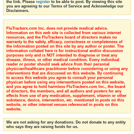
the link. Please
register
to be able to post. By viewing this site
you are agreeing to our Terms of Service and Acknowledge our
Disclaimers.
FluTrackers.com Inc. does not provide medical advice.
Information on this web site is collected from various internet
resources, and the FluTrackers board of directors makes no
warranty to the safety, efficacy, correctness or completeness of
the information posted on this site by any author or poster. The
information collated here is for instructional and/or discussion
purposes only and is NOT intended to diagnose or treat any
disease, illness, or other medical condition. Every individual
reader or poster should seek advice from their personal
physician/healthcare practitioner before considering or using any
interventions that are discussed on this website. By continuing
to access this website you agree to consult your personal
physican before using any interventions posted on this website,
and you agree to hold harmless FluTrackers.com Inc., the board
of directors, the members, and all authors and posters for any
effects from use of any medication, supplement, vitamin or other
substance, device, intervention, etc. mentioned in posts on this
website, or other internet venues referenced in posts on this
website.
We are not asking for any donations. Do not donate to any entity
who says they are raising funds for us.