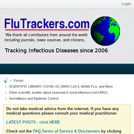
Login
Forum
SCIENTIFIC LIBRARY: COVID-19, SARS-CoV-2, AVIAN FLU, and More
Other scientific studies about seasonal & novel influenza (not H5N1)
Surveillance and Epidemic Control
Do not take medical advice from the internet. If you have any
medical questions please consult your medical practitioner.
LATEST POSTS - click HERE
Check out the
FAQ,Terms of Service & Disclaimers
by clicking