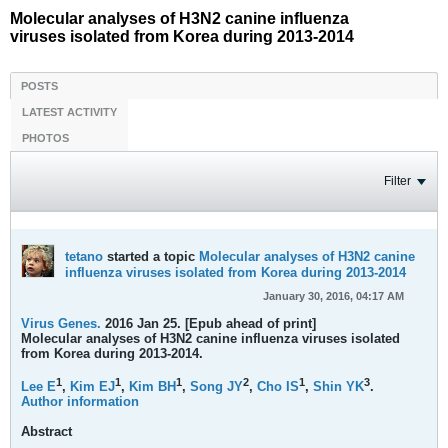
Molecular analyses of H3N2 canine influenza
viruses isolated from Korea during 2013-2014
POSTS
LATEST ACTIVITY
PHOTOS
Filter
tetano
started a topic
Molecular analyses of H3N2 canine
influenza viruses isolated from Korea during 2013-2014
January 30, 2016, 04:17 AM
Virus Genes.
2016 Jan 25. [Epub ahead of print]
Molecular analyses of H3N2 canine influenza viruses isolated
from Korea during 2013-2014.
1
1
1
2
1
3
Lee E
,
Kim EJ
,
Kim BH
,
Song JY
,
Cho IS
,
Shin YK
.
Author information
Abstract