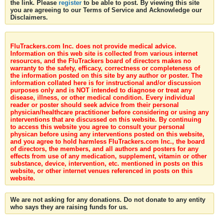
the link. Please
register
to be able to post. By viewing this site
you are agreeing to our Terms of Service and Acknowledge our
Disclaimers.
FluTrackers.com Inc. does not provide medical advice.
Information on this web site is collected from various internet
resources, and the FluTrackers board of directors makes no
warranty to the safety, efficacy, correctness or completeness of
the information posted on this site by any author or poster. The
information collated here is for instructional and/or discussion
purposes only and is NOT intended to diagnose or treat any
disease, illness, or other medical condition. Every individual
reader or poster should seek advice from their personal
physician/healthcare practitioner before considering or using any
interventions that are discussed on this website. By continuing
to access this website you agree to consult your personal
physican before using any interventions posted on this website,
and you agree to hold harmless FluTrackers.com Inc., the board
of directors, the members, and all authors and posters for any
effects from use of any medication, supplement, vitamin or other
substance, device, intervention, etc. mentioned in posts on this
website, or other internet venues referenced in posts on this
website.
We are not asking for any donations. Do not donate to any entity
who says they are raising funds for us.