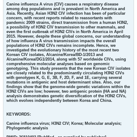
Canine influenza A virus (CIV) causes a respiratory disease
among dog populations and is prevalent in North America and
Asia. Recently, Asian H3N2 CIV infection has been of particular
concern, with recent reports related to reassortants with
pandemic 2009 strains, direct transmission from a human H3N2,
a possibility of H3N2 CIV transmission to other mammals, and
even the first outbreak of H3N2 CIVs in North America in April
2015. However, despite these global concerns, our understanding
of how influenza A virus transmission impacts the overall
populations of H3N2 CIVs remains incomplete. Hence, we
investigated the evolutionary history of the most recent two
Korean CIV isolates, A/canine/Korea/BD-1/2013 and
A/canine/Korea/DG1/2014, along with 57 worldwide CIVs, using
comprehensive molecular analyses based on genomic
genotyping. This study presents that the new Korean CIV isolates
are closely related to the predominantly circulating H3N2 CIVs
with genotypes K, G, E, 3B, F, 2D, F, and 1E, carrying several
mutations in antigenic and host determinant sites. Also, our
findings show that the genome-wide genetic variations within the
H3N2 CIVs are low; however, two antigenic protein (HA and NA)
analysis demonstrates genetic diversification of the H3N2 CIVs,
which evolves independently between Korea and China.
KEYWORDS:
Canine influenza virus; H3N2 CIV; Korea; Molecular analysis;
Phylogenetic analysis