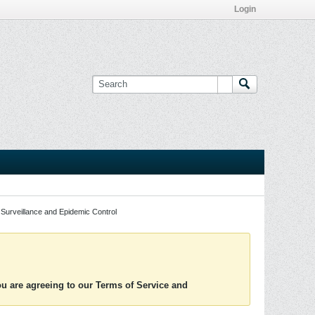
Login
Surveillance and Epidemic Control
you are agreeing to our Terms of Service and