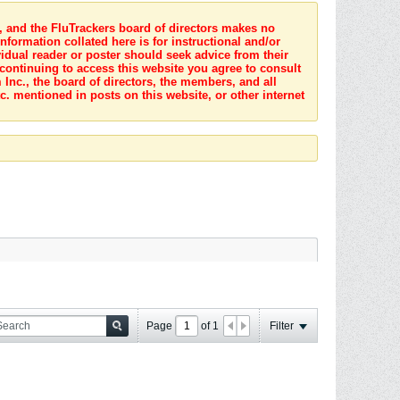
s, and the FluTrackers board of directors makes no
nformation collated here is for instructional and/or
idual reader or poster should seek advice from their
 continuing to access this website you agree to consult
Inc., the board of directors, the members, and all
c. mentioned in posts on this website, or other internet
Page
of
1
Filter