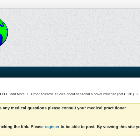
 FLU, and More
Other scientific studies about seasonal & novel influenza (not H5N1)
ve any medical questions please consult your medical practitioner.
icking the link. Please
register
to be able to post. By viewing this site 