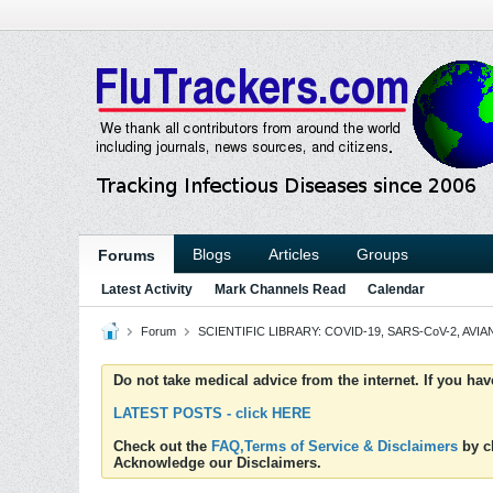
Blogs
Articles
Groups
Forums
Latest Activity
Mark Channels Read
Calendar
Forum
SCIENTIFIC LIBRARY: COVID-19, SARS-CoV-2, AVIAN
Do not take medical advice from the internet. If you ha
LATEST POSTS - click HERE
Check out the
FAQ,Terms of Service & Disclaimers
by cl
Acknowledge our Disclaimers.