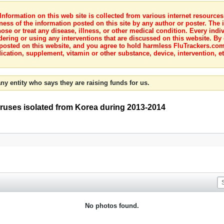
nformation on this web site is collected from various internet resource
ness of the information posted on this site by any author or poster. The i
e or treat any disease, illness, or other medical condition. Every indiv
dering or using any interventions that are discussed on this website. By
posted on this website, and you agree to hold harmless FluTrackers.com 
ication, supplement, vitamin or other substance, device, intervention, et
ny entity who says they are raising funds for us.
iruses isolated from Korea during 2013-2014
No photos found.