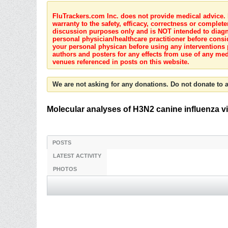
FluTrackers.com Inc. does not provide medical advice. I
warranty to the safety, efficacy, correctness or complete
discussion purposes only and is NOT intended to diagnos
personal physician/healthcare practitioner before consi
your personal physican before using any interventions 
authors and posters for any effects from use of any med
venues referenced in posts on this website.
We are not asking for any donations. Do not donate to a
Molecular analyses of H3N2 canine influenza v
POSTS
LATEST ACTIVITY
PHOTOS